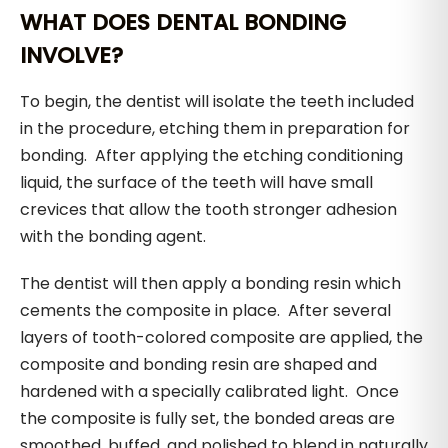
WHAT DOES DENTAL BONDING
INVOLVE?
To begin, the dentist will isolate the teeth included
in the procedure, etching them in preparation for
bonding. After applying the etching conditioning
liquid, the surface of the teeth will have small
crevices that allow the tooth stronger adhesion
with the bonding agent.
The dentist will then apply a bonding resin which
cements the composite in place. After several
layers of tooth-colored composite are applied, the
composite and bonding resin are shaped and
hardened with a specially calibrated light. Once
the composite is fully set, the bonded areas are
smoothed, buffed, and polished to blend in naturally