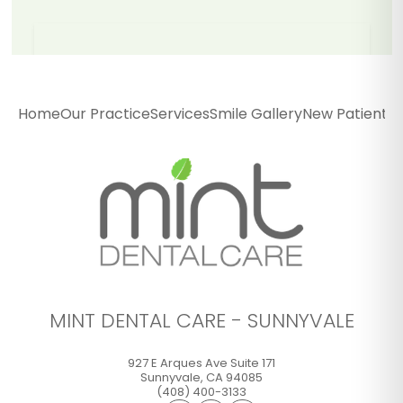
Mint Dental Care -
Sunnyvale
Home
Our Practice
Services
Smile Gallery
New Patients
P
927 E Arques Ave Suite 171
Sunnyvale
,
CA
94085
(408) 400-3133
GET DIRECTIONS
CALL OFFICE
MINT DENTAL CARE - SUNNYVALE
927 E Arques Ave Suite 171
Sunnyvale
,
CA
94085
(408) 400-3133