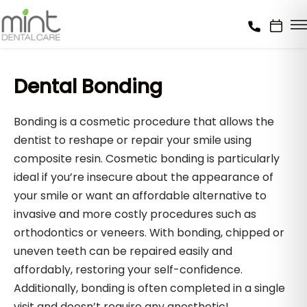
Dental Bonding
Bonding is a cosmetic procedure that allows the
dentist to reshape or repair your smile using
composite resin. Cosmetic bonding is particularly
ideal if you’re insecure about the appearance of
your smile or want an affordable alternative to
invasive and more costly procedures such as
orthodontics or veneers. With bonding, chipped or
uneven teeth can be repaired easily and
affordably, restoring your self-confidence.
Additionally, bonding is often completed in a single
visit and doesn’t require any anesthetic!