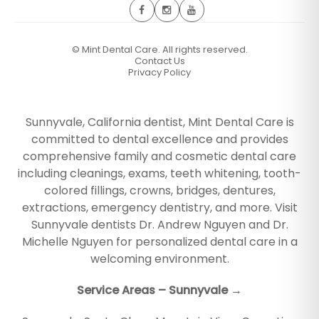
©
Mint Dental Care. All rights reserved.
Contact Us
Privacy Policy
Sunnyvale, California dentist, Mint Dental Care is
committed to dental excellence and provides
comprehensive family and cosmetic dental care
including cleanings, exams, teeth whitening, tooth-
colored fillings, crowns, bridges, dentures,
extractions, emergency dentistry, and more. Visit
Sunnyvale dentists Dr. Andrew Nguyen and Dr.
Michelle Nguyen for personalized dental care in a
welcoming environment.
Service Areas – Sunnyvale →