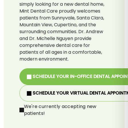
simply looking for a new dental home,
Mint Dental Care proudly welcomes
patients from Sunnyvale, Santa Clara,
Mountain View, Cupertino, and the
surrounding communities. Dr. Andrew
and Dr. Michelle Nguyen provide
comprehensive dental care for
patients of all ages in a comfortable,
modern environment.
SCHEDULE YOUR IN-OFFICE DENTAL APPOI
SCHEDULE YOUR VIRTUAL DENTAL APPOINT
We're currently accepting new
patients!