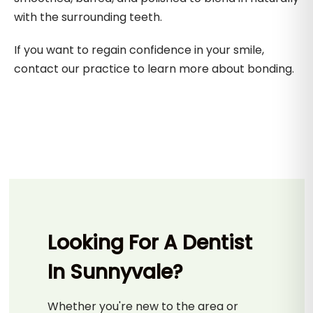
with the surrounding teeth.
If you want to regain confidence in your smile,
contact our practice to learn more about bonding.
Looking For A Dentist
In Sunnyvale?
Whether you're new to the area or