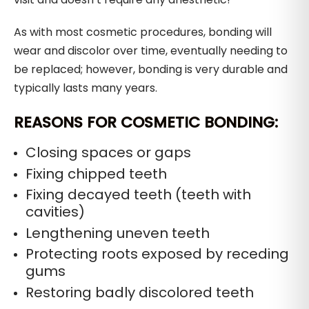
As with most cosmetic procedures, bonding will
wear and discolor over time, eventually needing to
be replaced; however, bonding is very durable and
typically lasts many years.
REASONS FOR COSMETIC BONDING:
Closing spaces or gaps
Fixing chipped teeth
Fixing decayed teeth (teeth with
cavities)
Lengthening uneven teeth
Protecting roots exposed by receding
gums
Restoring badly discolored teeth