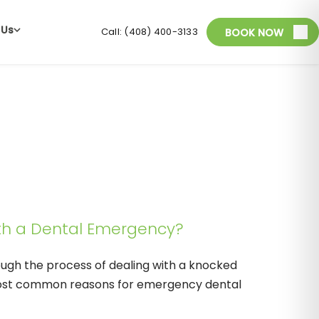
 Us
Call: (408) 400-3133
BOOK NOW
th a Dental Emergency?
rough the process of dealing with a knocked
most common reasons for emergency dental