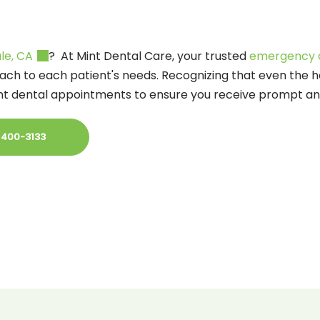
le, CA
? At Mint Dental Care, your trusted
emergency d
ach to each patient's needs. Recognizing that even the h
ent dental appointments to ensure you receive prompt and
 400-3133