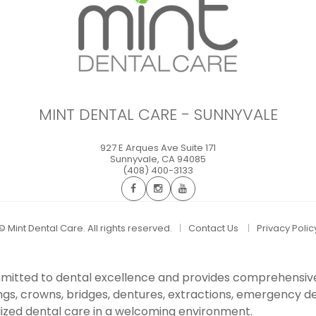
MINT DENTAL CARE - SUNNYVALE
927 E Arques Ave Suite 171
Sunnyvale
,
CA
94085
(408) 400-3133
©
Mint Dental Care. All rights reserved.
Contact Us
Privacy Polic
committed to dental excellence and provides comprehensiv
ings, crowns, bridges, dentures, extractions, emergency den
ized dental care in a welcoming environment.