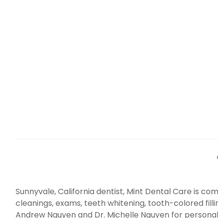
Sunnyvale, California dentist, Mint Dental Care is 
cleanings, exams, teeth whitening, tooth-colored fill
Andrew Nguyen and Dr. Michelle Nguyen for personal