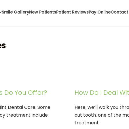
Smile Gallery
New Patients
Patient Reviews
Pay Online
Contact
es
s Do You Offer?
How Do I Deal Wi
Mint Dental Care. Some
Here, we’ll walk you th
cy treatment include:
out tooth, one of the 
treatment: