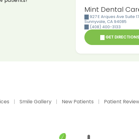
w patients!
Mint Dental Car
927 E Arques Ave Suite 17
Sunnyvale
,
CA
94085
(408) 400-3133
GET DIRECTION
ices
Smile Gallery
New Patients
Patient Revie