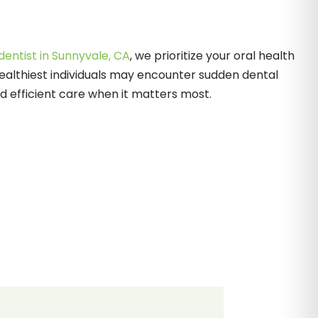
entist in Sunnyvale, CA
, we prioritize your oral health
ealthiest individuals may encounter sudden dental
 efficient care when it matters most.