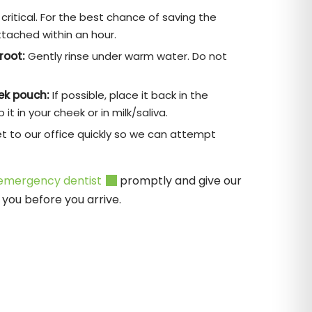
critical. For the best chance of saving the
ttached within an hour.
root:
Gently rinse under warm water. Do not
eek pouch:
If possible, place it back in the
it in your cheek or in milk/saliva.
t to our office quickly so we can attempt
emergency dentist
promptly and give our
you before you arrive.