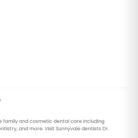
y
e family and cosmetic dental care including
tistry, and more. Visit Sunnyvale dentists Dr.