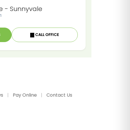
e - Sunnyvale
1
S
CALL OFFICE
ws
Pay Online
Contact Us