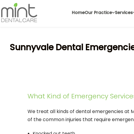
Home
Our Practice
Services
Sunnyvale Dental Emergenci
What Kind of Emergency Service
We treat all kinds of dental emergencies at 
of the common injuries that require emergen
Knocked out teeth