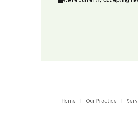
We're currently accepting ne
Home
Our Practice
Serv