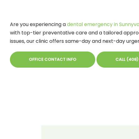
Are you experiencing a
dental emergency in Sunnyva
with top-tier preventative care and a tailored appro
issues, our clinic offers same-day and next-day urg
OFFICE CONTACT INFO
CALL (408)