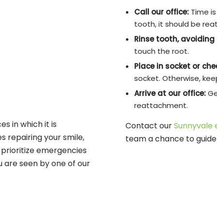
Call our office:
Time is 
tooth, it should be rea
Rinse tooth, avoiding 
touch the root.
Place in socket or ch
socket. Otherwise, keep 
Arrive at our office:
Ge
reattachment.
s in which it is
Contact our
Sunnyvale 
es repairing your smile,
team a chance to guide 
prioritize emergencies
u are seen by one of our