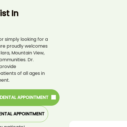
st In
r simply looking for a
are proudly welcomes
lara, Mountain View,
ommunities. Dr.
provide
ients of all ages in
ent.
 DENTAL APPOINTMENT
ENTAL APPOINTMENT