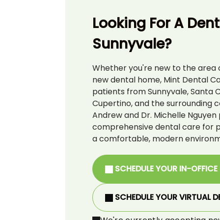
Looking For A Denti
Sunnyvale?
Whether you're new to the area o
new dental home, Mint Dental C
patients from Sunnyvale, Santa C
Cupertino, and the surrounding c
Andrew and Dr. Michelle Nguyen 
comprehensive dental care for pat
a comfortable, modern environm
SCHEDULE YOUR IN-OFFICE
SCHEDULE YOUR VIRTUAL D