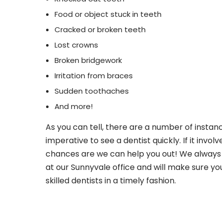
Food or object stuck in teeth
Cracked or broken teeth
Lost crowns
Broken bridgework
Irritation from braces
Sudden toothaches
And more!
As you can tell, there are a number of instance
imperative to see a dentist quickly. If it involv
chances are we can help you out! We always 
at our Sunnyvale office and will make sure yo
skilled dentists in a timely fashion.