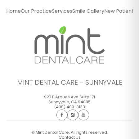
Sunnyvale
Home
Our Practice
Services
Smile Gallery
New Patients
P
927 E Arques Ave Suite 171
Sunnyvale
,
CA
94085
(408) 400-3133
GET DIRECTIONS
CALL OFFICE
MINT DENTAL CARE - SUNNYVALE
927 E Arques Ave Suite 171
Sunnyvale
,
CA
94085
(408) 400-3133
©
Mint Dental Care. All rights reserved.
Contact Us