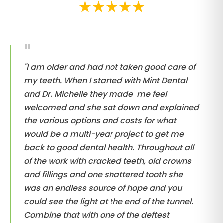
"I am older and had not taken good care of
my teeth. When I started with Mint Dental
and Dr. Michelle they made me feel
welcomed and she sat down and explained
the various options and costs for what
would be a multi-year project to get me
back to good dental health. Throughout all
of the work with cracked teeth, old crowns
and fillings and one shattered tooth she
was an endless source of hope and you
could see the light at the end of the tunnel.
Combine that with one of the deftest