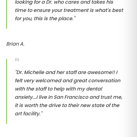
looking for a Dr. who cares and takes his
time to ensure your treatment is what's best
for you, this is the place."
Brian A.
"Dr. Michelle and her staff are awesome!! I
felt very welcomed and great conversation
with the staff to help with my dental
anxiety...I live in San Francisco and trust me,
it is worth the drive to their new state of the
art facility."