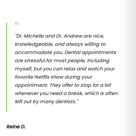
"Dr. Michelle and Dr. Andrew are nice,
knowledgeable, and always willing to
accommodate you. Dental appointments
are stressful for most people, including
myself, but you can relax and watch your
favorite Netflix show during your
appointment. They offer to stop for a bit
whenever you need a break, which is often
left out by many dentists."
Reine D.