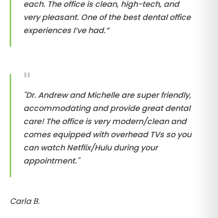
each. The office is clean, high-tech, and
very pleasant. One of the best dental office
experiences I’ve had.”
"Dr. Andrew and Michelle are super friendly,
accommodating and provide great dental
care! The office is very modern/clean and
comes equipped with overhead TVs so you
can watch Netflix/Hulu during your
appointment."
Carla B.