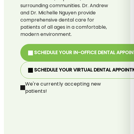
surrounding communities. Dr. Andrew
and Dr. Michelle Nguyen provide
comprehensive dental care for
patients of all ages in a comfortable,
modern environment.
SCHEDULE YOUR IN-OFFICE DENTAL APPOI
SCHEDULE YOUR VIRTUAL DENTAL APPOINT
We're currently accepting new
patients!