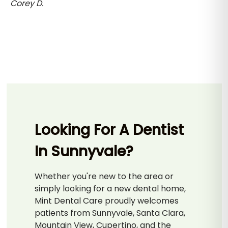
Corey D.
Looking For A Dentist
In Sunnyvale?
Whether you're new to the area or
simply looking for a new dental home,
Mint Dental Care proudly welcomes
patients from Sunnyvale, Santa Clara,
Mountain View, Cupertino, and the