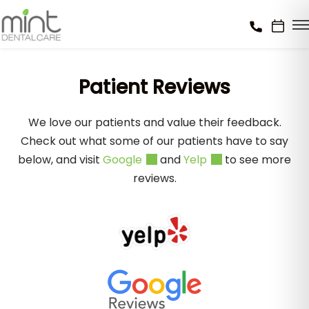
Patient Reviews
We love our patients and value their feedback.
Check out what some of our patients have to say
below, and visit
Google
and
Yelp
to see more
reviews.