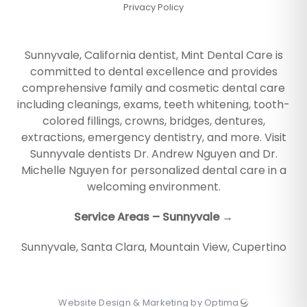
Privacy Policy
Sunnyvale, California dentist, Mint Dental Care is
committed to dental excellence and provides
comprehensive family and cosmetic dental care
including cleanings, exams, teeth whitening, tooth-
colored fillings, crowns, bridges, dentures,
extractions, emergency dentistry, and more. Visit
Sunnyvale dentists Dr. Andrew Nguyen and Dr.
Michelle Nguyen for personalized dental care in a
welcoming environment.
Service Areas – Sunnyvale →
Sunnyvale
,
Santa Clara
,
Mountain View
,
Cupertino
Website Design & Marketing by Optima