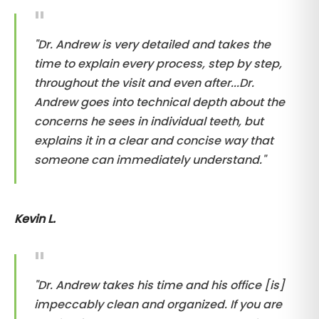
"Dr. Andrew is very detailed and takes the
time to explain every process, step by step,
throughout the visit and even after...Dr.
Andrew goes into technical depth about the
concerns he sees in individual teeth, but
explains it in a clear and concise way that
someone can immediately understand."
Kevin L.
"Dr. Andrew takes his time and his office [is]
impeccably clean and organized. If you are