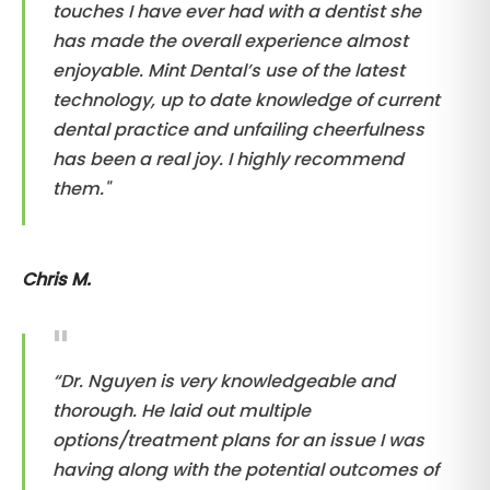
touches I have ever had with a dentist she
has made the overall experience almost
enjoyable. Mint Dental’s use of the latest
technology, up to date knowledge of current
dental practice and unfailing cheerfulness
has been a real joy. I highly recommend
them."
Chris M.
“Dr. Nguyen is very knowledgeable and
thorough. He laid out multiple
options/treatment plans for an issue I was
having along with the potential outcomes of