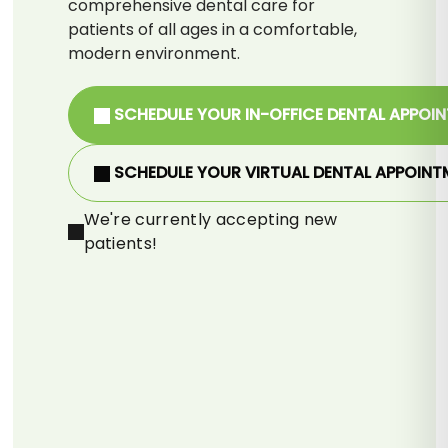
comprehensive dental care for
patients of all ages in a comfortable,
modern environment.
SCHEDULE YOUR IN-OFFICE DENTAL APPOI
SCHEDULE YOUR VIRTUAL DENTAL APPOINT
We're currently accepting new
patients!