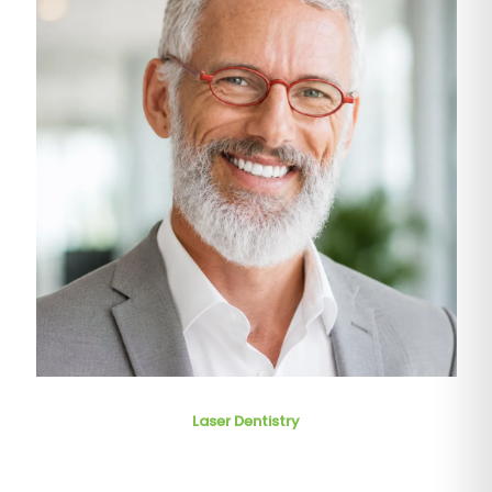
Laser Dentistry