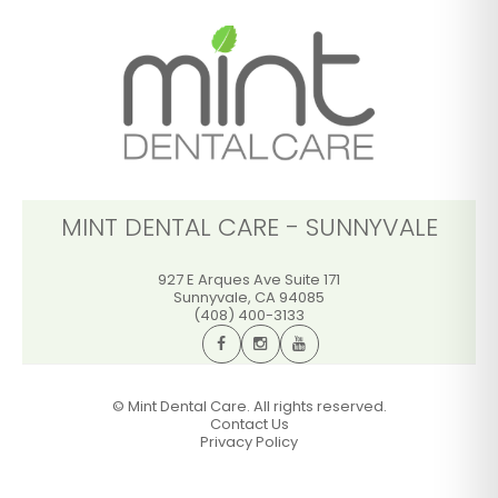
(408) 400-3133
GET DIRECTIONS
CALL OFFICE
MINT DENTAL CARE - SUNNYVALE
927 E Arques Ave Suite 171
Sunnyvale
,
CA
94085
(408) 400-3133
©
Mint Dental Care. All rights reserved.
Contact Us
Privacy Policy