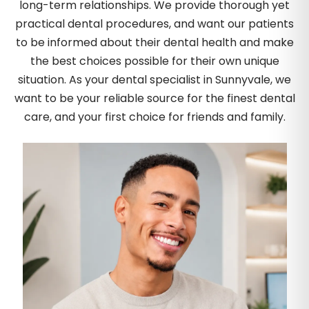
long-term relationships. We provide thorough yet
practical dental procedures, and want our patients
to be informed about their dental health and make
the best choices possible for their own unique
situation. As your dental specialist in Sunnyvale, we
want to be your reliable source for the finest dental
care, and your first choice for friends and family.