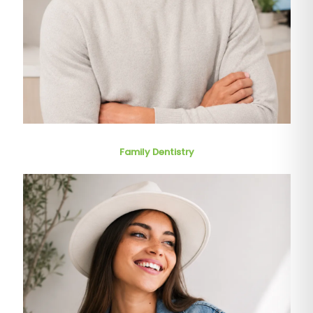
Family Dentistry