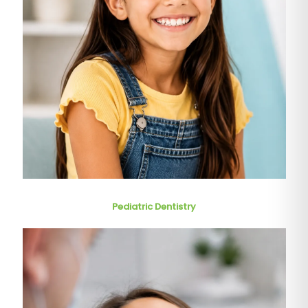
Pediatric Dentistry