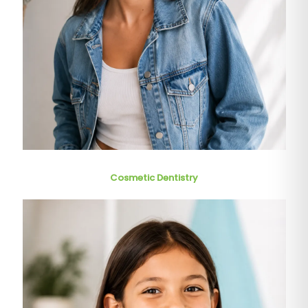
Cosmetic Dentistry