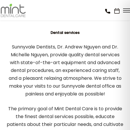
Dental services
Sunnyvale Dentists, Dr. Andrew Nguyen and Dr.
Michelle Nguyen, provide quality dental services
with state-of-the-art equipment and advanced
dental procedures, an experienced caring staff,
and a pleasant relaxing atmosphere. We strive to
make your visits to our Sunnyvale dental office as
painless and enjoyable as possible!
The primary goal of Mint Dental Care is to provide
the finest dental services possible, educate
patients about their particular needs, and cultivate