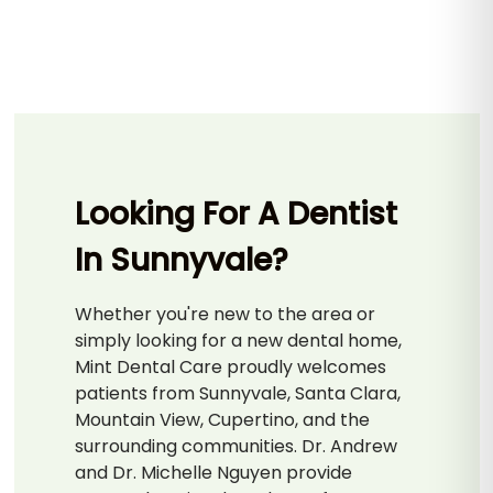
Looking For A Dentist
In Sunnyvale?
Whether you're new to the area or
simply looking for a new dental home,
Mint Dental Care proudly welcomes
patients from Sunnyvale, Santa Clara,
Mountain View, Cupertino, and the
surrounding communities. Dr. Andrew
and Dr. Michelle Nguyen provide