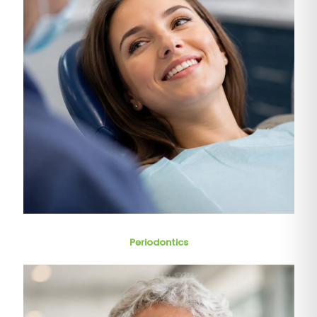
Periodontics