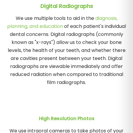
Digital Radiographs
We use multiple tools to aid in the
diagnosis,
planning, and education
of each patient's individual
dental concerns. Digital radiographs (commonly
known as "x-rays") allow us to check your bone
levels, the health of your teeth, and whether there
are cavities present between your teeth. Digital
radiographs are viewable immediately and offer
reduced radiation when compared to traditional
film radiographs.
High Resolution Photos
We use intraoral cameras to take photos of your