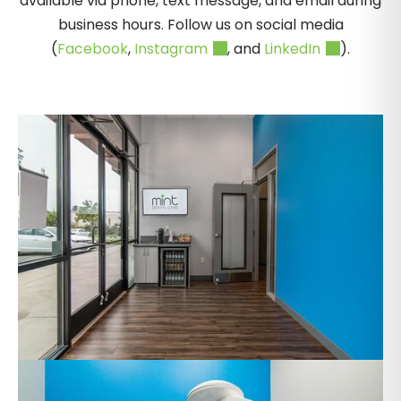
available via phone, text message, and email during
business hours. Follow us on social media
(
Facebook
,
Instagram
, and
LinkedIn
).