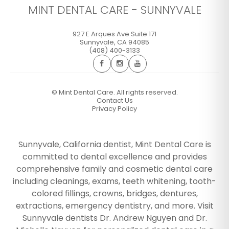
MINT DENTAL CARE - SUNNYVALE
927 E Arques Ave Suite 171
Sunnyvale
,
CA
94085
(408) 400-3133
©
Mint Dental Care. All rights reserved.
Contact Us
Privacy Policy
Sunnyvale, California dentist, Mint Dental Care is
committed to dental excellence and provides
comprehensive family and cosmetic dental care
including cleanings, exams, teeth whitening, tooth-
colored fillings, crowns, bridges, dentures,
extractions, emergency dentistry, and more. Visit
Sunnyvale dentists Dr. Andrew Nguyen and Dr.