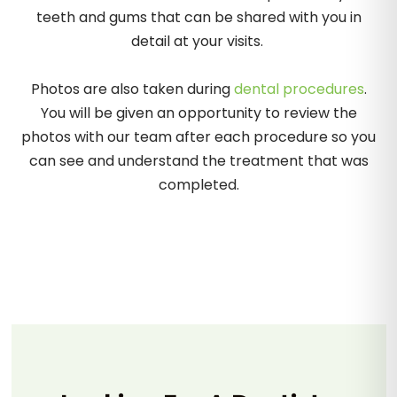
teeth and gums that can be shared with you in
detail at your visits.
Photos are also taken during
dental procedures
.
You will be given an opportunity to review the
photos with our team after each procedure so you
can see and understand the treatment that was
completed.