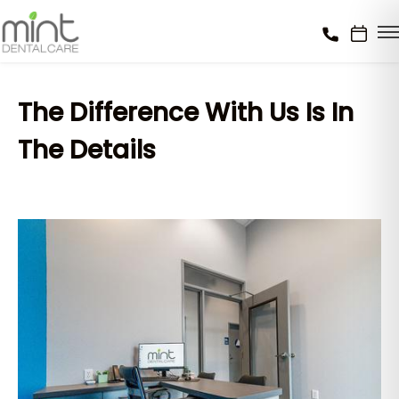
The Difference With Us Is In
The Details