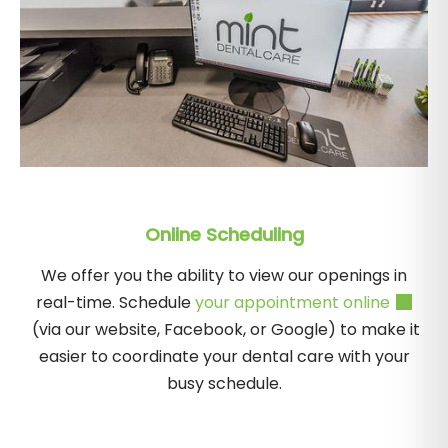
Online Scheduling
We offer you the ability to view our openings in
real-time. Schedule
your appointment online
(via our website, Facebook, or Google) to make it
easier to coordinate your dental care with your
busy schedule.