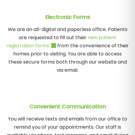
Electronic Forms
We are an all-digital and paperless office. Patients
are requested to fill out their
new patient
registration forms
from the convenience of their
homes prior to visiting. You are able to access
these secure forms both through our website and
via email.
Convenient Communication
You will receive texts and emails from our office to
remind you of your appointments. Our staff is