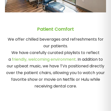
Patient Comfort
We offer chilled beverages and refreshments for
our patients.
We have carefully curated playlists to reflect
a
friendly, welcoming environment
. In addition to
our upbeat music, we have TVs positioned directly
over the patient chairs, allowing you to watch your
favorite show or movie on Netflix or Hulu while
receiving dental care.