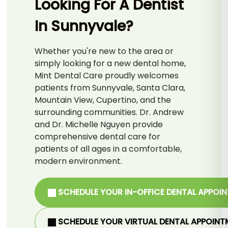
Looking For A Dentist
In Sunnyvale?
Whether you're new to the area or
simply looking for a new dental home,
Mint Dental Care proudly welcomes
patients from Sunnyvale, Santa Clara,
Mountain View, Cupertino, and the
surrounding communities. Dr. Andrew
and Dr. Michelle Nguyen provide
comprehensive dental care for
patients of all ages in a comfortable,
modern environment.
SCHEDULE YOUR IN-OFFICE DENTAL APPOI
SCHEDULE YOUR VIRTUAL DENTAL APPOINT