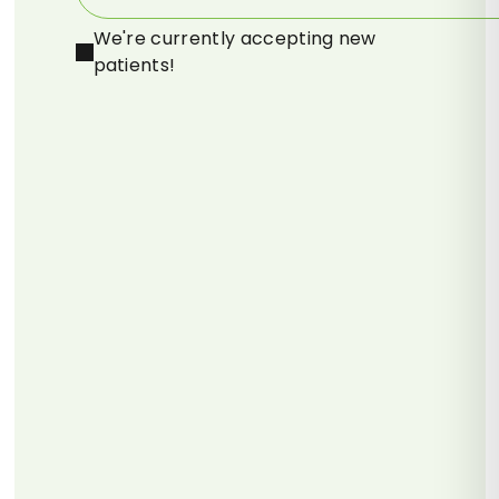
We're currently accepting new
patients!