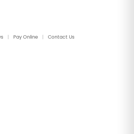
ws
Pay Online
Contact Us