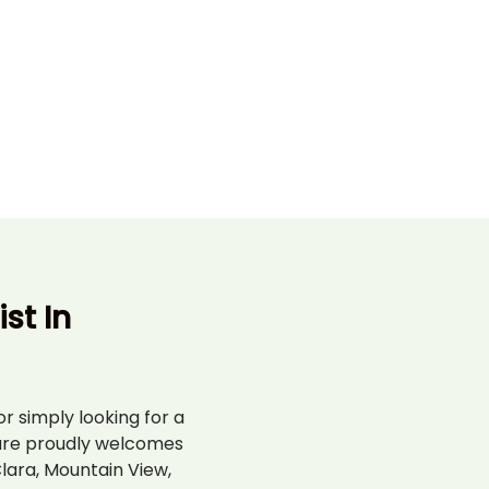
st In
r simply looking for a
are proudly welcomes
lara, Mountain View,