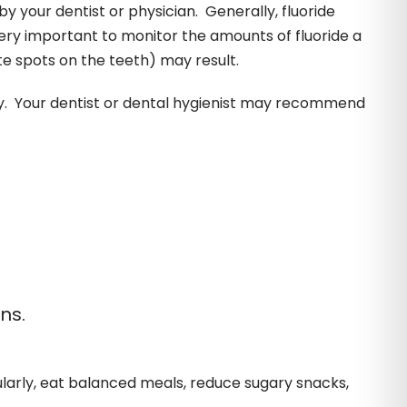
y your dentist or physician. Generally, fluoride
very important to monitor the amounts of fluoride a
ite spots on the teeth) may result.
ay. Your dentist or dental hygienist may recommend
ns.
gularly, eat balanced meals, reduce sugary snacks,