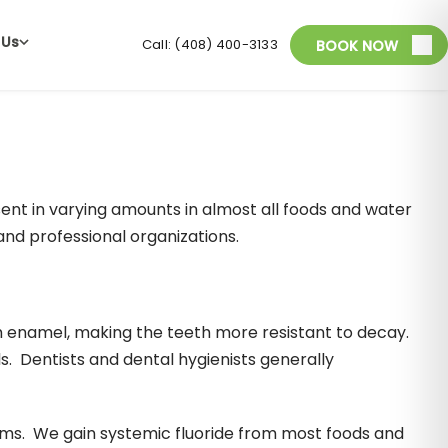
 Us
Call: (408) 400-3133
BOOK NOW
esent in varying amounts in almost all foods and water
nd professional organizations.
h enamel, making the teeth more resistant to decay.
s. Dentists and dental hygienists generally
ums. We gain systemic fluoride from most foods and