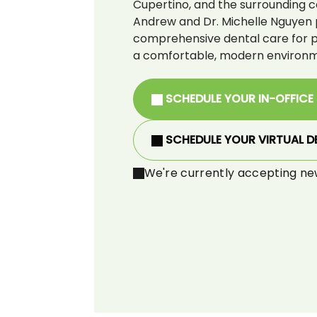
Cupertino, and the surrounding c
Andrew and Dr. Michelle Nguyen 
comprehensive dental care for pat
a comfortable, modern environm
SCHEDULE YOUR IN-OFFICE
SCHEDULE YOUR VIRTUAL D
We're currently accepting ne