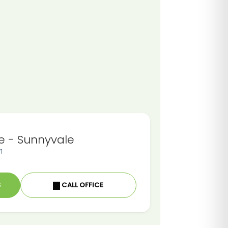
e - Sunnyvale
1
S
CALL OFFICE