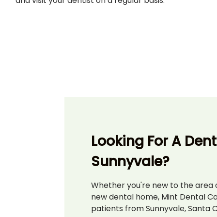
and visit your dentist on a regular basis.
Looking For A Denti
Sunnyvale?
Whether you're new to the area o
new dental home, Mint Dental C
patients from Sunnyvale, Santa C