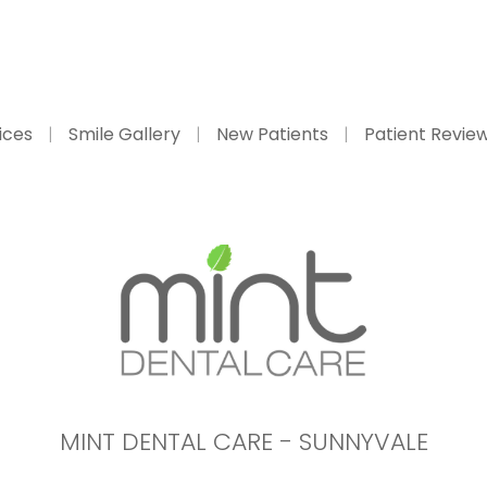
ices
Smile Gallery
New Patients
Patient Revie
MINT DENTAL CARE - SUNNYVALE