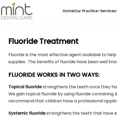
Home
Our Practice
Services
Fluoride Treatment
Fluoride is the most effective agent available to help
supplies. The benefits of fluoride have been well kn
FLUORIDE WORKS IN TWO WAYS:
Topical fluoride
strengthens the teeth once they hav
We gain topical fluoride by using fluoride containing
recommend that children have a professional applica
Systemic fluoride
strengthens the teeth that have e