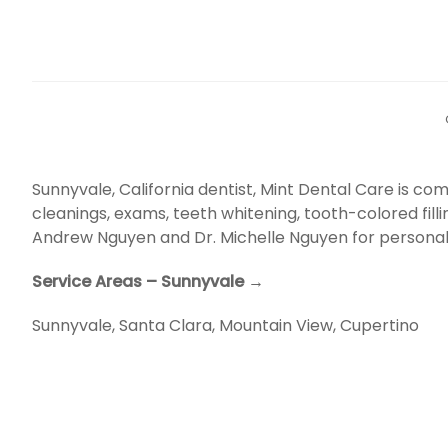
Sunnyvale, California dentist, Mint Dental Care is 
cleanings, exams, teeth whitening, tooth-colored fill
Andrew Nguyen and Dr. Michelle Nguyen for personal
Service Areas – Sunnyvale →
Sunnyvale
,
Santa Clara
,
Mountain View
,
Cupertino