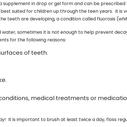
 a supplement in drop or gel form and can be prescribed b
est suited for children up through the teen years. It is 
the teeth are developing, a condition called fluorosis (wh
d water, sometimes it is not enough to help prevent dec
nts for the following reasons:
urfaces of teeth.
ke.
conditions, medical treatments or medicatio
! It is important to brush at least twice a day, floss re