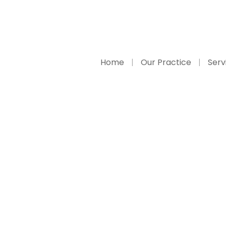
Home
Our Practice
Serv