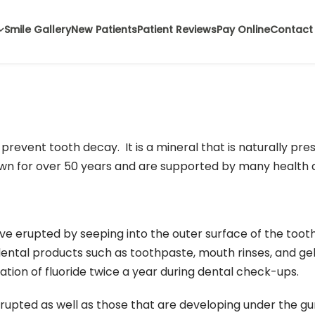
Smile Gallery
New Patients
Patient Reviews
Pay Online
Contact
 prevent tooth decay. It is a mineral that is naturally pr
own for over 50 years and are supported by many health a
e erupted by seeping into the outer surface of the toot
 dental products such as toothpaste, mouth rinses, and gel
tion of fluoride twice a year during dental check-ups.
rupted as well as those that are developing under the g