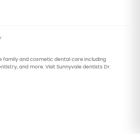
y
e family and cosmetic dental care including
tistry, and more. Visit Sunnyvale dentists Dr.