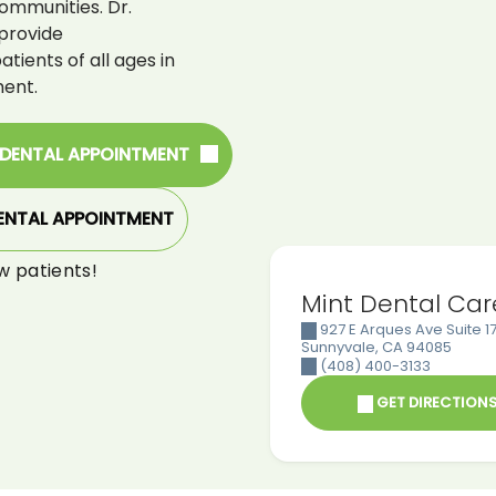
ommunities. Dr.
provide
ients of all ages in
ent.
 DENTAL APPOINTMENT
ENTAL APPOINTMENT
w patients!
Mint Dental Car
927 E Arques Ave Suite 17
Sunnyvale
,
CA
94085
(408) 400-3133
GET DIRECTION