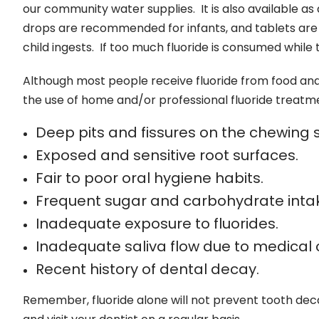
our community water supplies. It is also available as
drops are recommended for infants, and tablets are b
child ingests. If too much fluoride is consumed while 
Although most people receive fluoride from food an
the use of home and/or professional fluoride treatme
Deep pits and fissures on the chewing s
Exposed and sensitive root surfaces.
Fair to poor oral hygiene habits.
Frequent sugar and carbohydrate inta
Inadequate exposure to fluorides.
Inadequate saliva flow due to medical 
Recent history of dental decay.
Remember, fluoride alone will not prevent tooth decay