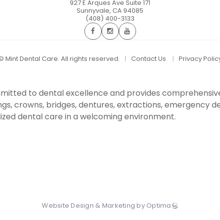
927 E Arques Ave Suite 171
Sunnyvale
,
CA
94085
(408) 400-3133
©
Mint Dental Care. All rights reserved.
Contact Us
Privacy Polic
committed to dental excellence and provides comprehensiv
ings, crowns, bridges, dentures, extractions, emergency den
ized dental care in a welcoming environment.
Website Design & Marketing by Optima