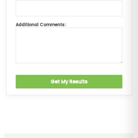
Additional Comments: