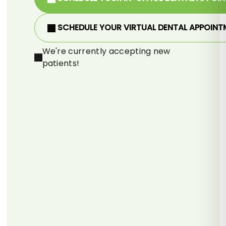
SCHEDULE YOUR VIRTUAL DENTAL APPOINT
We're currently accepting new
patients!