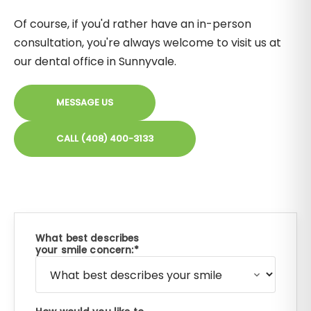
Of course, if you'd rather have an in-person
consultation, you're always welcome to visit us at
our dental office in Sunnyvale.
MESSAGE US
CALL (408) 400-3133
What best describes
your smile concern: