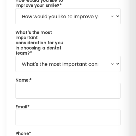
How would you like to
improve your smile?
What's the most
important
consideration for you
in choosing a dental
team?
Name:
Email
Phone