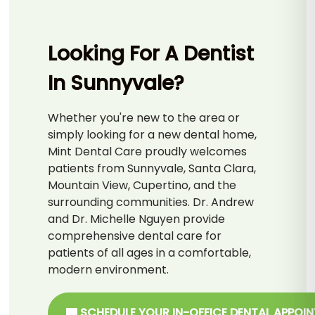
Looking For A Dentist
In Sunnyvale?
Whether you're new to the area or
simply looking for a new dental home,
Mint Dental Care proudly welcomes
patients from Sunnyvale, Santa Clara,
Mountain View, Cupertino, and the
surrounding communities. Dr. Andrew
and Dr. Michelle Nguyen provide
comprehensive dental care for
patients of all ages in a comfortable,
modern environment.
SCHEDULE YOUR IN-OFFICE DENTAL APPOI