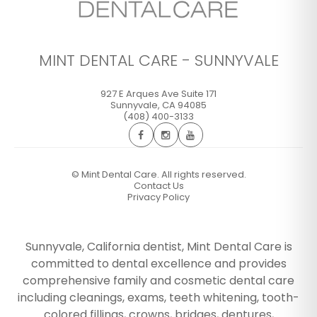
MINT DENTAL CARE - SUNNYVALE
927 E Arques Ave Suite 171
Sunnyvale
,
CA
94085
(408) 400-3133
©
Mint Dental Care. All rights reserved.
Contact Us
Privacy Policy
Sunnyvale, California dentist, Mint Dental Care is
committed to dental excellence and provides
comprehensive family and cosmetic dental care
including cleanings, exams, teeth whitening, tooth-
colored fillings, crowns, bridges, dentures,