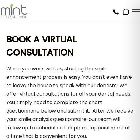
BOOK A VIRTUAL
CONSULTATION
When you work with us, starting the smile
enhancement process is easy. You don't even have
to leave the house to speak with our dentists! We
offer virtual consultations for all your dental needs.
You simply need to complete the short
questionnaire below and submit it. After we receive
your smile analysis questionnaire, our team will
follow up to schedule a telephone appointment at
a time that is convenient for you.