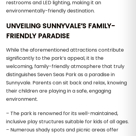
restrooms and LED lighting, making it an
environmentally-friendly destination.
UNVEILING SUNNYVALE’S FAMILY-
FRIENDLY PARADISE
While the aforementioned attractions contribute
significantly to the park’s appeal, it is the
welcoming, family-friendly atmosphere that truly
distinguishes Seven Seas Park as a paradise in
Sunnyvale. Parents can sit back and relax, knowing
their children are playing in a safe, engaging
environment.
– The park is renowned for its well-maintained,
inclusive play structures suitable for kids of all ages.
– Numerous shady spots and picnic areas offer