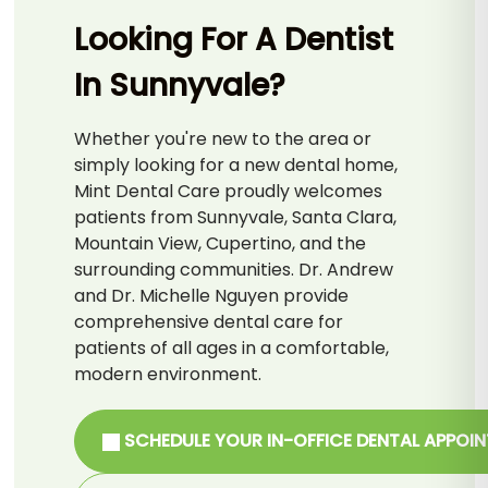
Looking For A Dentist
In Sunnyvale?
Whether you're new to the area or
simply looking for a new dental home,
Mint Dental Care proudly welcomes
patients from Sunnyvale, Santa Clara,
Mountain View, Cupertino, and the
surrounding communities. Dr. Andrew
and Dr. Michelle Nguyen provide
comprehensive dental care for
patients of all ages in a comfortable,
modern environment.
SCHEDULE YOUR IN-OFFICE DENTAL APPOI