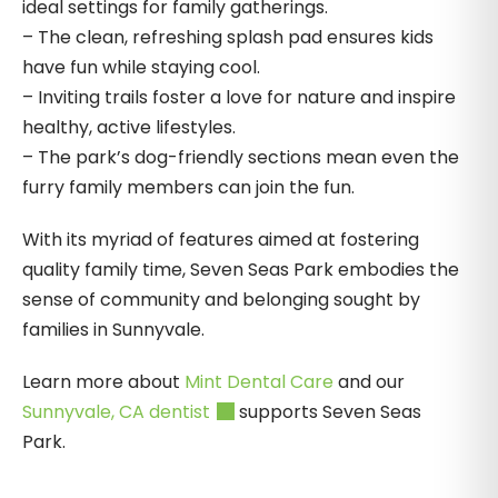
ideal settings for family gatherings.
– The clean, refreshing splash pad ensures kids
have fun while staying cool.
– Inviting trails foster a love for nature and inspire
healthy, active lifestyles.
– The park’s dog-friendly sections mean even the
furry family members can join the fun.
With its myriad of features aimed at fostering
quality family time, Seven Seas Park embodies the
sense of community and belonging sought by
families in Sunnyvale.
Learn more about
Mint Dental Care
and our
Sunnyvale, CA dentist
supports Seven Seas
Park.