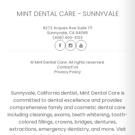
MINT DENTAL CARE - SUNNYVALE
927 E Arques Ave Suite 171
Sunnyvale
,
CA
94085
(408) 400-3133
©
Mint Dental Care. All rights reserved.
Contact Us
Privacy Policy
Sunnyvale, California dentist, Mint Dental Care is
committed to dental excellence and provides
comprehensive family and cosmetic dental care
including cleanings, exams, teeth whitening, tooth-
colored fillings, crowns, bridges, dentures,
extractions, emergency dentistry, and more. Visit