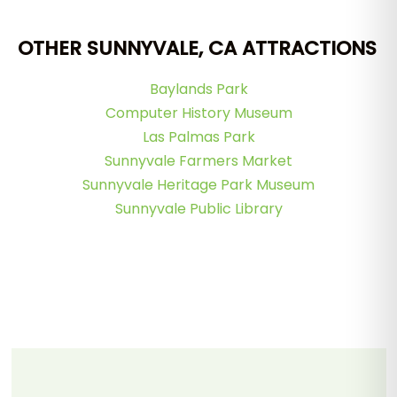
OTHER SUNNYVALE, CA ATTRACTIONS
Baylands Park
Computer History Museum
Las Palmas Park
Sunnyvale Farmers Market
Sunnyvale Heritage Park Museum
Sunnyvale Public Library