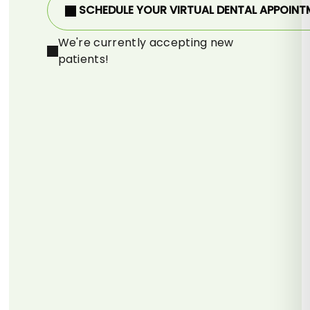
SCHEDULE YOUR VIRTUAL DENTAL APPOINT
We're currently accepting new
patients!