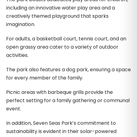
including an innovative water play area and a
creatively themed playground that sparks
imagination.
For adults, a basketball court, tennis court, and an
open grassy area cater to a variety of outdoor
activities.
The park also features a dog park, ensuring a space
for every member of the family.
Picnic areas with barbeque grills provide the
perfect setting for a family gathering or communal
event.
In addition, Seven Seas Park’s commitment to
sustainability is evident in their solar-powered