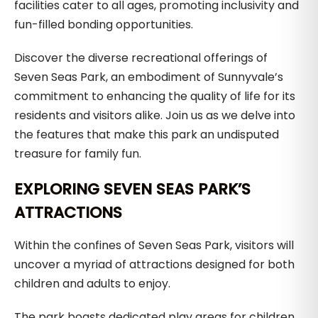
facilities cater to all ages, promoting inclusivity and
fun-filled bonding opportunities.
Discover the diverse recreational offerings of
Seven Seas Park, an embodiment of Sunnyvale’s
commitment to enhancing the quality of life for its
residents and visitors alike. Join us as we delve into
the features that make this park an undisputed
treasure for family fun.
EXPLORING SEVEN SEAS PARK’S
ATTRACTIONS
Within the confines of Seven Seas Park, visitors will
uncover a myriad of attractions designed for both
children and adults to enjoy.
The park boasts dedicated play areas for children,