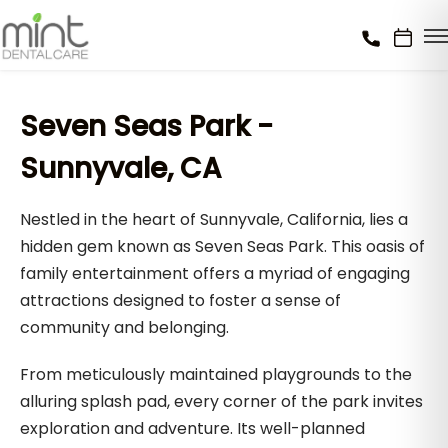
Seven Seas Park -
Sunnyvale, CA
Nestled in the heart of Sunnyvale, California, lies a
hidden gem known as Seven Seas Park. This oasis of
family entertainment offers a myriad of engaging
attractions designed to foster a sense of
community and belonging.
From meticulously maintained playgrounds to the
alluring splash pad, every corner of the park invites
exploration and adventure. Its well-planned