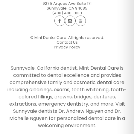
927 E Arques Ave Suite 171
Sunnyvale
,
CA
94085
(408) 400-3133
©
Mint Dental Care. All rights reserved.
Contact Us
Privacy Policy
Sunnyvale, California dentist, Mint Dental Care is
committed to dental excellence and provides
comprehensive family and cosmetic dental care
including cleanings, exams, teeth whitening, tooth-
colored fillings, crowns, bridges, dentures,
extractions, emergency dentistry, and more. Visit
Sunnyvale dentists Dr. Andrew Nguyen and Dr.
Michelle Nguyen for personalized dental care in a
welcoming environment.