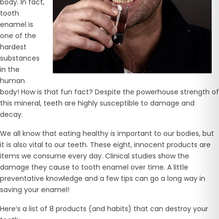
body. In fact,
tooth
enamel is
one of the
hardest
substances
in the
human
body! How is that fun fact? Despite the powerhouse strength of
this mineral, teeth are highly susceptible to damage and
decay.
We all know that eating healthy is important to our bodies, but
it is also vital to our teeth. These eight, innocent products are
items we consume every day. Clinical studies show the
damage they cause to tooth enamel over time. A little
preventative knowledge and a few tips can go a long way in
saving your enamel!
Here’s a list of 8 products (and habits) that can destroy your