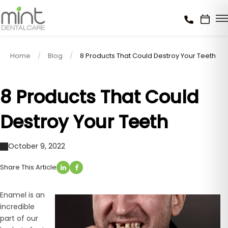
Home
Blog
8 Products That Could Destroy Your Teeth
8 Products That Could
Destroy Your Teeth
October 9, 2022
Share This Article
Enamel is an
incredible
part of our