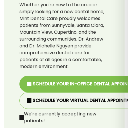
Whether you're new to the area or
simply looking for a new dental home,
Mint Dental Care proudly welcomes
patients from Sunnyvale, Santa Clara,
Mountain View, Cupertino, and the
surrounding communities. Dr. Andrew
and Dr. Michelle Nguyen provide
comprehensive dental care for
patients of all ages in a comfortable,
modern environment.
SCHEDULE YOUR IN-OFFICE DENTAL APPOI
SCHEDULE YOUR VIRTUAL DENTAL APPOINT
We're currently accepting new
patients!