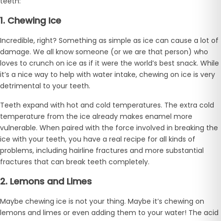
teeth:
1. Chewing Ice
Incredible, right? Something as simple as ice can cause a lot of
damage. We all know someone (or we are that person) who
loves to crunch on ice as if it were the world’s best snack. While
it’s a nice way to help with water intake, chewing on ice is very
detrimental to your teeth.
Teeth expand with hot and cold temperatures. The extra cold
temperature from the ice already makes enamel more
vulnerable. When paired with the force involved in breaking the
ice with your teeth, you have a real recipe for all kinds of
problems, including hairline fractures and more substantial
fractures that can break teeth completely.
2. Lemons and Limes
Maybe chewing ice is not your thing. Maybe it’s chewing on
lemons and limes or even adding them to your water! The acid