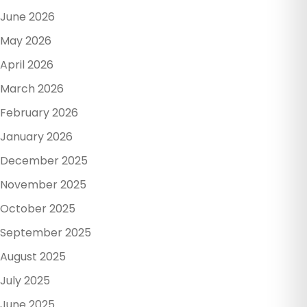
June 2026
May 2026
April 2026
March 2026
February 2026
January 2026
December 2025
November 2025
October 2025
September 2025
August 2025
July 2025
June 2025