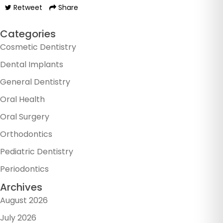
Retweet
Share
Categories
Cosmetic Dentistry
Dental Implants
General Dentistry
Oral Health
Oral Surgery
Orthodontics
Pediatric Dentistry
Periodontics
Archives
August 2026
July 2026