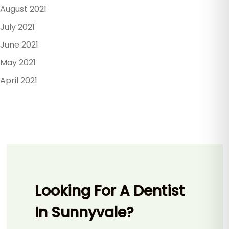
August 2021
July 2021
June 2021
May 2021
April 2021
Looking For A Dentist
In Sunnyvale?