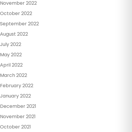
November 2022
October 2022
September 2022
August 2022
July 2022
May 2022
April 2022
March 2022
February 2022
January 2022
December 2021
November 2021
October 2021