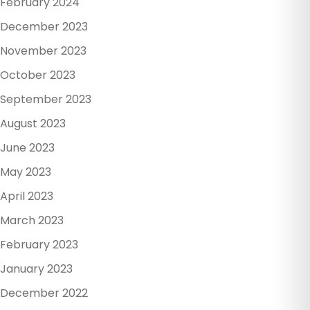
February 2024
December 2023
November 2023
October 2023
September 2023
August 2023
June 2023
May 2023
April 2023
March 2023
February 2023
January 2023
December 2022