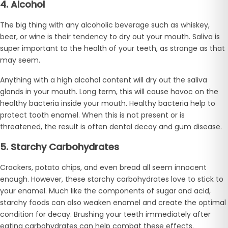
4. Alcohol
The big thing with any alcoholic beverage such as whiskey,
beer, or wine is their tendency to dry out your mouth. Saliva is
super important to the health of your teeth, as strange as that
may seem.
Anything with a high alcohol content will dry out the saliva
glands in your mouth. Long term, this will cause havoc on the
healthy bacteria inside your mouth. Healthy bacteria help to
protect tooth enamel. When this is not present or is
threatened, the result is often dental decay and gum disease.
5. Starchy Carbohydrates
Crackers, potato chips, and even bread all seem innocent
enough. However, these starchy carbohydrates love to stick to
your enamel. Much like the components of sugar and acid,
starchy foods can also weaken enamel and create the optimal
condition for decay. Brushing your teeth immediately after
eating carbohydrates can help combat these effects.