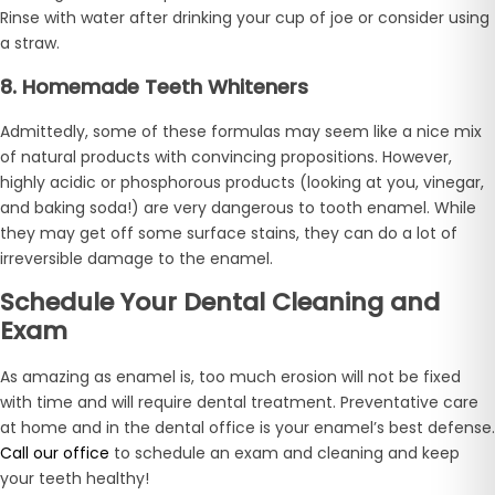
Rinse with water after drinking your cup of joe or consider using
a straw.
8. Homemade Teeth Whiteners
Admittedly, some of these formulas may seem like a nice mix
of natural products with convincing propositions. However,
highly acidic or phosphorous products (looking at you, vinegar,
and baking soda!) are very dangerous to tooth enamel. While
they may get off some surface stains, they can do a lot of
irreversible damage to the enamel.
Schedule Your Dental Cleaning and
Exam
As amazing as enamel is, too much erosion will not be fixed
with time and will require dental treatment. Preventative care
at home and in the dental office is your enamel’s best defense.
Call our office
to schedule an exam and cleaning and keep
your teeth healthy!