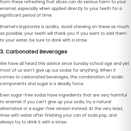
from these refreshing fruit slices can do serious harm to your
enamel, especially when applied directly to your teeth for a
significant period of time.
Enamel’s kryptonite is acidity. Avoid chewing on these as much
as possible; your teeth will thank you. If you want to add them
to your water, be sure to drink with a straw.
3. Carbonated Beverages
We have all heard this advice since Sunday school age and yet
most of us won’t give up our sodas for anything. When it
comes to carbonated beverages, the combination of acidic
components and sugar is a deadly force.
Even sugar-free sodas have ingredients that are very harmful
to enamel. If you can’t give up your soda, try a natural
alternative or a sugar-free version instead. At the very least,
rinse with water after finishing your can of soda pop, and
always try to drink it with a straw.