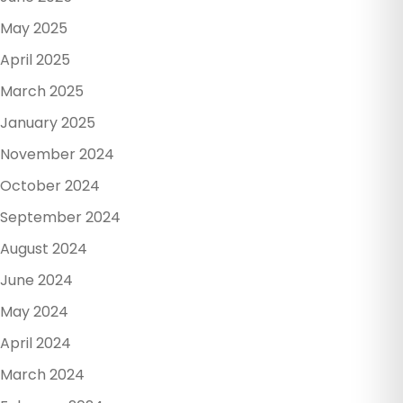
May 2025
April 2025
March 2025
January 2025
November 2024
October 2024
September 2024
August 2024
June 2024
May 2024
April 2024
March 2024