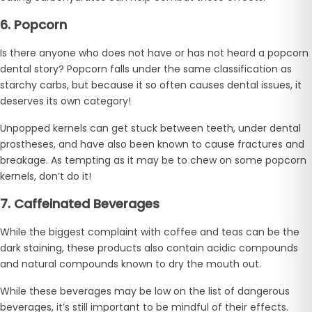
6. Popcorn
Is there anyone who does not have or has not heard a popcorn
dental story? Popcorn falls under the same classification as
starchy carbs, but because it so often causes dental issues, it
deserves its own category!
Unpopped kernels can get stuck between teeth, under dental
prostheses, and have also been known to cause fractures and
breakage. As tempting as it may be to chew on some popcorn
kernels, don’t do it!
7. Caffeinated Beverages
While the biggest complaint with coffee and teas can be the
dark staining, these products also contain acidic compounds
and natural compounds known to dry the mouth out.
While these beverages may be low on the list of dangerous
beverages, it’s still important to be mindful of their effects.