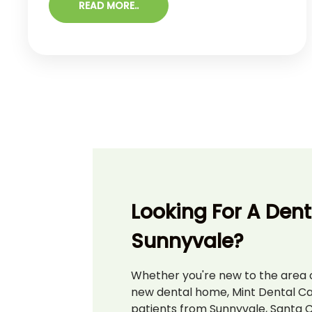
READ MORE..
high because it is generally not discovered
until late in its development. Early-stage
symptoms of oral cancer are often painless,
such as a white or red patches of tissue or a
lesion ...
Looking For A Denti
Sunnyvale?
Whether you're new to the area o
new dental home, Mint Dental C
patients from Sunnyvale, Santa C