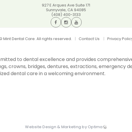
927 E Arques Ave Suite 171
Sunnyvale
,
CA
94085
(408) 400-3133
©
Mint Dental Care. All rights reserved.
Contact Us
Privacy Polic
committed to dental excellence and provides comprehensiv
ings, crowns, bridges, dentures, extractions, emergency den
ized dental care in a welcoming environment.
Website Design & Marketing by Optima