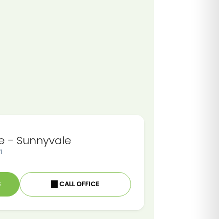
e - Sunnyvale
1
S
CALL OFFICE