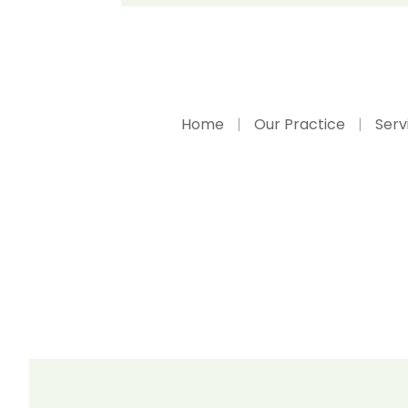
Home
Our Practice
Serv