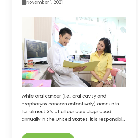
November 1, 2021
While oral cancer (i.e., oral cavity and
oropharynx cancers collectively) accounts
for almost 3% of all cancers diagnosed
annually in the United States, it is responsible
for 1.8% of all cancer deaths. The death rate
associated with oral cancer is particularly