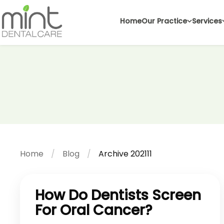
Home
Our Practice
Services
Home
Blog
Archive 202111
How Do Dentists Screen
For Oral Cancer?