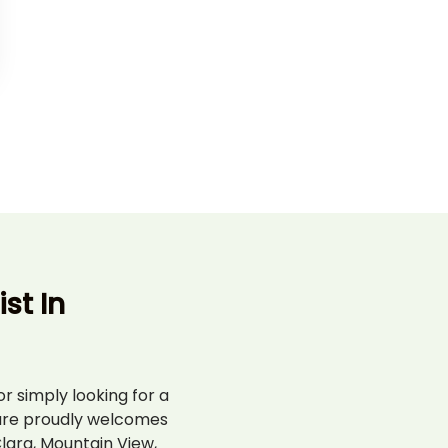
st In
r simply looking for a
are proudly welcomes
lara, Mountain View,