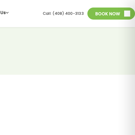
 Us
Call: (408) 400-3133
BOOK NOW