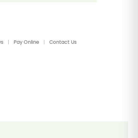
ws
Pay Online
Contact Us