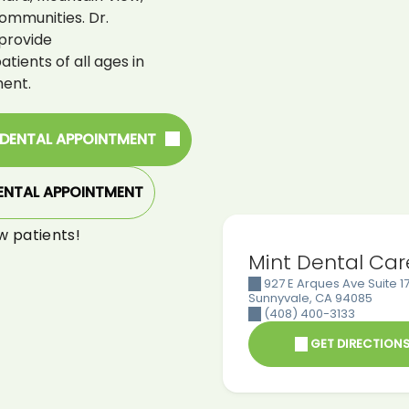
ommunities. Dr.
provide
ients of all ages in
ent.
 DENTAL APPOINTMENT
ENTAL APPOINTMENT
w patients!
Mint Dental Car
927 E Arques Ave Suite 17
Sunnyvale
,
CA
94085
(408) 400-3133
GET DIRECTION