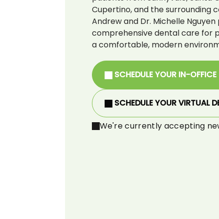
Cupertino, and the surrounding c
Andrew and Dr. Michelle Nguyen 
comprehensive dental care for pat
a comfortable, modern environm
SCHEDULE YOUR IN-OFFICE
SCHEDULE YOUR VIRTUAL D
We're currently accepting ne