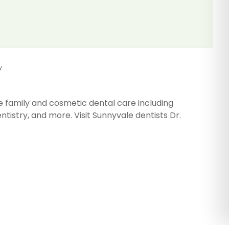
y
e family and cosmetic dental care including
tistry, and more. Visit Sunnyvale dentists Dr.