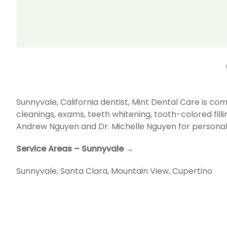
Sunnyvale, California dentist, Mint Dental Care is 
cleanings, exams, teeth whitening, tooth-colored fill
Andrew Nguyen and Dr. Michelle Nguyen for personal
Service Areas – Sunnyvale →
Sunnyvale
,
Santa Clara
,
Mountain View
,
Cupertino