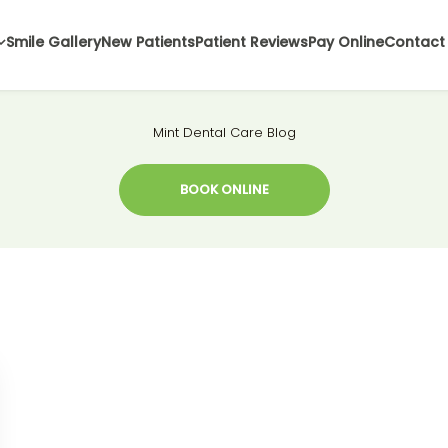
Smile Gallery
New Patients
Patient Reviews
Pay Online
Contact
Mint Dental Care Blog
BOOK ONLINE