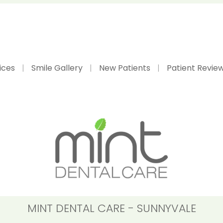
ices
Smile Gallery
New Patients
Patient Revie
MINT DENTAL CARE - SUNNYVALE