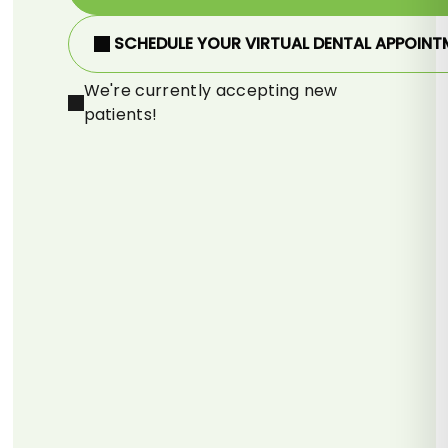
SCHEDULE YOUR VIRTUAL DENTAL APPOINT
We're currently accepting new
patients!