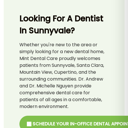
Looking For A Dentist
In Sunnyvale?
Whether you're new to the area or
simply looking for a new dental home,
Mint Dental Care proudly welcomes
patients from Sunnyvale, Santa Clara,
Mountain View, Cupertino, and the
surrounding communities. Dr. Andrew
and Dr. Michelle Nguyen provide
comprehensive dental care for
patients of all ages in a comfortable,
modern environment.
SCHEDULE YOUR IN-OFFICE DENTAL APPOI