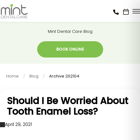
Mint Dental Care Blog
BOOK ONLINE
Home
Blog
Archive 202104
Should I Be Worried About
Tooth Enamel Loss?
April 29, 2021