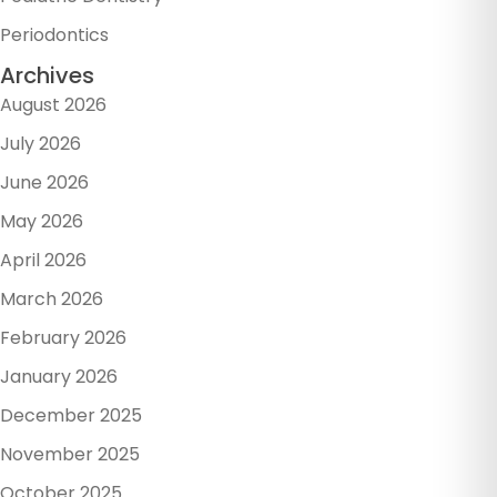
Periodontics
Archives
August 2026
July 2026
June 2026
May 2026
April 2026
March 2026
February 2026
January 2026
December 2025
November 2025
October 2025