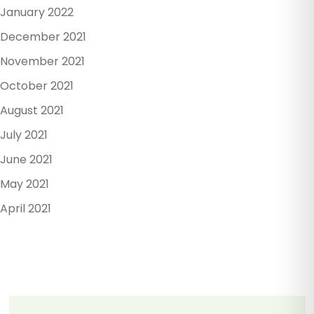
January 2022
December 2021
November 2021
October 2021
August 2021
July 2021
June 2021
May 2021
April 2021