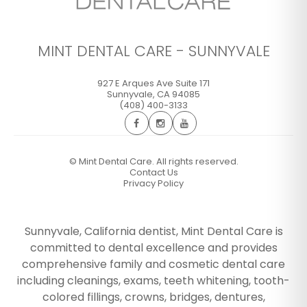
MINT DENTAL CARE - SUNNYVALE
927 E Arques Ave Suite 171
Sunnyvale
,
CA
94085
(408) 400-3133
©
Mint Dental Care. All rights reserved.
Contact Us
Privacy Policy
Sunnyvale, California dentist, Mint Dental Care is
committed to dental excellence and provides
comprehensive family and cosmetic dental care
including cleanings, exams, teeth whitening, tooth-
colored fillings, crowns, bridges, dentures,