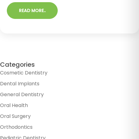
READ MORE..
Categories
Cosmetic Dentistry
Dental Implants
General Dentistry
Oral Health
Oral Surgery
Orthodontics
Pediatric Dentistry