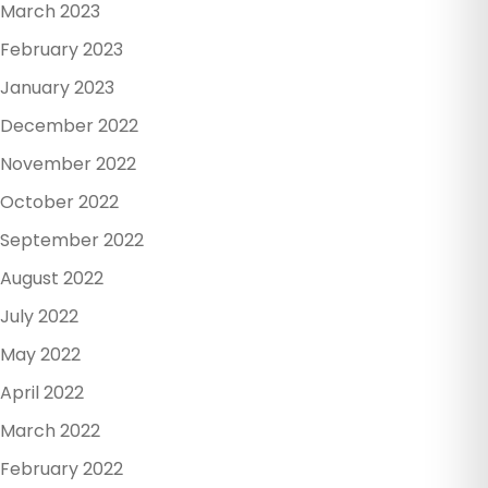
March 2023
February 2023
January 2023
December 2022
November 2022
October 2022
September 2022
August 2022
July 2022
May 2022
April 2022
March 2022
February 2022