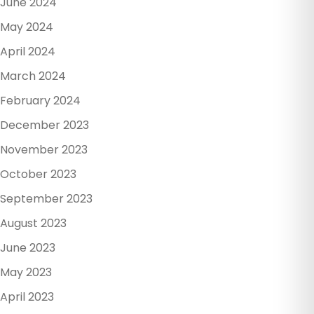
June 2024
May 2024
April 2024
March 2024
February 2024
December 2023
November 2023
October 2023
September 2023
August 2023
June 2023
May 2023
April 2023