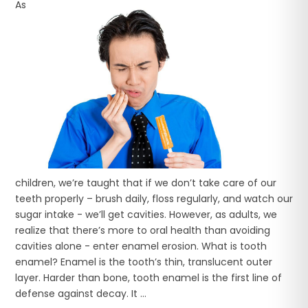
As
children, we’re taught that if we don’t take care of our
teeth properly – brush daily, floss regularly, and watch our
sugar intake - we’ll get cavities. However, as adults, we
realize that there’s more to oral health than avoiding
cavities alone - enter enamel erosion. What is tooth
enamel? Enamel is the tooth’s thin, translucent outer
layer. Harder than bone, tooth enamel is the first line of
defense against decay. It ...