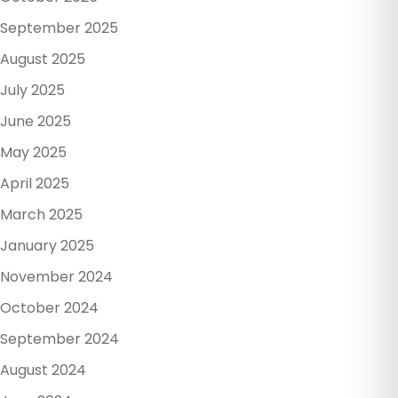
September 2025
August 2025
July 2025
June 2025
May 2025
April 2025
March 2025
January 2025
November 2024
October 2024
September 2024
August 2024