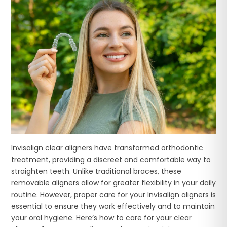
Invisalign clear aligners have transformed orthodontic
treatment, providing a discreet and comfortable way to
straighten teeth. Unlike traditional braces, these
removable aligners allow for greater flexibility in your daily
routine. However, proper care for your Invisalign aligners is
essential to ensure they work effectively and to maintain
your oral hygiene. Here’s how to care for your clear