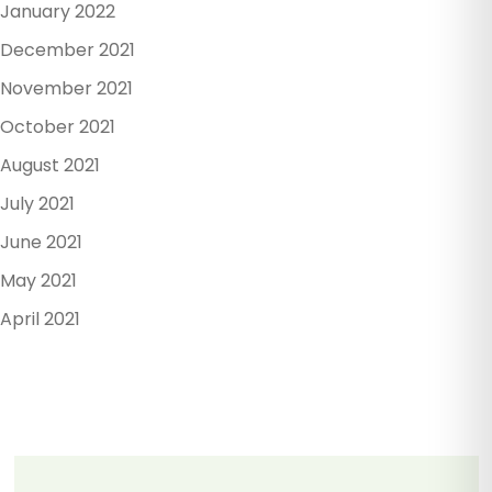
January 2022
December 2021
November 2021
October 2021
August 2021
July 2021
June 2021
May 2021
April 2021