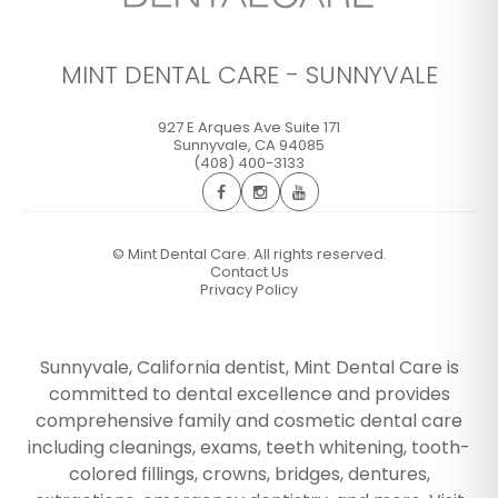
MINT DENTAL CARE - SUNNYVALE
927 E Arques Ave Suite 171
Sunnyvale
,
CA
94085
(408) 400-3133
©
Mint Dental Care. All rights reserved.
Contact Us
Privacy Policy
Sunnyvale, California dentist, Mint Dental Care is
committed to dental excellence and provides
comprehensive family and cosmetic dental care
including cleanings, exams, teeth whitening, tooth-
colored fillings, crowns, bridges, dentures,