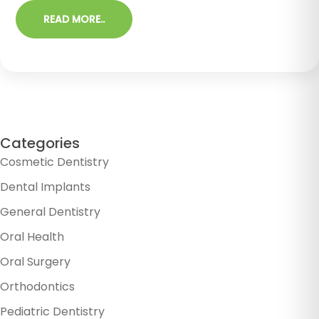
READ MORE..
Categories
Cosmetic Dentistry
Dental Implants
General Dentistry
Oral Health
Oral Surgery
Orthodontics
Pediatric Dentistry