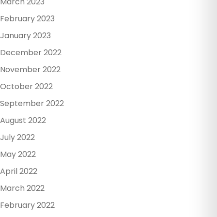
March 2023
February 2023
January 2023
December 2022
November 2022
October 2022
September 2022
August 2022
July 2022
May 2022
April 2022
March 2022
February 2022