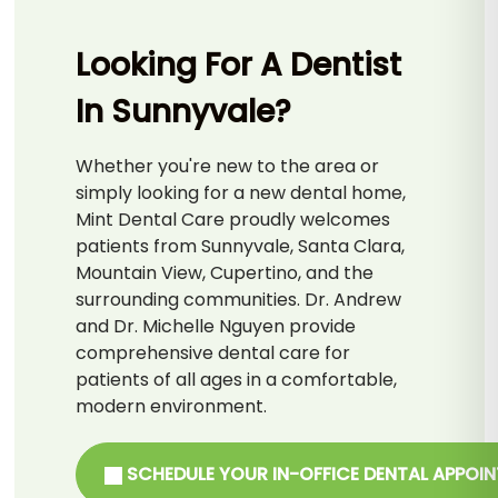
Looking For A Dentist
In Sunnyvale?
Whether you're new to the area or
simply looking for a new dental home,
Mint Dental Care proudly welcomes
patients from Sunnyvale, Santa Clara,
Mountain View, Cupertino, and the
surrounding communities. Dr. Andrew
and Dr. Michelle Nguyen provide
comprehensive dental care for
patients of all ages in a comfortable,
modern environment.
SCHEDULE YOUR IN-OFFICE DENTAL APPOI