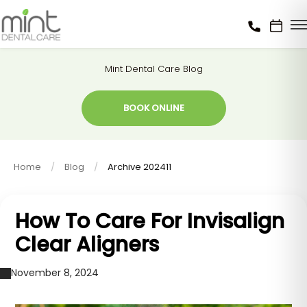
Mint Dental Care Blog
BOOK ONLINE
Home
Blog
Archive 202411
How To Care For Invisalign
Clear Aligners
November 8, 2024