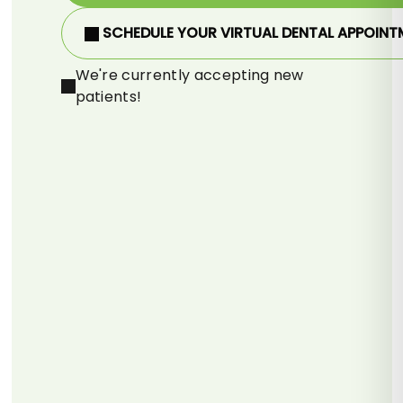
SCHEDULE YOUR VIRTUAL DENTAL APPOINT
We're currently accepting new
patients!