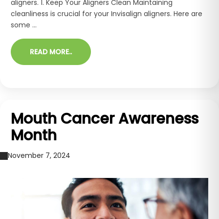
aligners. 1. Keep Your Aligners Clean Maintaining
cleanliness is crucial for your Invisalign aligners. Here are
some ...
READ MORE..
Mouth Cancer Awareness
Month
November 7, 2024