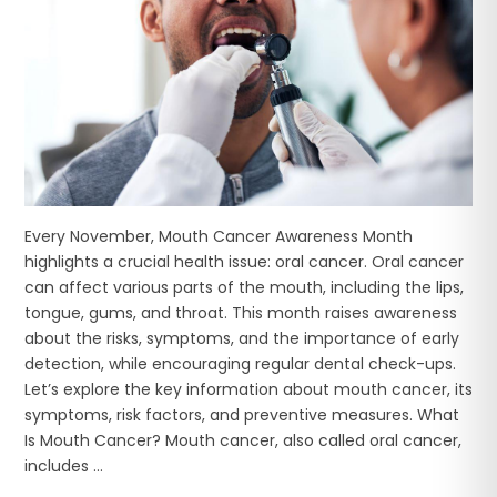
Every November, Mouth Cancer Awareness Month
highlights a crucial health issue: oral cancer. Oral cancer
can affect various parts of the mouth, including the lips,
tongue, gums, and throat. This month raises awareness
about the risks, symptoms, and the importance of early
detection, while encouraging regular dental check-ups.
Let’s explore the key information about mouth cancer, its
symptoms, risk factors, and preventive measures. What
Is Mouth Cancer? Mouth cancer, also called oral cancer,
includes ...