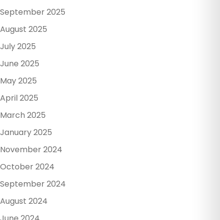
September 2025
August 2025
July 2025
June 2025
May 2025
April 2025
March 2025
January 2025
November 2024
October 2024
September 2024
August 2024
June 2024