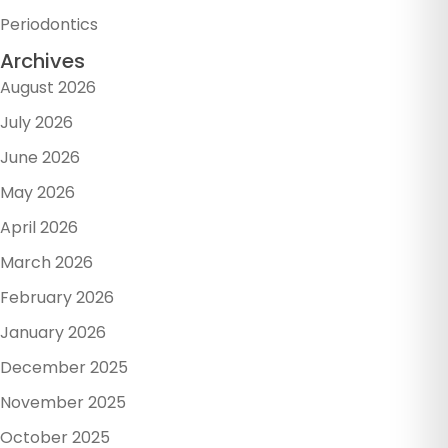
Periodontics
Archives
August 2026
July 2026
June 2026
May 2026
April 2026
March 2026
February 2026
January 2026
December 2025
November 2025
October 2025