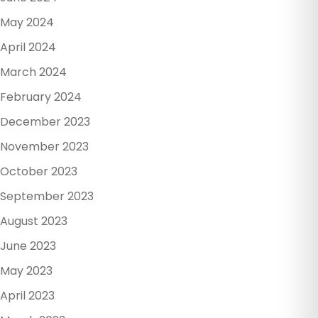
May 2024
April 2024
March 2024
February 2024
December 2023
November 2023
October 2023
September 2023
August 2023
June 2023
May 2023
April 2023