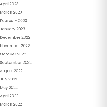
April 2023
March 2023
February 2023
January 2023
December 2022
November 2022
October 2022
September 2022
August 2022
July 2022
May 2022
April 2022
March 2022