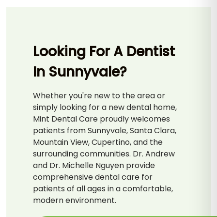
Looking For A Dentist
In Sunnyvale?
Whether you're new to the area or
simply looking for a new dental home,
Mint Dental Care proudly welcomes
patients from Sunnyvale, Santa Clara,
Mountain View, Cupertino, and the
surrounding communities. Dr. Andrew
and Dr. Michelle Nguyen provide
comprehensive dental care for
patients of all ages in a comfortable,
modern environment.