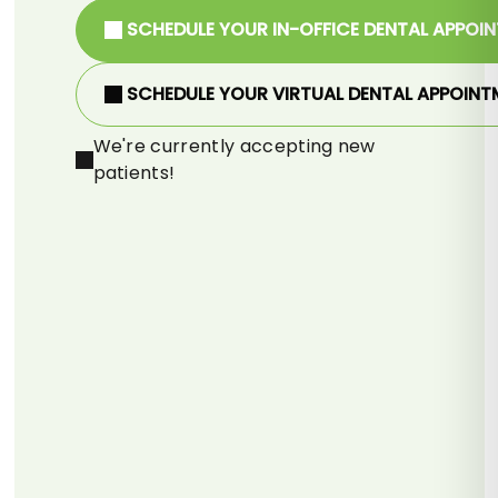
SCHEDULE YOUR IN-OFFICE DENTAL APPOI
SCHEDULE YOUR VIRTUAL DENTAL APPOINT
We're currently accepting new
patients!