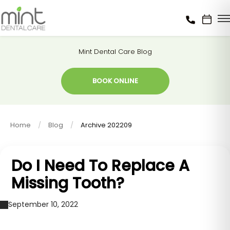
Mint Dental Care Blog
BOOK ONLINE
Home
Blog
Archive 202209
Do I Need To Replace A
Missing Tooth?
September 10, 2022