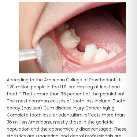
According to the American College of Prosthodontists,
“120 million people in the U.S. are missing at least one
tooth.” That’s more than 36 percent of the population!
The most common causes of tooth loss include: Tooth
decay (cavities) Gum disease Injury Cancer Aging
Complete tooth loss, or edentulism, affects more than
36 million Americans, mostly those in the geriatric
population and the economically disadvantaged. These
statistics are staggering, and dental professionals are