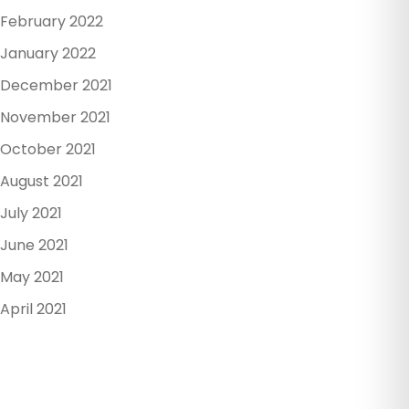
February 2022
January 2022
December 2021
November 2021
October 2021
August 2021
July 2021
June 2021
May 2021
April 2021