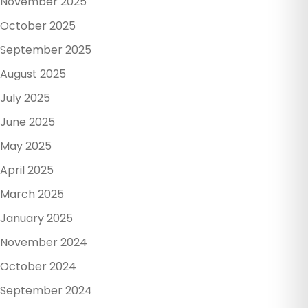
November 2025
October 2025
September 2025
August 2025
July 2025
June 2025
May 2025
April 2025
March 2025
January 2025
November 2024
October 2024
September 2024