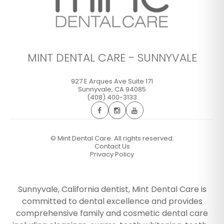
MINT DENTAL CARE - SUNNYVALE
927 E Arques Ave Suite 171
Sunnyvale
,
CA
94085
(408) 400-3133
©
Mint Dental Care. All rights reserved.
Contact Us
Privacy Policy
Sunnyvale, California dentist, Mint Dental Care is
committed to dental excellence and provides
comprehensive family and cosmetic dental care