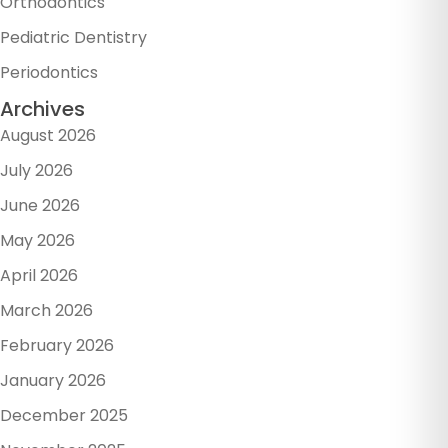
Orthodontics
Pediatric Dentistry
Periodontics
Archives
August 2026
July 2026
June 2026
May 2026
April 2026
March 2026
February 2026
January 2026
December 2025