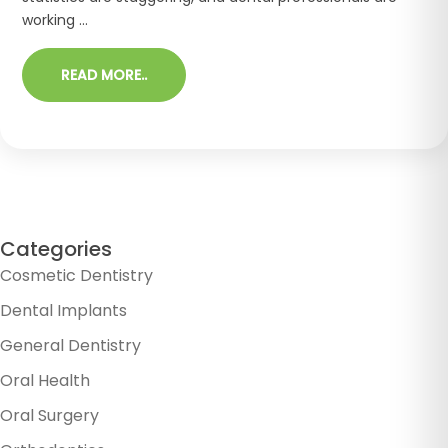
working ...
READ MORE..
Categories
Cosmetic Dentistry
Dental Implants
General Dentistry
Oral Health
Oral Surgery