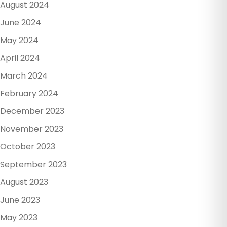
August 2024
June 2024
May 2024
April 2024
March 2024
February 2024
December 2023
November 2023
October 2023
September 2023
August 2023
June 2023
May 2023