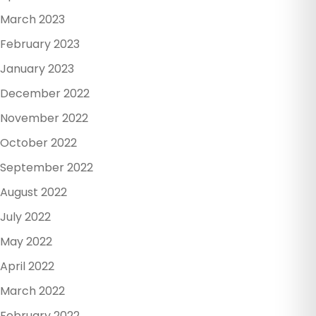
March 2023
February 2023
January 2023
December 2022
November 2022
October 2022
September 2022
August 2022
July 2022
May 2022
April 2022
March 2022
February 2022