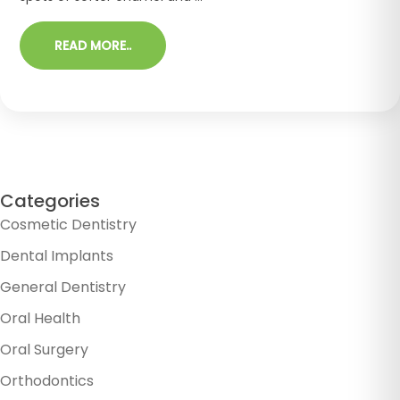
READ MORE..
Categories
Cosmetic Dentistry
Dental Implants
General Dentistry
Oral Health
Oral Surgery
Orthodontics