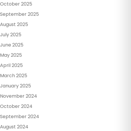
October 2025
September 2025
August 2025
July 2025
June 2025
May 2025
April 2025
March 2025
January 2025
November 2024
October 2024
September 2024
August 2024