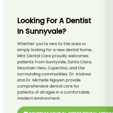
Looking For A Dentist
In Sunnyvale?
Whether you're new to the area or
simply looking for a new dental home,
Mint Dental Care proudly welcomes
patients from Sunnyvale, Santa Clara,
Mountain View, Cupertino, and the
surrounding communities. Dr. Andrew
and Dr. Michelle Nguyen provide
comprehensive dental care for
patients of all ages in a comfortable,
modern environment.