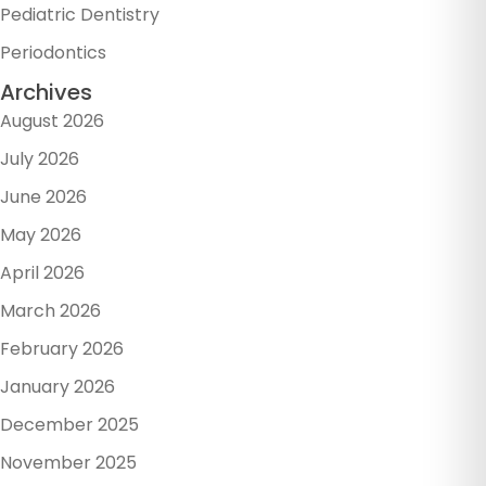
Pediatric Dentistry
Periodontics
Archives
August 2026
July 2026
June 2026
May 2026
April 2026
March 2026
February 2026
January 2026
December 2025
November 2025