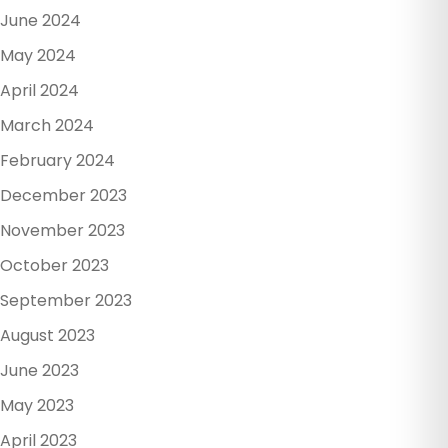
June 2024
May 2024
April 2024
March 2024
February 2024
December 2023
November 2023
October 2023
September 2023
August 2023
June 2023
May 2023
April 2023