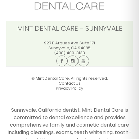
MINT DENTAL CARE - SUNNYVALE
927 E Arques Ave Suite 171
Sunnyvale
,
CA
94085
(408) 400-3133
©
Mint Dental Care. All rights reserved.
Contact Us
Privacy Policy
Sunnyvale, California dentist, Mint Dental Care is
committed to dental excellence and provides
comprehensive family and cosmetic dental care
including cleanings, exams, teeth whitening, tooth-