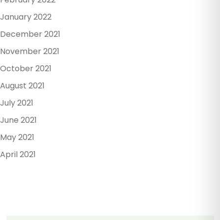
January 2022
December 2021
November 2021
October 2021
August 2021
July 2021
June 2021
May 2021
April 2021