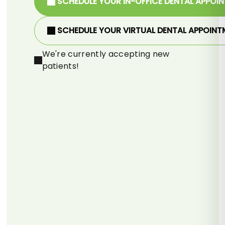
SCHEDULE YOUR IN-OFFICE DENTAL APPOI
SCHEDULE YOUR VIRTUAL DENTAL APPOINT
We're currently accepting new
patients!