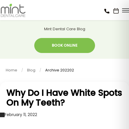
Mint Dental Care Blog
BOOK ONLINE
Home
Blog
Archive 202202
Why Do I Have White Spots
On My Teeth?
February 11, 2022