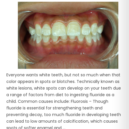
Everyone wants white teeth, but not so much when that
color appears in spots or blotches. Technically known as
white lesions, white spots can develop on your teeth due
a range of factors from diet to ingesting fluoride as a
child. Common causes include: Fluorosis – Though
fluoride is essential for strengthening teeth and
preventing decay, too much fluoride in developing teeth
can lead to low amounts of calcification, which causes
spots of softer enamel and ...