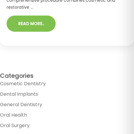
comprehensive procedure combines cosmetic and
restorative ...
READ MORE..
Categories
Cosmetic Dentistry
Dental Implants
General Dentistry
Oral Health
Oral Surgery