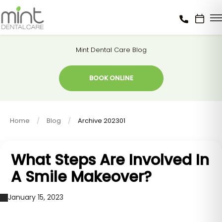
Mint Dental Care Blog
BOOK ONLINE
Home
Blog
Archive 202301
What Steps Are Involved In
A Smile Makeover?
January 15, 2023