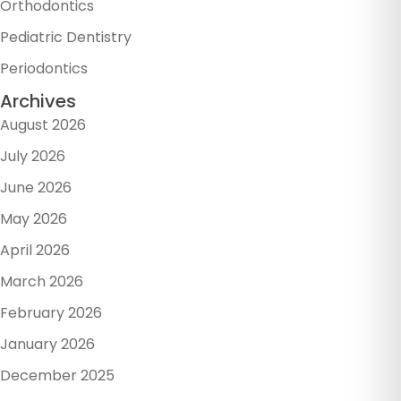
Orthodontics
Pediatric Dentistry
Periodontics
Archives
August 2026
July 2026
June 2026
May 2026
April 2026
March 2026
February 2026
January 2026
December 2025