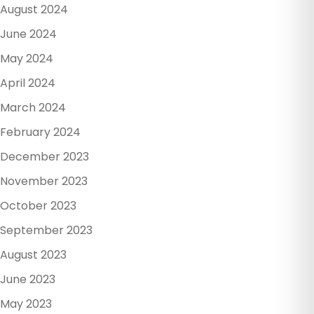
August 2024
June 2024
May 2024
April 2024
March 2024
February 2024
December 2023
November 2023
October 2023
September 2023
August 2023
June 2023
May 2023