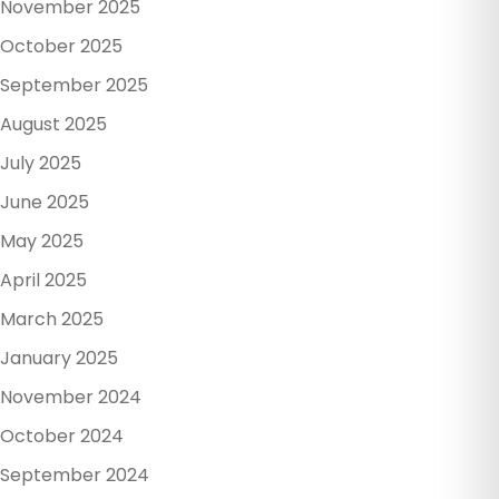
November 2025
October 2025
September 2025
August 2025
July 2025
June 2025
May 2025
April 2025
March 2025
January 2025
November 2024
October 2024
September 2024