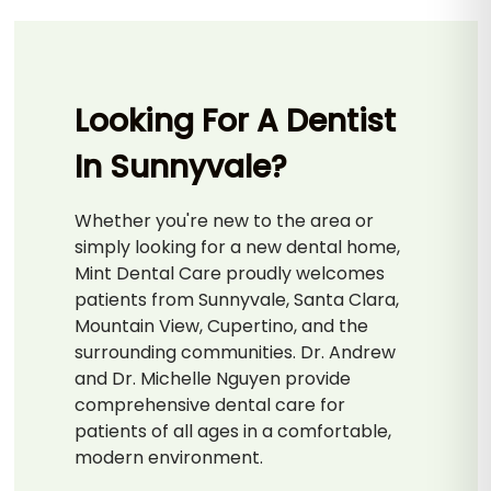
Looking For A Dentist
In Sunnyvale?
Whether you're new to the area or
simply looking for a new dental home,
Mint Dental Care proudly welcomes
patients from Sunnyvale, Santa Clara,
Mountain View, Cupertino, and the
surrounding communities. Dr. Andrew
and Dr. Michelle Nguyen provide
comprehensive dental care for
patients of all ages in a comfortable,
modern environment.