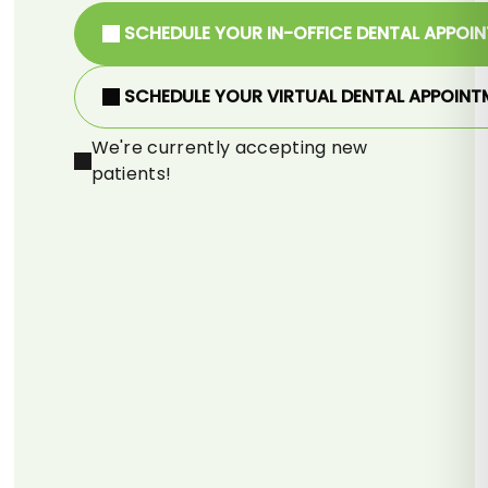
SCHEDULE YOUR IN-OFFICE DENTAL APPOI
SCHEDULE YOUR VIRTUAL DENTAL APPOINT
We're currently accepting new
patients!