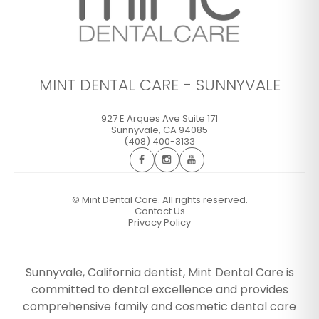
MINT DENTAL CARE - SUNNYVALE
927 E Arques Ave Suite 171
Sunnyvale
,
CA
94085
(408) 400-3133
©
Mint Dental Care. All rights reserved.
Contact Us
Privacy Policy
Sunnyvale, California dentist, Mint Dental Care is
committed to dental excellence and provides
comprehensive family and cosmetic dental care