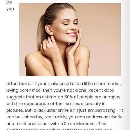
Do
you
often feel as if your smile could use a little more tender,
loving care? If so, then you’re not alone. Recent data
suggests that an estimated 60% of people are unhappy
with the appearance of their smiles, especially in
pictures. But, a lackluster smile isn’t just embarrassing – it
can be unhealthy, too. Luckily, you can address aesthetic
and functional issues with a Smile Makeover. This