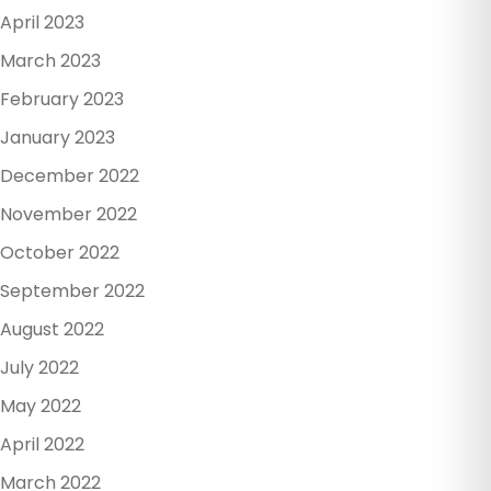
April 2023
March 2023
February 2023
January 2023
December 2022
November 2022
October 2022
September 2022
August 2022
July 2022
May 2022
April 2022
March 2022