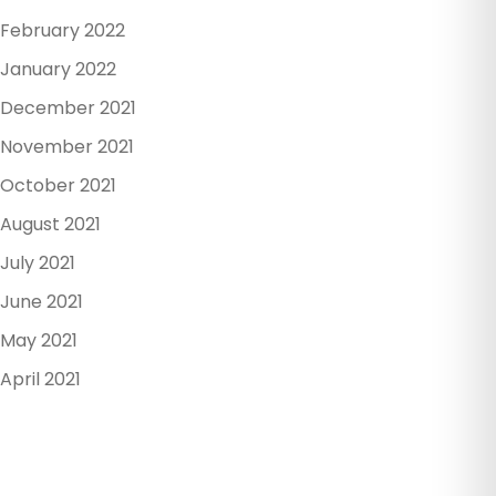
February 2022
January 2022
December 2021
November 2021
October 2021
August 2021
July 2021
June 2021
May 2021
April 2021