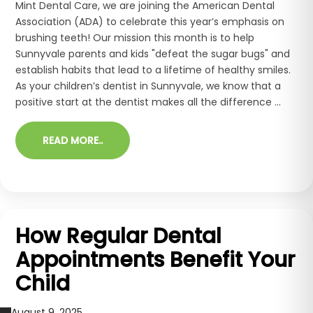
Mint Dental Care, we are joining the American Dental
Association (ADA) to celebrate this year’s emphasis on
brushing teeth! Our mission this month is to help
Sunnyvale parents and kids "defeat the sugar bugs" and
establish habits that lead to a lifetime of healthy smiles.
As your children’s dentist in Sunnyvale, we know that a
positive start at the dentist makes all the difference ...
READ MORE..
How Regular Dental
Appointments Benefit Your
Child
August 9, 2025