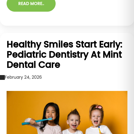
READ MORE..
Healthy Smiles Start Early:
Pediatric Dentistry At Mint
Dental Care
February 24, 2026