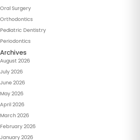
Oral Surgery
Orthodontics
Pediatric Dentistry
Periodontics
Archives
August 2026
July 2026
June 2026
May 2026
April 2026
March 2026
February 2026
January 2026