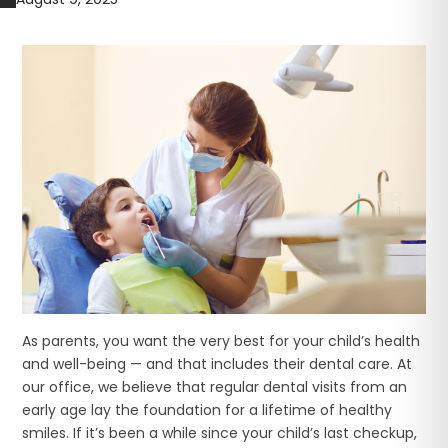
As parents, you want the very best for your child’s health
and well-being — and that includes their dental care. At
our office, we believe that regular dental visits from an
early age lay the foundation for a lifetime of healthy
smiles. If it’s been a while since your child’s last checkup,