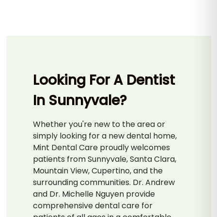
Looking For A Dentist
In Sunnyvale?
Whether you're new to the area or
simply looking for a new dental home,
Mint Dental Care proudly welcomes
patients from Sunnyvale, Santa Clara,
Mountain View, Cupertino, and the
surrounding communities. Dr. Andrew
and Dr. Michelle Nguyen provide
comprehensive dental care for