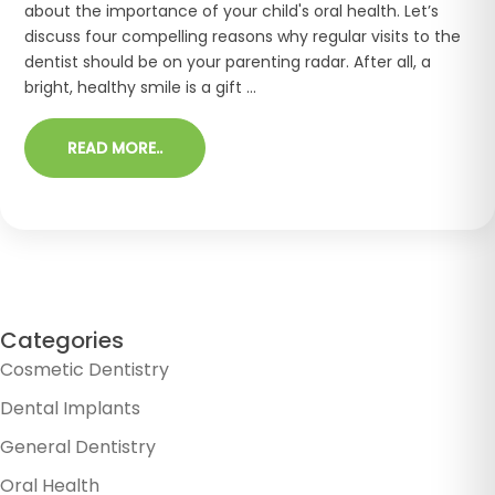
about the importance of your child's oral health. Let’s
discuss four compelling reasons why regular visits to the
dentist should be on your parenting radar. After all, a
bright, healthy smile is a gift ...
READ MORE..
Categories
Cosmetic Dentistry
Dental Implants
General Dentistry
Oral Health