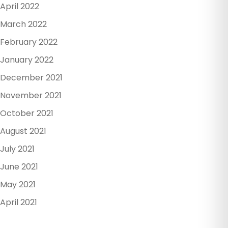
April 2022
March 2022
February 2022
January 2022
December 2021
November 2021
October 2021
August 2021
July 2021
June 2021
May 2021
April 2021