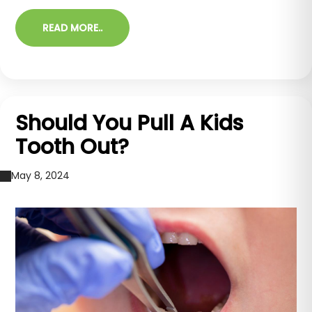
READ MORE..
Should You Pull A Kids
Tooth Out?
May 8, 2024