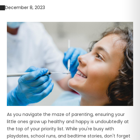
December 8, 2023
As you navigate the maze of parenting, ensuring your
little ones grow up healthy and happy is undoubtedly at
the top of your priority list. While you're busy with
playdates, school runs, and bedtime stories, don't forget