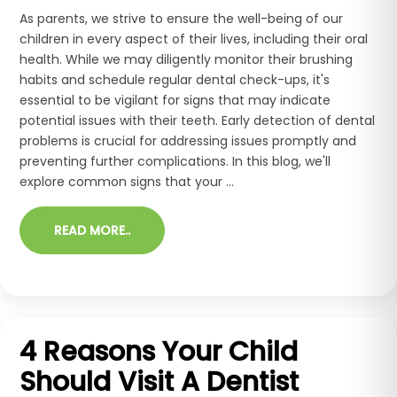
As parents, we strive to ensure the well-being of our
children in every aspect of their lives, including their oral
health. While we may diligently monitor their brushing
habits and schedule regular dental check-ups, it's
essential to be vigilant for signs that may indicate
potential issues with their teeth. Early detection of dental
problems is crucial for addressing issues promptly and
preventing further complications. In this blog, we'll
explore common signs that your ...
READ MORE..
4 Reasons Your Child
Should Visit A Dentist