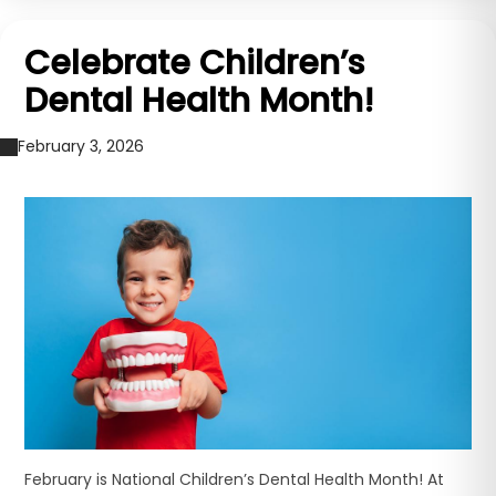
Celebrate Children’s
Dental Health Month!
February 3, 2026
February is National Children’s Dental Health Month! At