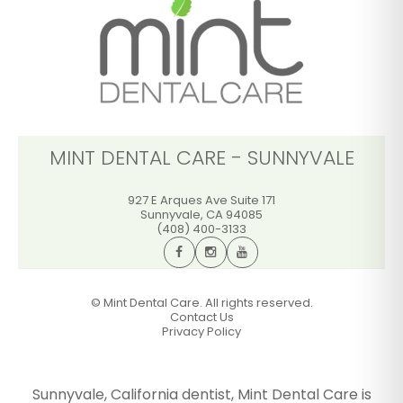
GET DIRECTIONS
CALL OFFICE
MINT DENTAL CARE - SUNNYVALE
927 E Arques Ave Suite 171
Sunnyvale
,
CA
94085
(408) 400-3133
©
Mint Dental Care. All rights reserved.
Contact Us
Privacy Policy
Sunnyvale, California dentist, Mint Dental Care is