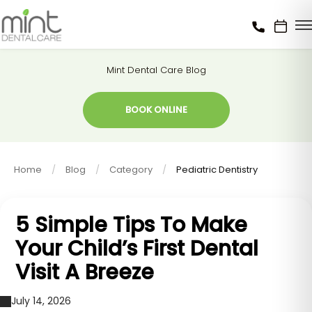
Mint Dental Care Blog
BOOK ONLINE
Home
Blog
Category
Pediatric Dentistry
5 Simple Tips To Make
Your Child’s First Dental
Visit A Breeze
July 14, 2026