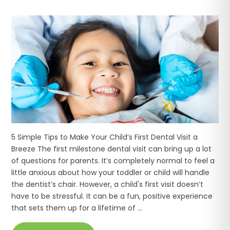
5 Simple Tips to Make Your Child’s First Dental Visit a
Breeze The first milestone dental visit can bring up a lot
of questions for parents. It’s completely normal to feel a
little anxious about how your toddler or child will handle
the dentist’s chair. However, a child's first visit doesn’t
have to be stressful. It can be a fun, positive experience
that sets them up for a lifetime of ...