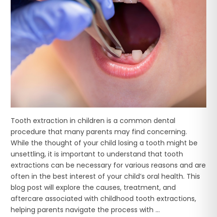
Tooth extraction in children is a common dental
procedure that many parents may find concerning.
While the thought of your child losing a tooth might be
unsettling, it is important to understand that tooth
extractions can be necessary for various reasons and are
often in the best interest of your child’s oral health. This
blog post will explore the causes, treatment, and
aftercare associated with childhood tooth extractions,
helping parents navigate the process with ...