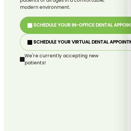
patients of all ages in a comfortable,
modern environment.
SCHEDULE YOUR IN-OFFICE DENTAL APPOI
SCHEDULE YOUR VIRTUAL DENTAL APPOINT
We're currently accepting new
patients!