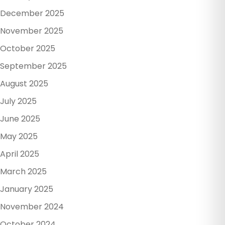
December 2025
November 2025
October 2025
September 2025
August 2025
July 2025
June 2025
May 2025
April 2025
March 2025
January 2025
November 2024
October 2024