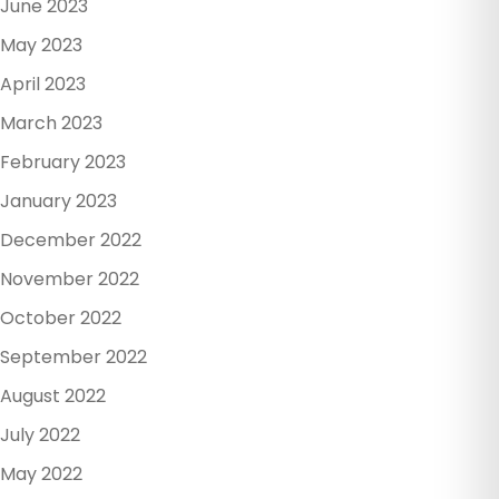
June 2023
May 2023
April 2023
March 2023
February 2023
January 2023
December 2022
November 2022
October 2022
September 2022
August 2022
July 2022
May 2022