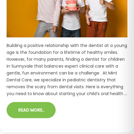
Building a positive relationship with the dentist at a young
age is the foundation for a lifetime of healthy smiles.
However, for many parents, finding a dentist for children
in Sunnyvale that balances expert clinical care with a
gentle, fun environment can be a challenge. At Mint
Dental Care, we specialize in pediatric dentistry that
removes the scary from dental visits. Here is everything
you need to know about starting your child’s oral health ...
READ MORE..