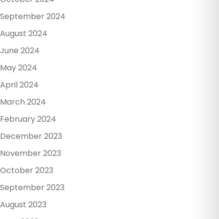
September 2024
August 2024
June 2024
May 2024
April 2024
March 2024
February 2024
December 2023
November 2023
October 2023
September 2023
August 2023