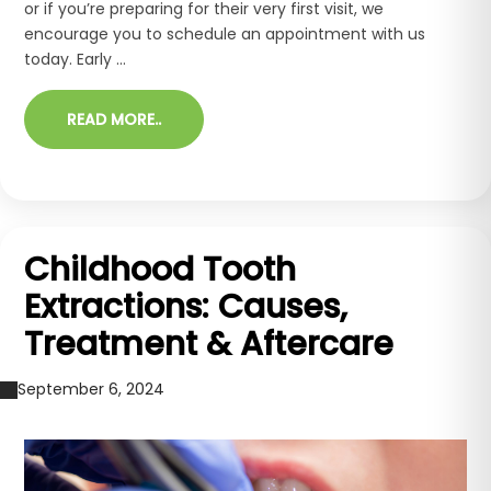
or if you’re preparing for their very first visit, we
encourage you to schedule an appointment with us
today. Early ...
READ MORE..
Childhood Tooth
Extractions: Causes,
Treatment & Aftercare
September 6, 2024