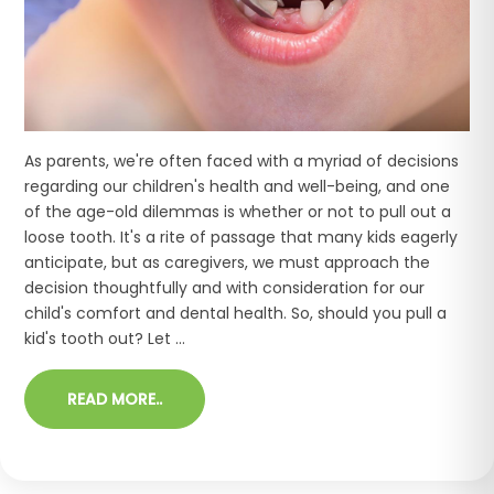
As parents, we're often faced with a myriad of decisions
regarding our children's health and well-being, and one
of the age-old dilemmas is whether or not to pull out a
loose tooth. It's a rite of passage that many kids eagerly
anticipate, but as caregivers, we must approach the
decision thoughtfully and with consideration for our
child's comfort and dental health. So, should you pull a
kid's tooth out? Let ...
READ MORE..