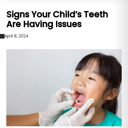
Signs Your Child’s Teeth
Are Having Issues
April 8, 2024