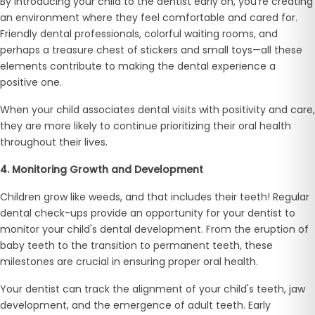
By introducing your child to the dentist early on, you're creating
an environment where they feel comfortable and cared for.
Friendly dental professionals, colorful waiting rooms, and
perhaps a treasure chest of stickers and small toys—all these
elements contribute to making the dental experience a
positive one.
When your child associates dental visits with positivity and care,
they are more likely to continue prioritizing their oral health
throughout their lives.
4. Monitoring Growth and Development
Children grow like weeds, and that includes their teeth! Regular
dental check-ups provide an opportunity for your dentist to
monitor your child's dental development. From the eruption of
baby teeth to the transition to permanent teeth, these
milestones are crucial in ensuring proper oral health.
Your dentist can track the alignment of your child's teeth, jaw
development, and the emergence of adult teeth. Early