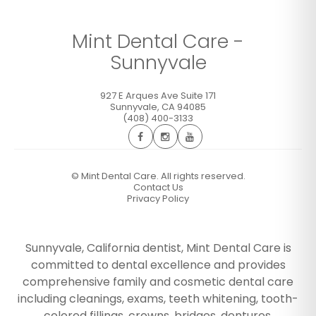
Mint Dental Care -
Sunnyvale
927 E Arques Ave Suite 171
Sunnyvale
,
CA
94085
(408) 400-3133
©
Mint Dental Care. All rights reserved.
Contact Us
Privacy Policy
Sunnyvale, California dentist, Mint Dental Care is
committed to dental excellence and provides
comprehensive family and cosmetic dental care
including cleanings, exams, teeth whitening, tooth-
colored fillings, crowns, bridges, dentures,