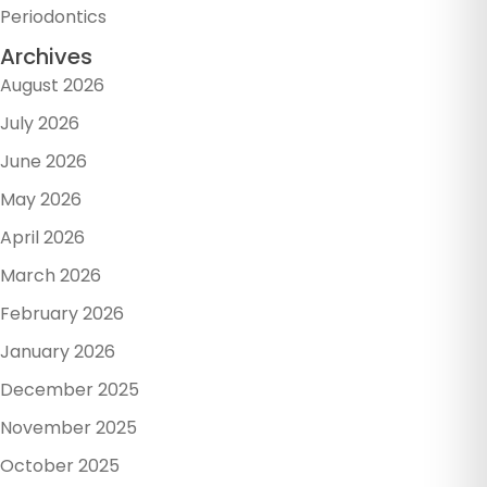
Periodontics
Archives
August 2026
July 2026
June 2026
May 2026
April 2026
March 2026
February 2026
January 2026
December 2025
November 2025
October 2025