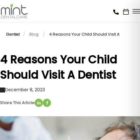
Home
4 Reasons Your Child Should Visit A Dentist
Blog
4 Reasons Your Child
Should Visit A Dentist
December 8, 2023
Share This Article