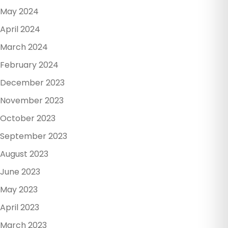
May 2024
April 2024
March 2024
February 2024
December 2023
November 2023
October 2023
September 2023
August 2023
June 2023
May 2023
April 2023
March 2023