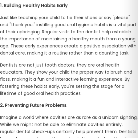
1. Building Healthy Habits Early
Just like teaching your child to tie their shoes or say "please"
and "thank you," instilling good oral hygiene habits is a vital part
of their upbringing. Regular visits to the dentist help establish
the importance of maintaining a healthy mouth from a young
age. These early experiences create a positive association with
dental care, making it a routine rather than a daunting task.
Dentists are not just tooth doctors; they are oral health
educators. They show your child the proper way to brush and
floss, making it a fun and interactive learning experience. By
fostering these habits early, you're setting the stage for a
lifetime of good oral health practices.
2. Preventing Future Problems
Imagine a world where cavities are as rare as a unicorn sighting.
While we might not be able to eliminate cavities entirely,
regular dental check-ups certainly help prevent them. Dentists