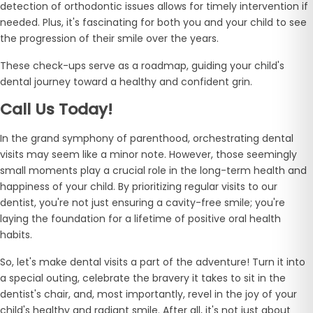
detection of orthodontic issues allows for timely intervention if
needed. Plus, it's fascinating for both you and your child to see
the progression of their smile over the years.
These check-ups serve as a roadmap, guiding your child's
dental journey toward a healthy and confident grin.
Call Us Today!
In the grand symphony of parenthood, orchestrating dental
visits may seem like a minor note. However, those seemingly
small moments play a crucial role in the long-term health and
happiness of your child. By prioritizing regular visits to our
dentist, you're not just ensuring a cavity-free smile; you're
laying the foundation for a lifetime of positive oral health
habits.
So, let's make dental visits a part of the adventure! Turn it into
a special outing, celebrate the bravery it takes to sit in the
dentist's chair, and, most importantly, revel in the joy of your
child's healthy and radiant smile. After all, it's not just about