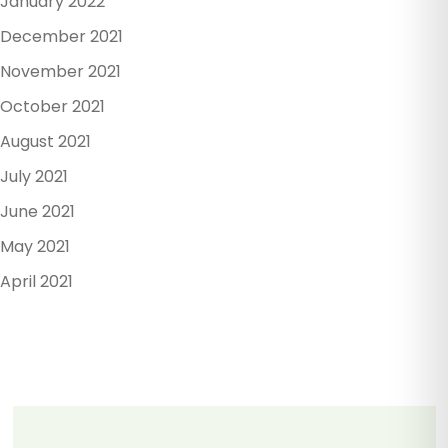
January 2022
December 2021
November 2021
October 2021
August 2021
July 2021
June 2021
May 2021
April 2021