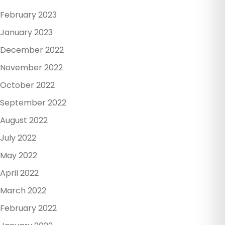
February 2023
January 2023
December 2022
November 2022
October 2022
September 2022
August 2022
July 2022
May 2022
April 2022
March 2022
February 2022