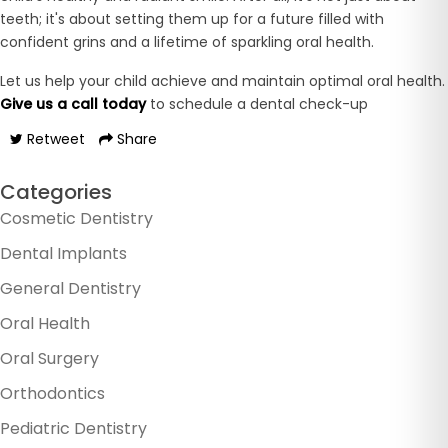
teeth; it's about setting them up for a future filled with
confident grins and a lifetime of sparkling oral health.
Let us help your child achieve and maintain optimal oral health.
Give us a call today
to schedule a dental check-up
Retweet
Share
Categories
Cosmetic Dentistry
Dental Implants
General Dentistry
Oral Health
Oral Surgery
Orthodontics
Pediatric Dentistry