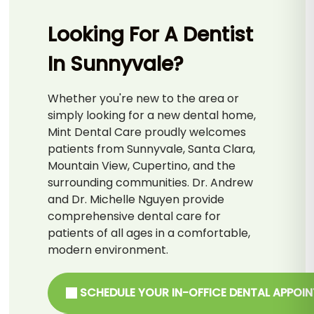
Looking For A Dentist
In Sunnyvale?
Whether you're new to the area or
simply looking for a new dental home,
Mint Dental Care proudly welcomes
patients from Sunnyvale, Santa Clara,
Mountain View, Cupertino, and the
surrounding communities. Dr. Andrew
and Dr. Michelle Nguyen provide
comprehensive dental care for
patients of all ages in a comfortable,
modern environment.
SCHEDULE YOUR IN-OFFICE DENTAL APPOI