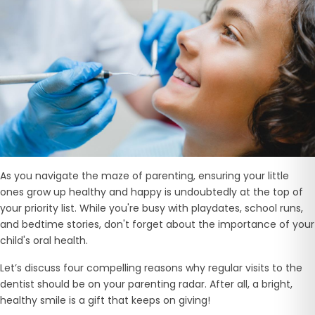
As you navigate the maze of parenting, ensuring your little
ones grow up healthy and happy is undoubtedly at the top of
your priority list. While you're busy with playdates, school runs,
and bedtime stories, don't forget about the importance of your
child's oral health.
Let’s discuss four compelling reasons why regular visits to the
dentist should be on your parenting radar. After all, a bright,
healthy smile is a gift that keeps on giving!