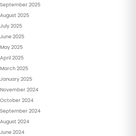
September 2025
August 2025
July 2025
June 2025
May 2025
April 2025
March 2025
January 2025
November 2024
October 2024
September 2024
August 2024
June 2024