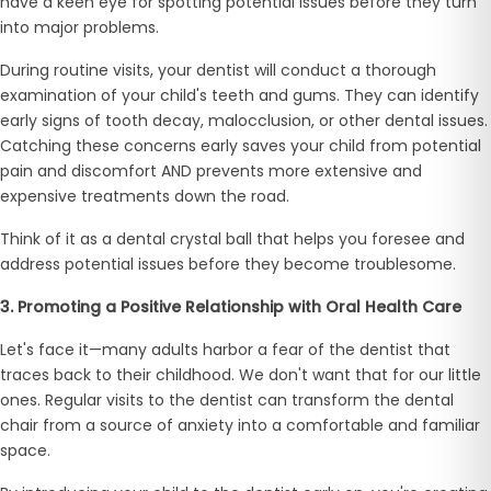
have a keen eye for spotting potential issues before they turn
into major problems.
During routine visits, your dentist will conduct a thorough
examination of your child's teeth and gums. They can identify
early signs of tooth decay, malocclusion, or other dental issues.
Catching these concerns early saves your child from potential
pain and discomfort AND prevents more extensive and
expensive treatments down the road.
Think of it as a dental crystal ball that helps you foresee and
address potential issues before they become troublesome.
3. Promoting a Positive Relationship with Oral Health Care
Let's face it—many adults harbor a fear of the dentist that
traces back to their childhood. We don't want that for our little
ones. Regular visits to the dentist can transform the dental
chair from a source of anxiety into a comfortable and familiar
space.