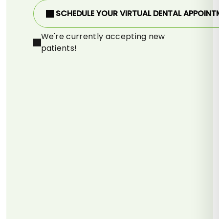
SCHEDULE YOUR VIRTUAL DENTAL APPOINT
We're currently accepting new
patients!