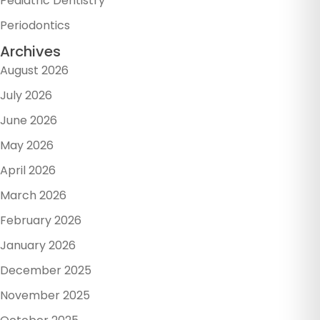
Pediatric Dentistry
Periodontics
Archives
August 2026
July 2026
June 2026
May 2026
April 2026
March 2026
February 2026
January 2026
December 2025
November 2025