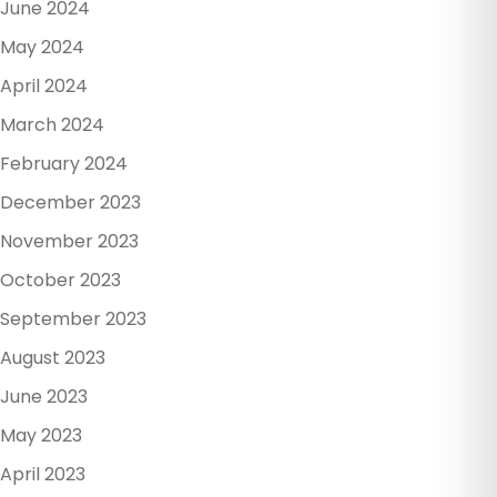
June 2024
May 2024
April 2024
March 2024
February 2024
December 2023
November 2023
October 2023
September 2023
August 2023
June 2023
May 2023
April 2023