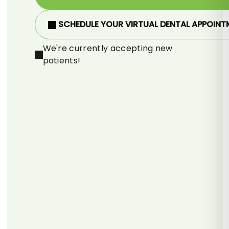
SCHEDULE YOUR VIRTUAL DENTAL APPOINT
We're currently accepting new
patients!