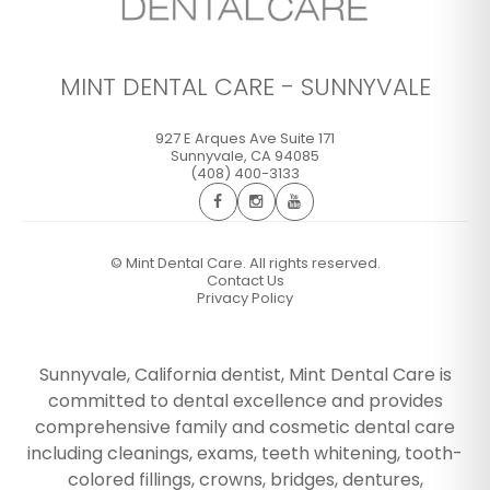
MINT DENTAL CARE - SUNNYVALE
927 E Arques Ave Suite 171
Sunnyvale
,
CA
94085
(408) 400-3133
©
Mint Dental Care. All rights reserved.
Contact Us
Privacy Policy
Sunnyvale, California dentist, Mint Dental Care is
committed to dental excellence and provides
comprehensive family and cosmetic dental care
including cleanings, exams, teeth whitening, tooth-
colored fillings, crowns, bridges, dentures,