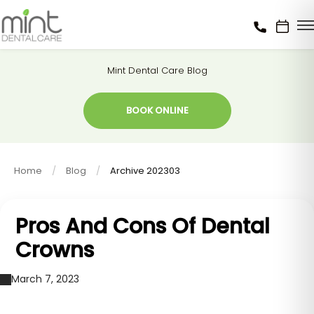
Mint Dental Care Blog
BOOK ONLINE
Home
Blog
Archive 202303
Pros And Cons Of Dental
Crowns
March 7, 2023