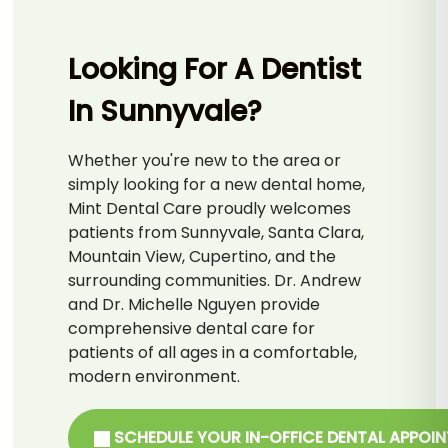
Looking For A Dentist
In Sunnyvale?
Whether you're new to the area or
simply looking for a new dental home,
Mint Dental Care proudly welcomes
patients from Sunnyvale, Santa Clara,
Mountain View, Cupertino, and the
surrounding communities. Dr. Andrew
and Dr. Michelle Nguyen provide
comprehensive dental care for
patients of all ages in a comfortable,
modern environment.
SCHEDULE YOUR IN-OFFICE DENTAL APPOI