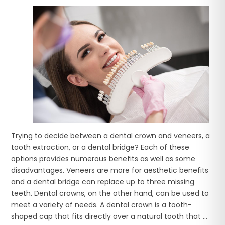
Trying to decide between a dental crown and veneers, a
tooth extraction, or a dental bridge? Each of these
options provides numerous benefits as well as some
disadvantages. Veneers are more for aesthetic benefits
and a dental bridge can replace up to three missing
teeth. Dental crowns, on the other hand, can be used to
meet a variety of needs. A dental crown is a tooth-
shaped cap that fits directly over a natural tooth that ...