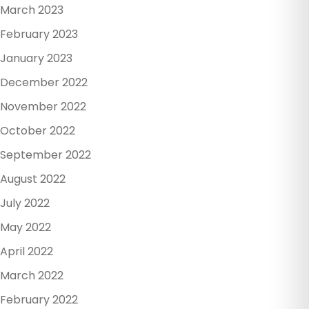
March 2023
February 2023
January 2023
December 2022
November 2022
October 2022
September 2022
August 2022
July 2022
May 2022
April 2022
March 2022
February 2022