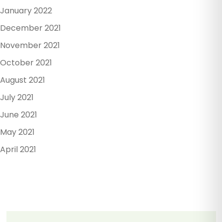
January 2022
December 2021
November 2021
October 2021
August 2021
July 2021
June 2021
May 2021
April 2021