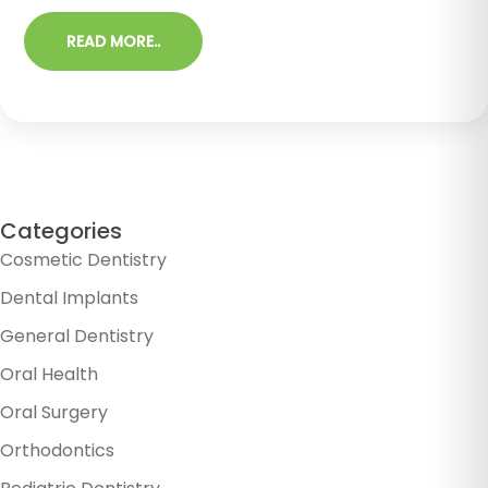
READ MORE..
Categories
Cosmetic Dentistry
Dental Implants
General Dentistry
Oral Health
Oral Surgery
Orthodontics