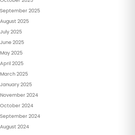
October 2025
September 2025
August 2025
July 2025
June 2025
May 2025
April 2025
March 2025
January 2025
November 2024
October 2024
September 2024
August 2024