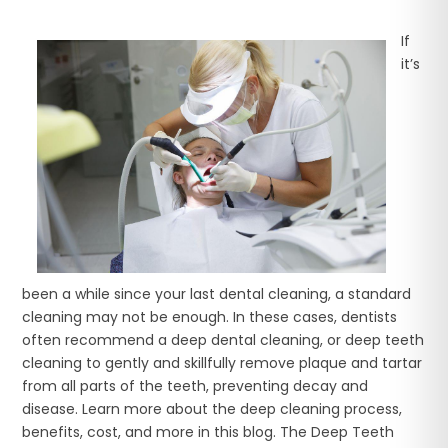
If
it’s
been a while since your last dental cleaning, a standard
cleaning may not be enough. In these cases, dentists
often recommend a deep dental cleaning, or deep teeth
cleaning to gently and skillfully remove plaque and tartar
from all parts of the teeth, preventing decay and
disease. Learn more about the deep cleaning process,
benefits, cost, and more in this blog. The Deep Teeth