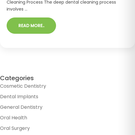
Cleaning Process The deep dental cleaning process
involves ...
READ MORE..
Categories
Cosmetic Dentistry
Dental Implants
General Dentistry
Oral Health
Oral Surgery