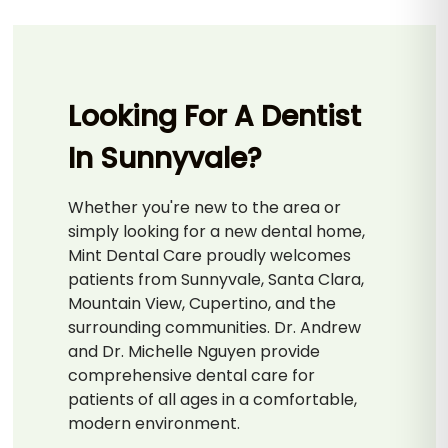
Looking For A Dentist
In Sunnyvale?
Whether you're new to the area or
simply looking for a new dental home,
Mint Dental Care proudly welcomes
patients from Sunnyvale, Santa Clara,
Mountain View, Cupertino, and the
surrounding communities. Dr. Andrew
and Dr. Michelle Nguyen provide
comprehensive dental care for
patients of all ages in a comfortable,
modern environment.