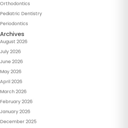
Orthodontics
Pediatric Dentistry
Periodontics
Archives
August 2026
July 2026
June 2026
May 2026
April 2026
March 2026
February 2026
January 2026
December 2025