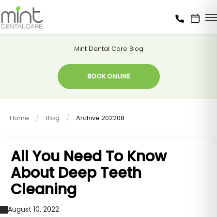
Mint Dental Care Blog
BOOK ONLINE
Home
Blog
Archive 202208
All You Need To Know
About Deep Teeth
Cleaning
August 10, 2022