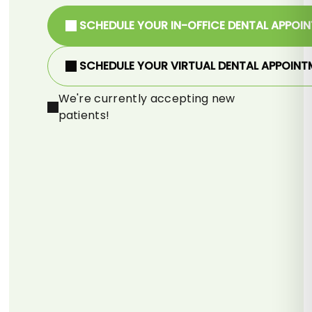
SCHEDULE YOUR IN-OFFICE DENTAL APPOI
SCHEDULE YOUR VIRTUAL DENTAL APPOINT
We're currently accepting new
patients!