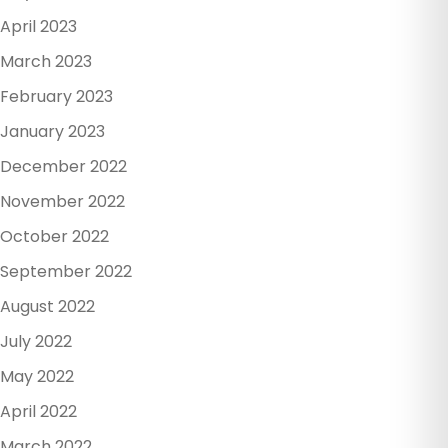
April 2023
March 2023
February 2023
January 2023
December 2022
November 2022
October 2022
September 2022
August 2022
July 2022
May 2022
April 2022
March 2022