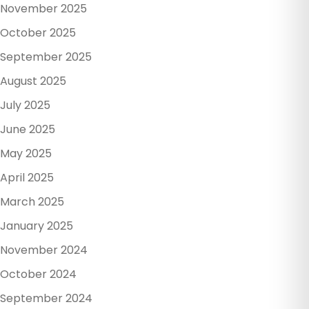
November 2025
October 2025
September 2025
August 2025
July 2025
June 2025
May 2025
April 2025
March 2025
January 2025
November 2024
October 2024
September 2024