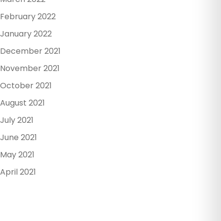
February 2022
January 2022
December 2021
November 2021
October 2021
August 2021
July 2021
June 2021
May 2021
April 2021