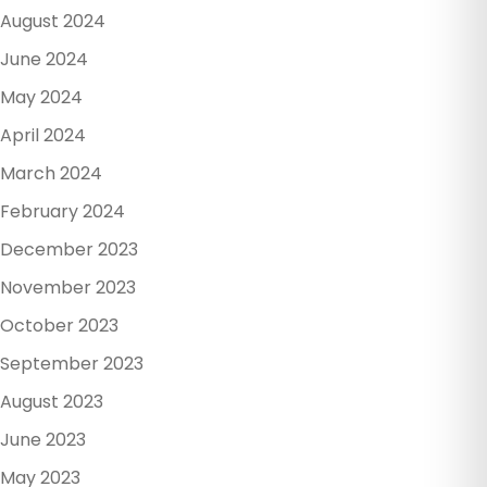
August 2024
June 2024
May 2024
April 2024
March 2024
February 2024
December 2023
November 2023
October 2023
September 2023
August 2023
June 2023
May 2023