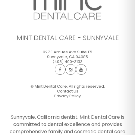
MINT DENTAL CARE - SUNNYVALE
927 E Arques Ave Suite 171
Sunnyvale
,
CA
94085
(408) 400-3133
©
Mint Dental Care. All rights reserved.
Contact Us
Privacy Policy
Sunnyvale, California dentist, Mint Dental Care is
committed to dental excellence and provides
comprehensive family and cosmetic dental care