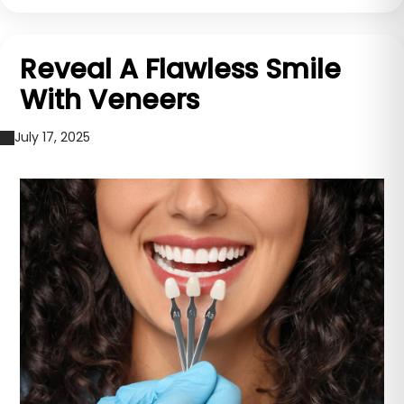
Reveal A Flawless Smile
With Veneers
July 17, 2025