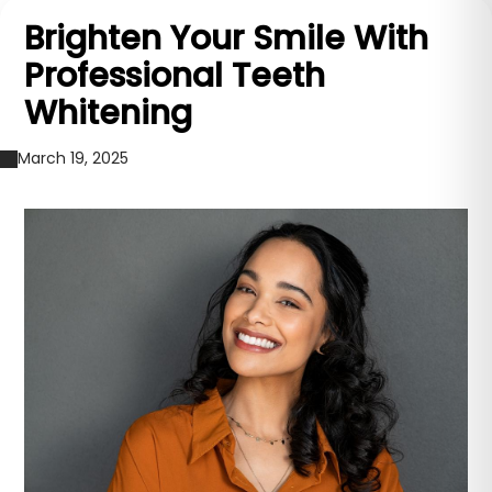
Brighten Your Smile With
Professional Teeth
Whitening
March 19, 2025