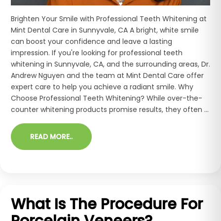
Brighten Your Smile with Professional Teeth Whitening at
Mint Dental Care in Sunnyvale, CA A bright, white smile
can boost your confidence and leave a lasting
impression. If you're looking for professional teeth
whitening in Sunnyvale, CA, and the surrounding areas, Dr.
Andrew Nguyen and the team at Mint Dental Care offer
expert care to help you achieve a radiant smile. Why
Choose Professional Teeth Whitening? While over-the-
counter whitening products promise results, they often ...
READ MORE..
What Is The Procedure For