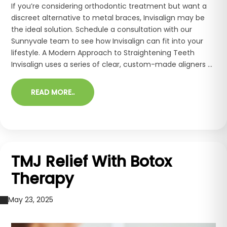
If you’re considering orthodontic treatment but want a
discreet alternative to metal braces, Invisalign may be
the ideal solution. Schedule a consultation with our
Sunnyvale team to see how Invisalign can fit into your
lifestyle. A Modern Approach to Straightening Teeth
Invisalign uses a series of clear, custom-made aligners ...
READ MORE..
TMJ Relief With Botox
Therapy
May 23, 2025