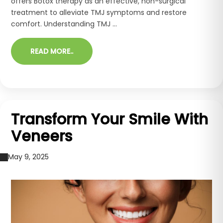
offers Botox therapy as an effective, non-surgical
treatment to alleviate TMJ symptoms and restore
comfort. Understanding TMJ ...
READ MORE..
Transform Your Smile With
Veneers
May 9, 2025