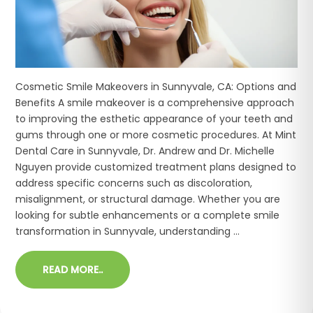
Cosmetic Smile Makeovers in Sunnyvale, CA: Options and
Benefits A smile makeover is a comprehensive approach
to improving the esthetic appearance of your teeth and
gums through one or more cosmetic procedures. At Mint
Dental Care in Sunnyvale, Dr. Andrew and Dr. Michelle
Nguyen provide customized treatment plans designed to
address specific concerns such as discoloration,
misalignment, or structural damage. Whether you are
looking for subtle enhancements or a complete smile
transformation in Sunnyvale, understanding ...
READ MORE..