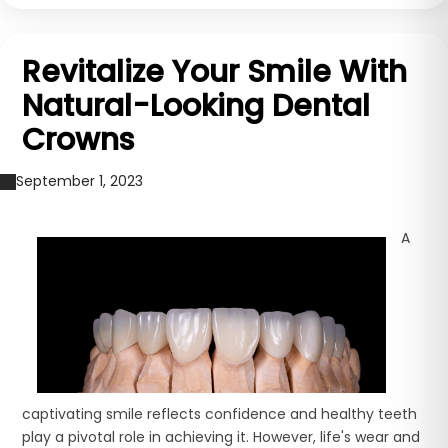
Revitalize Your Smile With
Natural-Looking Dental
Crowns
September 1, 2023
A
captivating smile reflects confidence and healthy teeth
play a pivotal role in achieving it. However, life's wear and