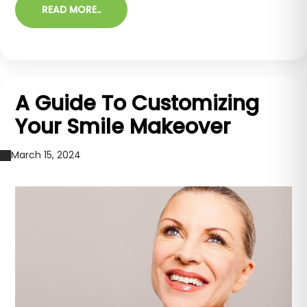
READ MORE..
A Guide To Customizing
Your Smile Makeover
March 15, 2024