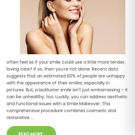
often feel as if your smile could use a little more tender,
loving care? If so, then you’re not alone. Recent data
suggests that an estimated 60% of people are unhappy
with the appearance of their smiles, especially in
pictures. But, a lackluster smile isn’t just embarrassing – it
can be unhealthy, too. Luckily, you can address aesthetic
and functional issues with a Smile Makeover. This
comprehensive procedure combines cosmetic and
restorative ...
READ MORE..