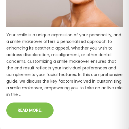
Your smile is a unique expression of your personality, and
a smile makeover offers a personalized approach to
enhancing its aesthetic appeal. Whether you wish to
address discoloration, misalignment, or other dental
concerns, customizing a smile makeover ensures that
the end result reflects your individual preferences and
complements your facial features. In this comprehensive
guide, we discuss the key factors involved in customizing
a smile makeover, empowering you to take an active role
in the ...
READ MORE..