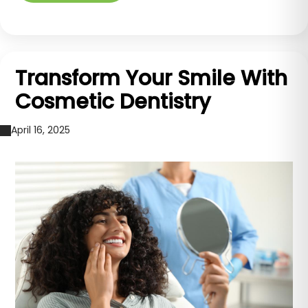
Transform Your Smile With
Cosmetic Dentistry
April 16, 2025