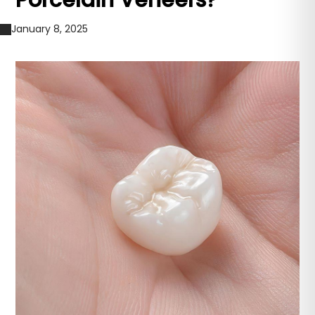
Porcelain Veneers?
January 8, 2025