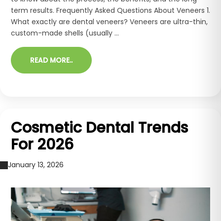
term results. Frequently Asked Questions About Veneers 1.
What exactly are dental veneers? Veneers are ultra-thin,
custom-made shells (usually ...
READ MORE..
Cosmetic Dental Trends
For 2026
January 13, 2026