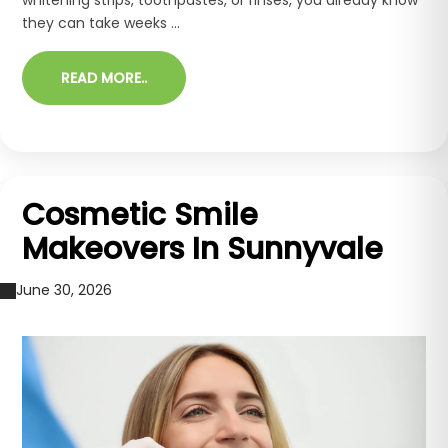
they can take weeks ...
READ MORE..
Cosmetic Smile
Makeovers In Sunnyvale
June 30, 2026