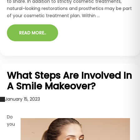
to share. In addition to strictly cosmetic treatments,
natural-looking restorations and prosthetics may be part
of your cosmetic treatment plan. Within ...
READ MORE..
What Steps Are Involved In
A Smile Makeover?
January 15, 2023
Do
you