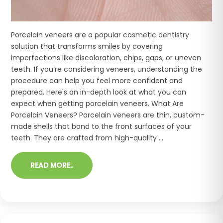
Porcelain veneers are a popular cosmetic dentistry
solution that transforms smiles by covering
imperfections like discoloration, chips, gaps, or uneven
teeth. If you’re considering veneers, understanding the
procedure can help you feel more confident and
prepared. Here's an in-depth look at what you can
expect when getting porcelain veneers. What Are
Porcelain Veneers? Porcelain veneers are thin, custom-
made shells that bond to the front surfaces of your
teeth. They are crafted from high-quality ...
READ MORE..