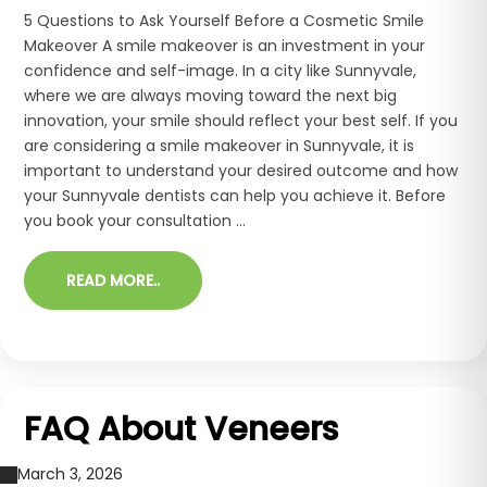
5 Questions to Ask Yourself Before a Cosmetic Smile
Makeover A smile makeover is an investment in your
confidence and self-image. In a city like Sunnyvale,
where we are always moving toward the next big
innovation, your smile should reflect your best self. If you
are considering a smile makeover in Sunnyvale, it is
important to understand your desired outcome and how
your Sunnyvale dentists can help you achieve it. Before
you book your consultation ...
READ MORE..
FAQ About Veneers
March 3, 2026