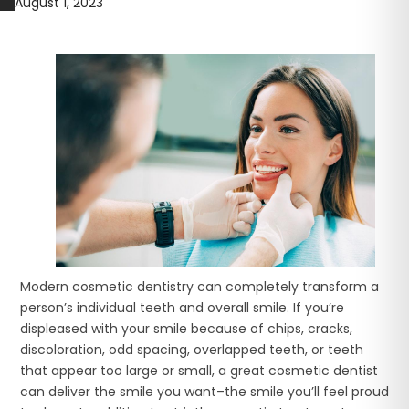
August 1, 2023
Modern cosmetic dentistry can completely transform a
person’s individual teeth and overall smile. If you’re
displeased with your smile because of chips, cracks,
discoloration, odd spacing, overlapped teeth, or teeth
that appear too large or small, a great cosmetic dentist
can deliver the smile you want–the smile you’ll feel proud