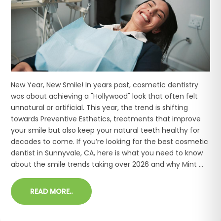
New Year, New Smile! In years past, cosmetic dentistry
was about achieving a "Hollywood" look that often felt
unnatural or artificial. This year, the trend is shifting
towards Preventive Esthetics, treatments that improve
your smile but also keep your natural teeth healthy for
decades to come. If you’re looking for the best cosmetic
dentist in Sunnyvale, CA, here is what you need to know
about the smile trends taking over 2026 and why Mint ...
READ MORE..