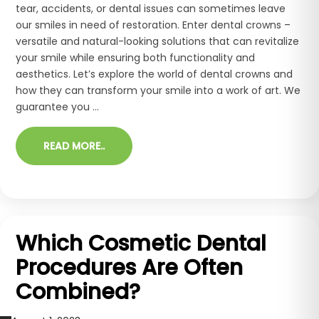
tear, accidents, or dental issues can sometimes leave
our smiles in need of restoration. Enter dental crowns –
versatile and natural-looking solutions that can revitalize
your smile while ensuring both functionality and
aesthetics. Let’s explore the world of dental crowns and
how they can transform your smile into a work of art. We
guarantee you ...
READ MORE..
Which Cosmetic Dental
Procedures Are Often
Combined?