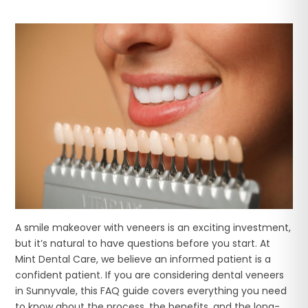
A smile makeover with veneers is an exciting investment,
but it’s natural to have questions before you start. At
Mint Dental Care, we believe an informed patient is a
confident patient. If you are considering dental veneers
in Sunnyvale, this FAQ guide covers everything you need
to know about the process, the benefits, and the long-