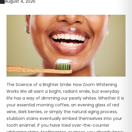
August 4, 2026
The Science of a Brighter Smile: How Zoom Whitening
Works We all want a bright, radiant smile, but everyday
life has a way of dimming our pearly whites. Whether it is
your essential morning coffee, an evening glass of red
wine, dark berries, or simply the natural aging process,
stubborn stains eventually embed themselves into your
tooth enamel. If you have tried over-the-counter
whitening strips, toothpastes, or rinses, you already know