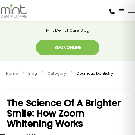
Mint Dental Care Blog
BOOK ONLINE
Home
Blog
Category
Cosmetic Dentistry
The Science Of A Brighter
Smile: How Zoom
Whitening Works