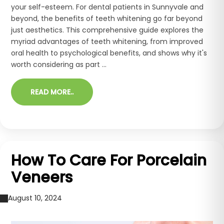
your self-esteem. For dental patients in Sunnyvale and
beyond, the benefits of teeth whitening go far beyond
just aesthetics. This comprehensive guide explores the
myriad advantages of teeth whitening, from improved
oral health to psychological benefits, and shows why it's
worth considering as part ...
READ MORE..
How To Care For Porcelain
Veneers
August 10, 2024