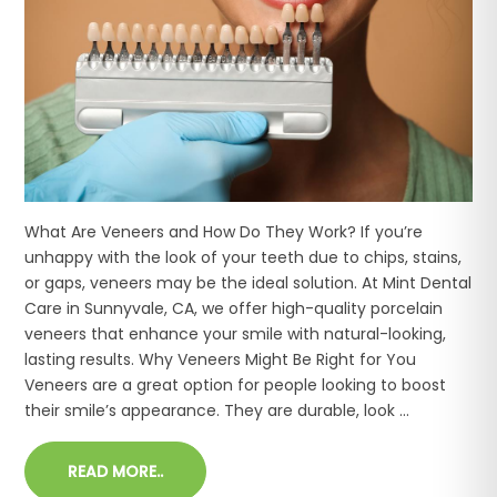
What Are Veneers and How Do They Work? If you’re
unhappy with the look of your teeth due to chips, stains,
or gaps, veneers may be the ideal solution. At Mint Dental
Care in Sunnyvale, CA, we offer high-quality porcelain
veneers that enhance your smile with natural-looking,
lasting results. Why Veneers Might Be Right for You
Veneers are a great option for people looking to boost
their smile’s appearance. They are durable, look ...
READ MORE..