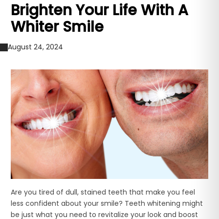
Brighten Your Life With A
Whiter Smile
August 24, 2024
Are you tired of dull, stained teeth that make you feel
less confident about your smile? Teeth whitening might
be just what you need to revitalize your look and boost