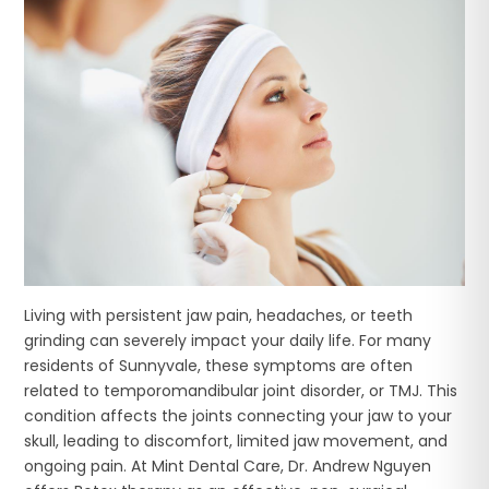
Living with persistent jaw pain, headaches, or teeth
grinding can severely impact your daily life. For many
residents of Sunnyvale, these symptoms are often
related to temporomandibular joint disorder, or TMJ. This
condition affects the joints connecting your jaw to your
skull, leading to discomfort, limited jaw movement, and
ongoing pain. At Mint Dental Care, Dr. Andrew Nguyen