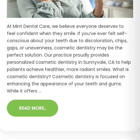
At Mint Dental Care, we believe everyone deserves to
feel confident when they smile. If you’ve ever felt self-
conscious about your teeth due to discoloration, chips,
gaps, or unevenness, cosmetic dentistry may be the
perfect solution. Our practice proudly provides
personalized cosmetic dentistry in Sunnyvale, CA to help
patients achieve healthier, more radiant smiles. What is
cosmetic dentistry? Cosmetic dentistry is focused on
enhancing the appearance of your teeth and gums.
While it offers ...
READ MORE..