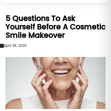
5 Questions To Ask
Yourself Before A Cosmetic
Smile Makeover
April 28, 2026