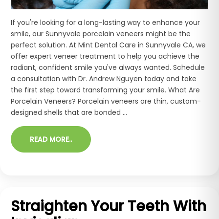
If you're looking for a long-lasting way to enhance your
smile, our Sunnyvale porcelain veneers might be the
perfect solution. At Mint Dental Care in Sunnyvale CA, we
offer expert veneer treatment to help you achieve the
radiant, confident smile you've always wanted. Schedule
a consultation with Dr. Andrew Nguyen today and take
the first step toward transforming your smile. What Are
Porcelain Veneers? Porcelain veneers are thin, custom-
designed shells that are bonded ...
READ MORE..
Straighten Your Teeth With