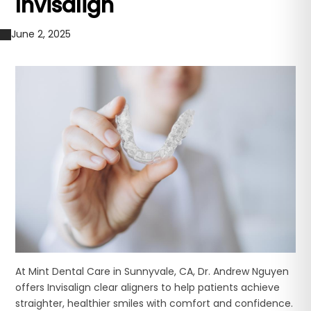
Invisalign
June 2, 2025
At Mint Dental Care in Sunnyvale, CA, Dr. Andrew Nguyen
offers Invisalign clear aligners to help patients achieve
straighter, healthier smiles with comfort and confidence.