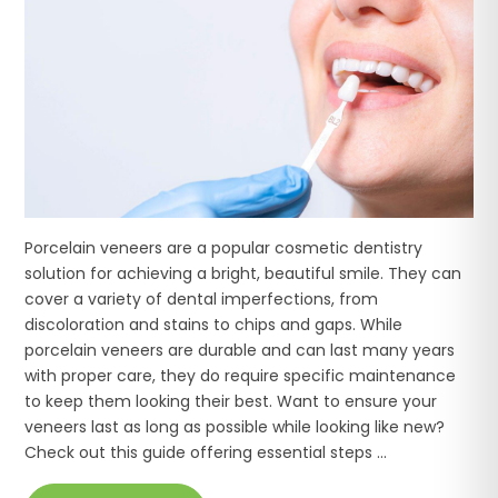
Porcelain veneers are a popular cosmetic dentistry
solution for achieving a bright, beautiful smile. They can
cover a variety of dental imperfections, from
discoloration and stains to chips and gaps. While
porcelain veneers are durable and can last many years
with proper care, they do require specific maintenance
to keep them looking their best. Want to ensure your
veneers last as long as possible while looking like new?
Check out this guide offering essential steps ...