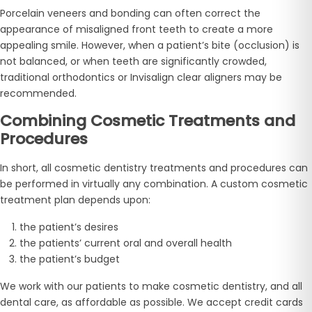
Porcelain veneers and bonding can often correct the
appearance of misaligned front teeth to create a more
appealing smile. However, when a patient’s bite (occlusion) is
not balanced, or when teeth are significantly crowded,
traditional orthodontics or Invisalign clear aligners may be
recommended.
Combining Cosmetic Treatments and
Procedures
In short, all cosmetic dentistry treatments and procedures can
be performed in virtually any combination. A custom cosmetic
treatment plan depends upon:
the patient’s desires
the patients’ current oral and overall health
the patient’s budget
We work with our patients to make cosmetic dentistry, and all
dental care, as affordable as possible. We accept credit cards