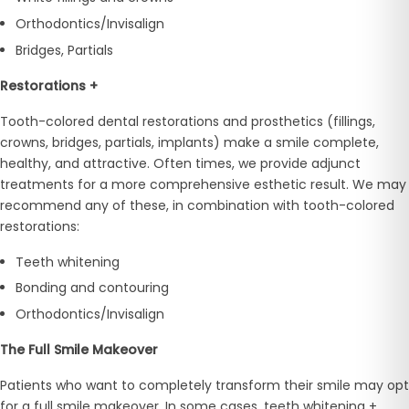
Orthodontics/Invisalign
Bridges, Partials
Restorations +
Tooth-colored dental restorations and prosthetics (fillings,
crowns, bridges, partials, implants) make a smile complete,
healthy, and attractive. Often times, we provide adjunct
treatments for a more comprehensive esthetic result. We may
recommend any of these, in combination with tooth-colored
restorations:
Teeth whitening
Bonding and contouring
Orthodontics/Invisalign
The Full Smile Makeover
Patients who want to completely transform their smile may opt
for a full smile makeover. In some cases, teeth whitening +