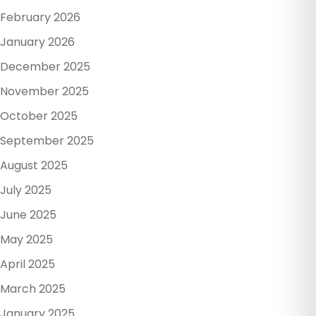
February 2026
January 2026
December 2025
November 2025
October 2025
September 2025
August 2025
July 2025
June 2025
May 2025
April 2025
March 2025
January 2025