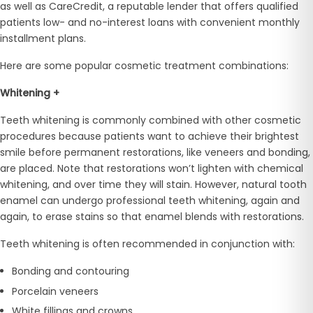
as well as CareCredit, a reputable lender that offers qualified
patients low- and no-interest loans with convenient monthly
installment plans.
Here are some popular cosmetic treatment combinations:
Whitening +
Teeth whitening is commonly combined with other cosmetic
procedures because patients want to achieve their brightest
smile before permanent restorations, like veneers and bonding,
are placed. Note that restorations won’t lighten with chemical
whitening, and over time they will stain. However, natural tooth
enamel can undergo professional teeth whitening, again and
again, to erase stains so that enamel blends with restorations.
Teeth whitening is often recommended in conjunction with:
Bonding and contouring
Porcelain veneers
White fillings and crowns