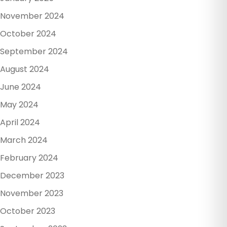
November 2024
October 2024
September 2024
August 2024
June 2024
May 2024
April 2024
March 2024
February 2024
December 2023
November 2023
October 2023