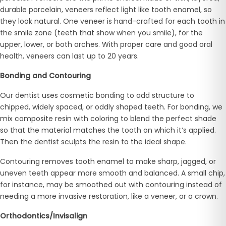
durable porcelain, veneers reflect light like tooth enamel, so
they look natural. One veneer is hand-crafted for each tooth in
the smile zone (teeth that show when you smile), for the
upper, lower, or both arches. With proper care and good oral
health, veneers can last up to 20 years.
Bonding and Contouring
Our dentist uses cosmetic bonding to add structure to
chipped, widely spaced, or oddly shaped teeth. For bonding, we
mix composite resin with coloring to blend the perfect shade
so that the material matches the tooth on which it’s applied.
Then the dentist sculpts the resin to the ideal shape.
Contouring removes tooth enamel to make sharp, jagged, or
uneven teeth appear more smooth and balanced. A small chip,
for instance, may be smoothed out with contouring instead of
needing a more invasive restoration, like a veneer, or a crown.
Orthodontics/Invisalign