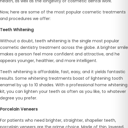
health, as well as the longevity of cosmetic dental work.
Now, here are some of the most popular cosmetic treatments
and procedures we offer:
Teeth Whitening
Without a doubt, teeth whitening is the single most popular
cosmetic dentistry treatment across the globe. A brighter smile
makes a person feel more confident and attractive, and he
appears younger, healthier, and more intelligent.
Teeth whitening is affordable, fast, easy, and it yields fantastic
results. Some whitening treatments boast of lightening tooth
enamel by up to 10 shades. With a professional home whitening
kit, you can lighten your teeth as often as you like, to whatever
degree you prefer.
Porcelain Veneers
For patients who need brighter, straighter, shapelier teeth,
porcelain veneers are the prime choice. Made of thin, layered,