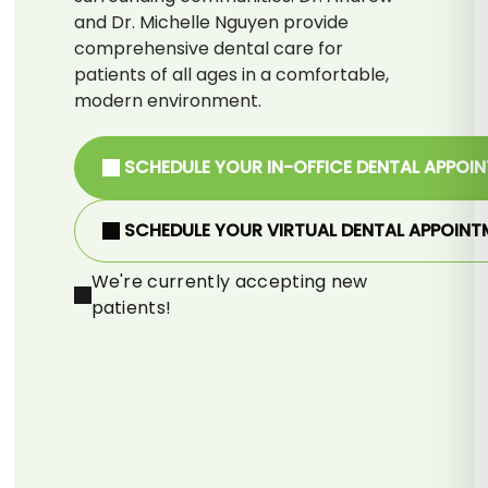
and Dr. Michelle Nguyen provide
comprehensive dental care for
patients of all ages in a comfortable,
modern environment.
SCHEDULE YOUR IN-OFFICE DENTAL APPOI
SCHEDULE YOUR VIRTUAL DENTAL APPOINT
We're currently accepting new
patients!