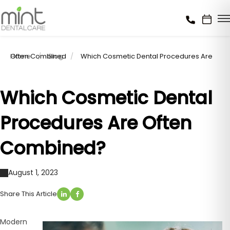
Home
Which Cosmetic Dental Procedures Are Often Combined
Blog
Which Cosmetic Dental
Procedures Are Often
Combined?
August 1, 2023
Share This Article
Modern