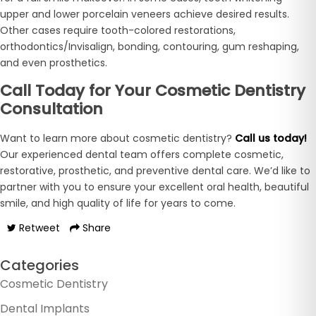
upper and lower porcelain veneers achieve desired results.
Other cases require tooth-colored restorations,
orthodontics/Invisalign, bonding, contouring, gum reshaping,
and even prosthetics.
Call Today for Your Cosmetic Dentistry
Consultation
Want to learn more about cosmetic dentistry?
Call us today!
Our experienced dental team offers complete cosmetic,
restorative, prosthetic, and preventive dental care. We’d like to
partner with you to ensure your excellent oral health, beautiful
smile, and high quality of life for years to come.
Retweet
Share
Categories
Cosmetic Dentistry
Dental Implants