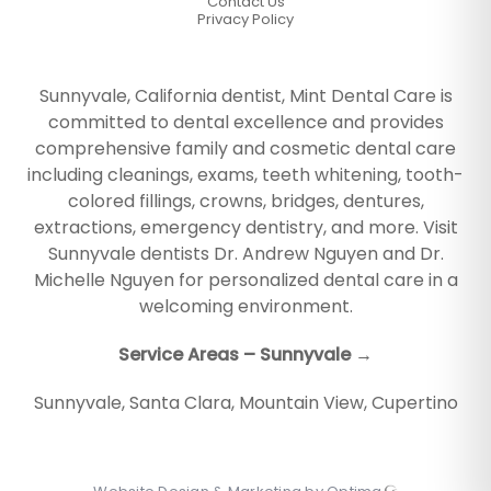
Contact Us
Privacy Policy
Sunnyvale, California dentist, Mint Dental Care is
committed to dental excellence and provides
comprehensive family and cosmetic dental care
including cleanings, exams, teeth whitening, tooth-
colored fillings, crowns, bridges, dentures,
extractions, emergency dentistry, and more. Visit
Sunnyvale dentists Dr. Andrew Nguyen and Dr.
Michelle Nguyen for personalized dental care in a
welcoming environment.
Service Areas – Sunnyvale →
Sunnyvale
,
Santa Clara
,
Mountain View
,
Cupertino