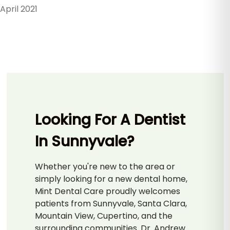
April 2021
Looking For A Dentist
In Sunnyvale?
Whether you're new to the area or
simply looking for a new dental home,
Mint Dental Care proudly welcomes
patients from Sunnyvale, Santa Clara,
Mountain View, Cupertino, and the
surrounding communities. Dr. Andrew