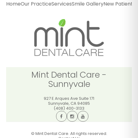
Home
Our Practice
Services
Smile Gallery
New Patients
P
927 E Arques Ave Suite 171
Sunnyvale
,
CA
94085
(408) 400-3133
GET DIRECTIONS
CALL OFFICE
Mint Dental Care -
Sunnyvale
927 E Arques Ave Suite 171
Sunnyvale
,
CA
94085
(408) 400-3133
©
Mint Dental Care. All rights reserved.