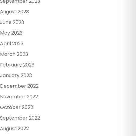
September 2023
August 2023
June 2023
May 2023
April 2023
March 2023
February 2023
January 2023
December 2022
November 2022
October 2022
September 2022
August 2022