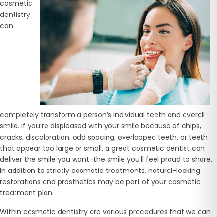
cosmetic
dentistry
can
completely transform a person’s individual teeth and overall
smile. If you’re displeased with your smile because of chips,
cracks, discoloration, odd spacing, overlapped teeth, or teeth
that appear too large or small, a great cosmetic dentist can
deliver the smile you want–the smile you’ll feel proud to share.
In addition to strictly cosmetic treatments, natural-looking
restorations and prosthetics may be part of your cosmetic
treatment plan.
Within cosmetic dentistry are various procedures that we can