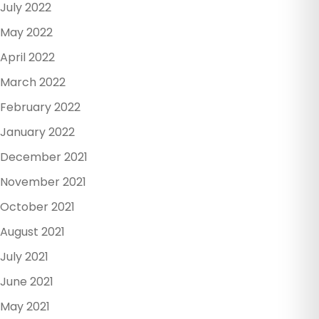
July 2022
May 2022
April 2022
March 2022
February 2022
January 2022
December 2021
November 2021
October 2021
August 2021
July 2021
June 2021
May 2021