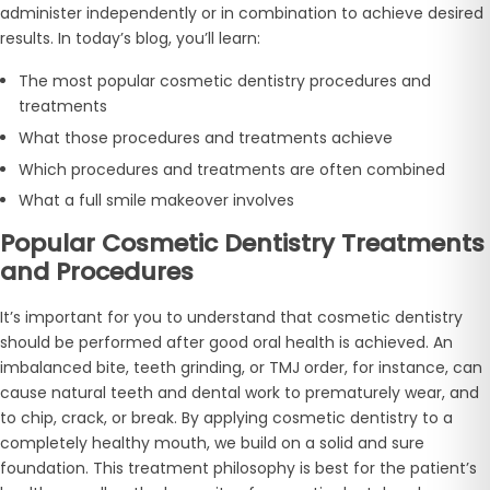
administer independently or in combination to achieve desired
results. In today’s blog, you’ll learn:
The most popular cosmetic dentistry procedures and
treatments
What those procedures and treatments achieve
Which procedures and treatments are often combined
What a full smile makeover involves
Popular Cosmetic Dentistry Treatments
and Procedures
It’s important for you to understand that cosmetic dentistry
should be performed after good oral health is achieved. An
imbalanced bite, teeth grinding, or TMJ order, for instance, can
cause natural teeth and dental work to prematurely wear, and
to chip, crack, or break. By applying cosmetic dentistry to a
completely healthy mouth, we build on a solid and sure
foundation. This treatment philosophy is best for the patient’s