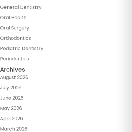
General Dentistry
Oral Health
Oral Surgery
Orthodontics
Pediatric Dentistry
Periodontics
Archives
August 2026
July 2026
June 2026
May 2026
April 2026
March 2026