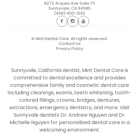
927 E Arques Ave Suite 171
Sunnyvale
,
CA
94085
(408) 400-3133
©
Mint Dental Care. All rights reserved.
Contact Us
Privacy Policy
Sunnyvale, California dentist, Mint Dental Care is
committed to dental excellence and provides
comprehensive family and cosmetic dental care
including cleanings, exams, teeth whitening, tooth-
colored fillings, crowns, bridges, dentures,
extractions, emergency dentistry, and more. Visit
Sunnyvale dentists Dr. Andrew Nguyen and Dr.
Michelle Nguyen for personalized dental care in a
welcoming environment.