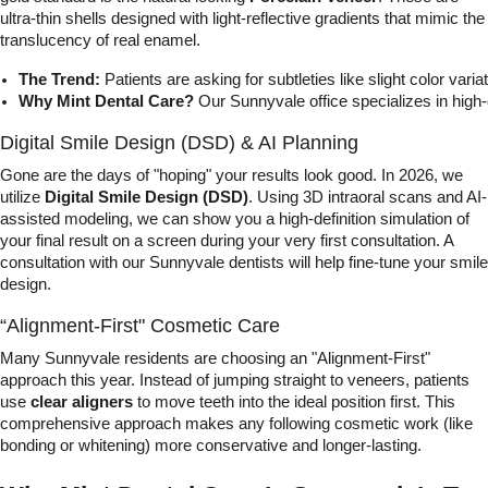
ultra-thin shells designed with light-reflective gradients that mimic the
translucency of real enamel.
The Trend:
 Patients are asking for subtleties like slight color va
Why Mint Dental Care?
 Our Sunnyvale office specializes in hig
Digital Smile Design (DSD) & AI Planning
Gone are the days of "hoping" your results look good. In 2026, we
utilize
Digital Smile Design (DSD)
. Using 3D intraoral scans and AI-
assisted modeling, we can show you a high-definition simulation of
your final result on a screen during your very first consultation. A
consultation with our Sunnyvale dentists will help fine-tune your smile
design.
“Alignment-First" Cosmetic Care
Many Sunnyvale residents are choosing an "Alignment-First"
approach this year. Instead of jumping straight to veneers, patients
use
clear aligners
to move teeth into the ideal position first. This
comprehensive approach makes any following cosmetic work (like
bonding or whitening) more conservative and longer-lasting.