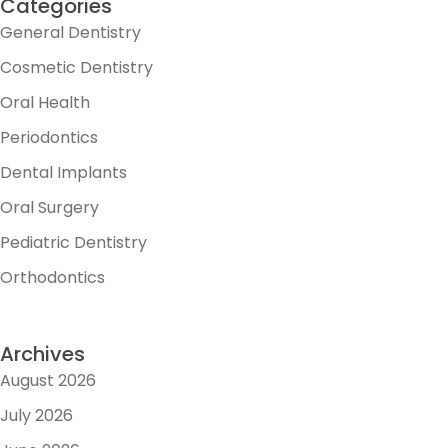
Categories
General Dentistry
Cosmetic Dentistry
Oral Health
Periodontics
Dental Implants
Oral Surgery
Pediatric Dentistry
Orthodontics
Archives
August 2026
July 2026