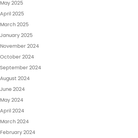
May 2025
April 2025
March 2025
January 2025
November 2024
October 2024
September 2024
August 2024
June 2024
May 2024
April 2024
March 2024
February 2024