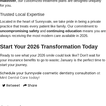
makeover
, our customized treatment plans are designed uniquely
for you.
Trusted Local Expertise
Located in the heart of Sunnyvale, we take pride in being a private
practice that treats every patient like family. Our commitment to
uncompromising safety
and
continuing education
means you are
always receiving the most modern care available in 2026.
Start Your 2026 Transformation Today
Ready to see what your 2026 smile could look like? Don’t wait for
your insurance benefits to go to waste; January is the perfect time to
start your journey.
Schedule your Sunnyvale cosmetic dentistry consultation
at
Mint Dental Care today!
Retweet
Share