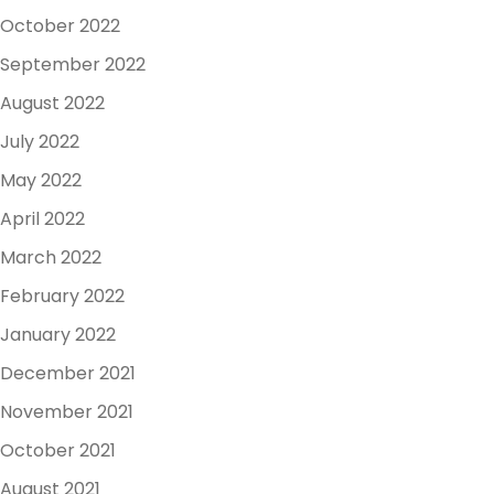
October 2022
September 2022
August 2022
July 2022
May 2022
April 2022
March 2022
February 2022
January 2022
December 2021
November 2021
October 2021
August 2021