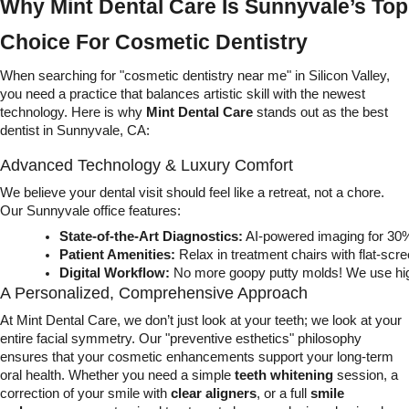
Why Mint Dental Care Is Sunnyvale’s Top
Choice For Cosmetic Dentistry
When searching for "cosmetic dentistry near me" in Silicon Valley,
you need a practice that balances artistic skill with the newest
technology. Here is why
Mint Dental Care
stands out as the best
dentist in Sunnyvale, CA:
Advanced Technology & Luxury Comfort
We believe your dental visit should feel like a retreat, not a chore.
Our Sunnyvale office features:
State-of-the-Art Diagnostics:
 AI-powered imaging for 30%
Patient Amenities:
 Relax in treatment chairs with flat-sc
Digital Workflow:
 No more goopy putty molds! We use high
A Personalized, Comprehensive Approach
At Mint Dental Care, we don’t just look at your teeth; we look at your
entire facial symmetry. Our "preventive esthetics" philosophy
ensures that your cosmetic enhancements support your long-term
oral health. Whether you need a simple
teeth whitening
session, a
correction of your smile with
clear aligners
, or a full
smile