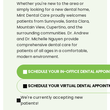
Whether you're new to the area or
simply looking for a new dental home,
Mint Dental Care proudly welcomes
patients from Sunnyvale, Santa Clara,
Mountain View, Cupertino, and the
surrounding communities. Dr. Andrew
and Dr. Michelle Nguyen provide
comprehensive dental care for
patients of all ages in a comfortable,
modern environment.
SCHEDULE YOUR IN-OFFICE DENTAL APPOI
SCHEDULE YOUR VIRTUAL DENTAL APPOINT
We're currently accepting new
patients!