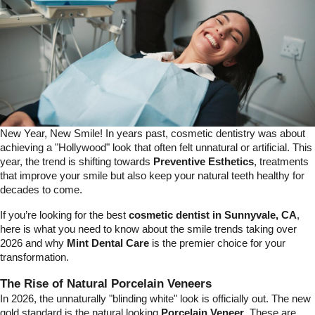
New Year, New Smile! In years past, cosmetic dentistry was about
achieving a "Hollywood" look that often felt unnatural or artificial. This
year, the trend is shifting towards
Preventive Esthetics
, treatments
that improve your smile but also keep your natural teeth healthy for
decades to come.
If you’re looking for the best
cosmetic dentist in Sunnyvale, CA
,
here is what you need to know about the smile trends taking over
2026 and why
Mint Dental Care
is the premier choice for your
transformation.
The Rise of Natural Porcelain Veneers
In 2026, the unnaturally "blinding white" look is officially out. The new
gold standard is the natural looking
Porcelain
Veneer
. These are