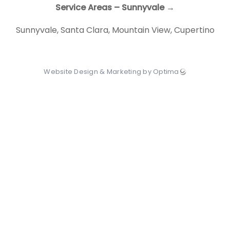
Service Areas – Sunnyvale →
Sunnyvale
,
Santa Clara
,
Mountain View
,
Cupertino
Website Design & Marketing by Optima