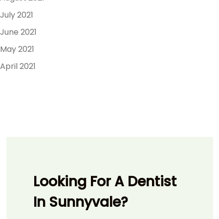
July 2021
June 2021
May 2021
April 2021
Looking For A Dentist
In Sunnyvale?