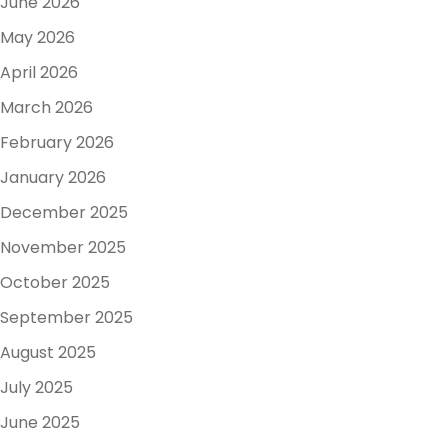
June 2026
May 2026
April 2026
March 2026
February 2026
January 2026
December 2025
November 2025
October 2025
September 2025
August 2025
July 2025
June 2025