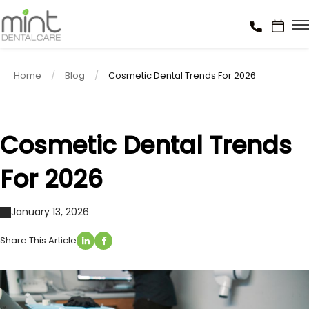
Home
Blog
Cosmetic Dental Trends For 2026
Cosmetic Dental Trends
For 2026
January 13, 2026
Share This Article