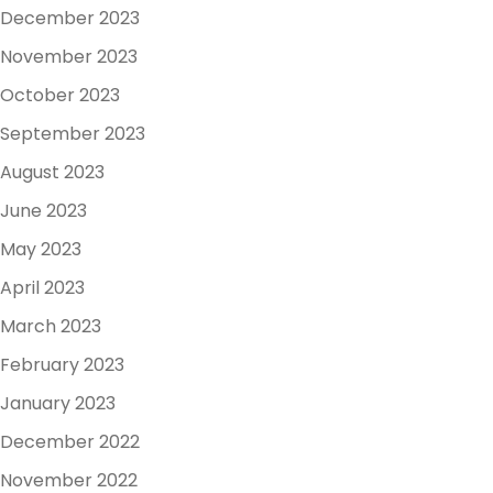
December 2023
November 2023
October 2023
September 2023
August 2023
June 2023
May 2023
April 2023
March 2023
February 2023
January 2023
December 2022
November 2022