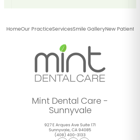
Mint Dental Care -
Sunnyvale
Home
Our Practice
Services
Smile Gallery
New Patients
P
927 E Arques Ave Suite 171
Sunnyvale
,
CA
94085
(408) 400-3133
GET DIRECTIONS
CALL OFFICE
Mint Dental Care -
Sunnyvale
927 E Arques Ave Suite 171
Sunnyvale
,
CA
94085
(408) 400-3133