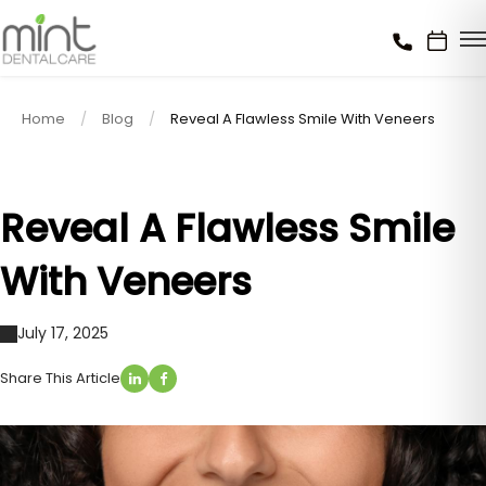
Home
Blog
Reveal A Flawless Smile With Veneers
Reveal A Flawless Smile
With Veneers
July 17, 2025
Share This Article