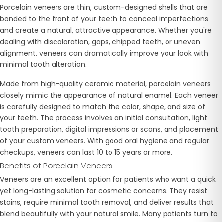
Porcelain veneers are thin, custom-designed shells that are
bonded to the front of your teeth to conceal imperfections
and create a natural, attractive appearance. Whether you're
dealing with discoloration, gaps, chipped teeth, or uneven
alignment, veneers can dramatically improve your look with
minimal tooth alteration.
Made from high-quality ceramic material, porcelain veneers
closely mimic the appearance of natural enamel. Each veneer
is carefully designed to match the color, shape, and size of
your teeth. The process involves an initial consultation, light
tooth preparation, digital impressions or scans, and placement
of your custom veneers. With good oral hygiene and regular
checkups, veneers can last 10 to 15 years or more.
Benefits of Porcelain Veneers
Veneers are an excellent option for patients who want a quick
yet long-lasting solution for cosmetic concerns. They resist
stains, require minimal tooth removal, and deliver results that
blend beautifully with your natural smile. Many patients turn to