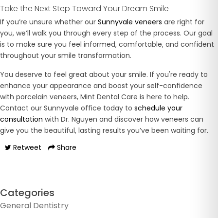
Take the Next Step Toward Your Dream Smile
If you’re unsure whether our
Sunnyvale veneers
are right for
you, we’ll walk you through every step of the process. Our goal
is to make sure you feel informed, comfortable, and confident
throughout your smile transformation.
You deserve to feel great about your smile. If you're ready to
enhance your appearance and boost your self-confidence
with porcelain veneers, Mint Dental Care is here to help.
Contact our Sunnyvale office today to
schedule your
consultation
with Dr. Nguyen and discover how veneers can
give you the beautiful, lasting results you’ve been waiting for.
Retweet
Share
Categories
General Dentistry