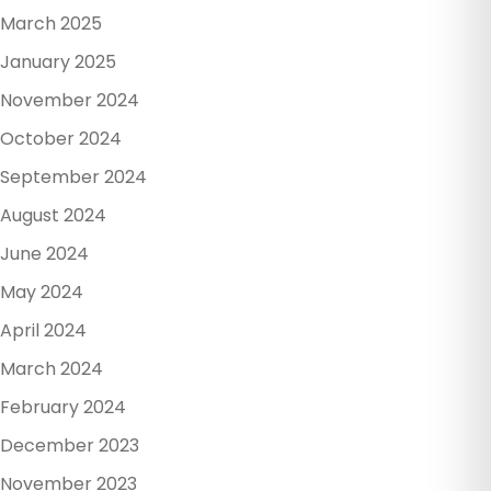
March 2025
January 2025
November 2024
October 2024
September 2024
August 2024
June 2024
May 2024
April 2024
March 2024
February 2024
December 2023
November 2023