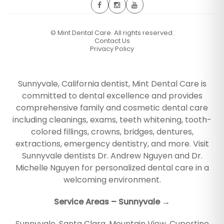
©
Mint Dental Care. All rights reserved.
Contact Us
Privacy Policy
Sunnyvale, California dentist, Mint Dental Care is
committed to dental excellence and provides
comprehensive family and cosmetic dental care
including cleanings, exams, teeth whitening, tooth-
colored fillings, crowns, bridges, dentures,
extractions, emergency dentistry, and more. Visit
Sunnyvale dentists Dr. Andrew Nguyen and Dr.
Michelle Nguyen for personalized dental care in a
welcoming environment.
Service Areas – Sunnyvale →
Sunnyvale
,
Santa Clara
,
Mountain View
,
Cupertino