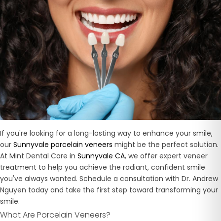
If you're looking for a long-lasting way to enhance your smile,
our
Sunnyvale porcelain veneers
might be the perfect solution.
At Mint Dental Care in
Sunnyvale CA
, we offer expert veneer
treatment to help you achieve the radiant, confident smile
you've always wanted. Schedule a consultation with Dr. Andrew
Nguyen today and take the first step toward transforming your
smile.
What Are Porcelain Veneers?