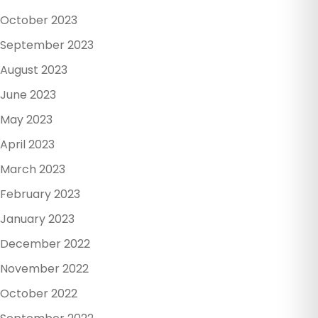
October 2023
September 2023
August 2023
June 2023
May 2023
April 2023
March 2023
February 2023
January 2023
December 2022
November 2022
October 2022