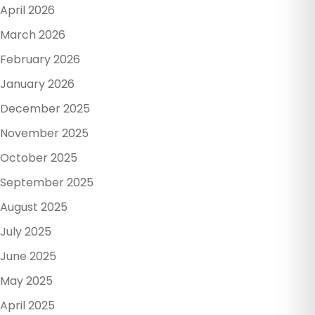
April 2026
March 2026
February 2026
January 2026
December 2025
November 2025
October 2025
September 2025
August 2025
July 2025
June 2025
May 2025
April 2025