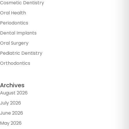
Cosmetic Dentistry
Oral Health
Periodontics
Dental Implants
Oral Surgery
Pediatric Dentistry
Orthodontics
Archives
August 2026
July 2026
June 2026
May 2026