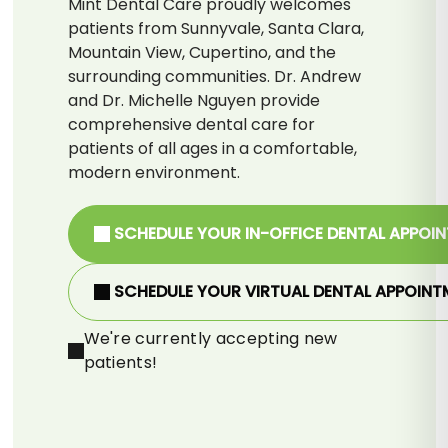
Mint Dental Care proudly welcomes
patients from Sunnyvale, Santa Clara,
Mountain View, Cupertino, and the
surrounding communities. Dr. Andrew
and Dr. Michelle Nguyen provide
comprehensive dental care for
patients of all ages in a comfortable,
modern environment.
SCHEDULE YOUR IN-OFFICE DENTAL APPOI
SCHEDULE YOUR VIRTUAL DENTAL APPOINT
We're currently accepting new
patients!