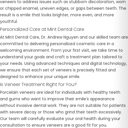
veneers to address issues such as stubborn discoloration, worn
or chipped enamel, uneven edges, or gaps between teeth. The
result is a smile that looks brighter, more even, and more
youthful.
Personalized Care at Mint Dental Care
At Mint Dental Care, Dr. Andrew Nguyen and our skilled team are
committed to delivering personalized cosmetic care in a
welcoming environment. From your first visit, we take time to
understand your goals and craft a treatment plan tailored to
your needs. Using advanced techniques and digital technology,
we ensure that each set of veneers is precisely fitted and
designed to enhance your unique smile.
Is Veneer Treatment Right for You?
Porcelain veneers are ideal for individuals with healthy teeth
and gums who want to improve their smile’s appearance
without invasive dental work. They are not suitable for patients
with severe decay or those who grind their teeth excessively.
Our team will carefully evaluate your oral health during your
consultation to ensure veneers are a good fit for you.