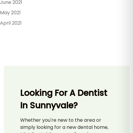
June 2021
May 2021
April 2021
Looking For A Dentist
In Sunnyvale?
Whether you're new to the area or
simply looking for a new dental home,