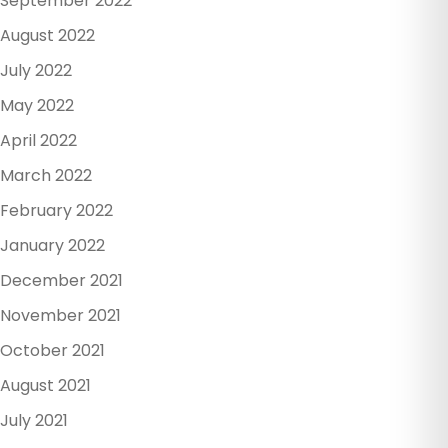
September 2022
August 2022
July 2022
May 2022
April 2022
March 2022
February 2022
January 2022
December 2021
November 2021
October 2021
August 2021
July 2021