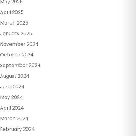
May 2025
April 2025
March 2025
January 2025
November 2024
October 2024
September 2024
August 2024
June 2024
May 2024
April 2024
March 2024
February 2024