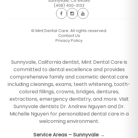
Sunnyvale
,
CA
94085
(408) 400-3133
©
Mint Dental Care. All rights reserved.
Contact Us
Privacy Policy
Sunnyvale, California dentist, Mint Dental Care is
committed to dental excellence and provides
comprehensive family and cosmetic dental care
including cleanings, exams, teeth whitening, tooth-
colored fillings, crowns, bridges, dentures,
extractions, emergency dentistry, and more. Visit
Sunnyvale dentists Dr. Andrew Nguyen and Dr.
Michelle Nguyen for personalized dental care in a
welcoming environment.
Service Areas – Sunnyvale →