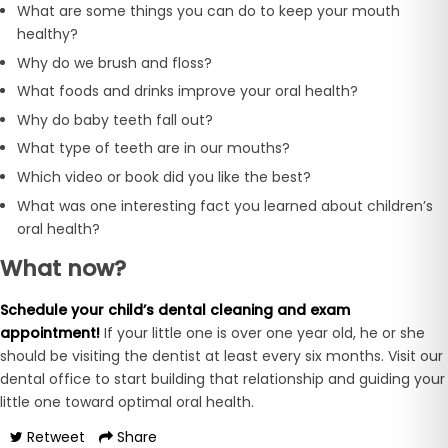
What are some things you can do to keep your mouth
healthy?
Why do we brush and floss?
What foods and drinks improve your oral health?
Why do baby teeth fall out?
What type of teeth are in our mouths?
Which video or book did you like the best?
What was one interesting fact you learned about children’s
oral health?
What now?
Schedule your child’s dental cleaning and exam
appointment!
If your little one is over one year old, he or she
should be visiting the dentist at least every six months. Visit our
dental office to start building that relationship and guiding your
little one toward optimal oral health.
Retweet
Share