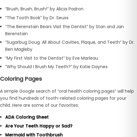
“Brush, Brush, Brush!” by Alicia Padron
“The Tooth Book” by Dr. Seuss
“The Berenstain Bears Visit the Dentist” by Stan and Jan
Berenstain
“Sugarbug Doug: All About Cavities, Plaque, and Teeth” by Dr.
Ben Magleby
“My First Visit to the Dentist” by Eve Marleau
“Why Should I Brush My Teeth?” by Katie Daynes
Coloring Pages
A simple Google search of “oral health coloring pages” will help
you find hundreds of tooth-related coloring pages for your
child. Here are some of our favorites:
ADA Coloring Sheet
Are Your Teeth Happy or Sad?
Mermaid with Toothbrush