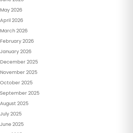
May 2026
April 2026
March 2026
February 2026
January 2026
December 2025
November 2025
October 2025
September 2025
August 2025
July 2025
June 2025