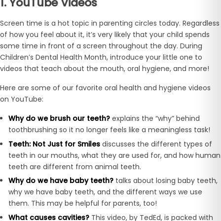
1. YouTube Videos
Screen time is a hot topic in parenting circles today. Regardless
of how you feel about it, it’s very likely that your child spends
some time in front of a screen throughout the day. During
Children’s Dental Health Month, introduce your little one to
videos that teach about the mouth, oral hygiene, and more!
Here are some of our favorite oral health and hygiene videos
on YouTube:
Why do we brush our teeth?
explains the “why” behind
toothbrushing so it no longer feels like a meaningless task!
Teeth: Not Just for Smiles
discusses the different types of
teeth in our mouths, what they are used for, and how human
teeth are different from animal teeth.
Why do we have baby teeth?
talks about losing baby teeth,
why we have baby teeth, and the different ways we use
them. This may be helpful for parents, too!
What causes cavities?
This video, by TedEd, is packed with