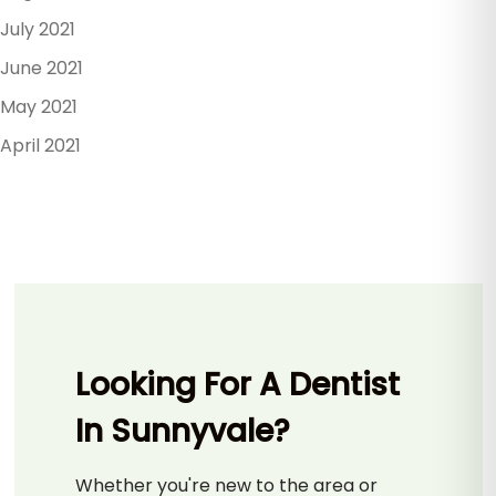
July 2021
June 2021
May 2021
April 2021
Looking For A Dentist
In Sunnyvale?
Whether you're new to the area or