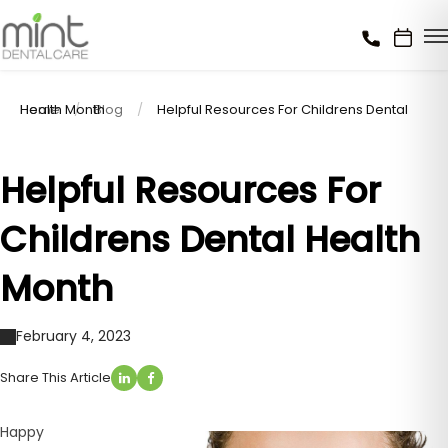
Home
Helpful Resources For Childrens Dental Health Month
Blog
Helpful Resources For
Childrens Dental Health
Month
February 4, 2023
Share This Article
Happy