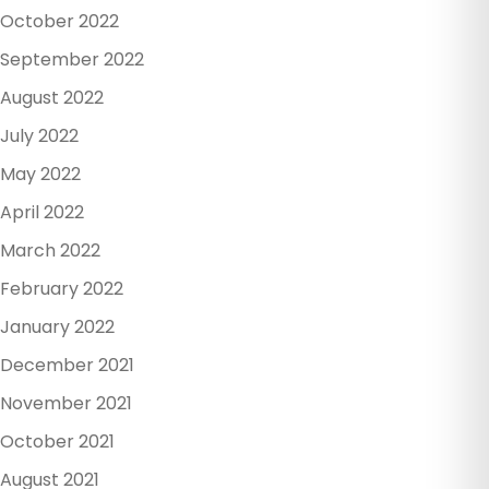
October 2022
September 2022
August 2022
July 2022
May 2022
April 2022
March 2022
February 2022
January 2022
December 2021
November 2021
October 2021
August 2021