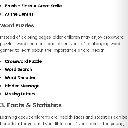
Brush + Floss = Great Smile
At the Dentist
Word Puzzles
Instead of coloring pages, older children may enjoy crossword
puzzles, word searches, and other types of challenging word
games to learn about the importance of oral health.
Crossword Puzzle
Word Search
Word Decoder
Hidden Message
Missing Letters
3. Facts & Statistics
Learning about children’s oral health facts and statistics can be
beneficial for you and your little one. If your child is too young,