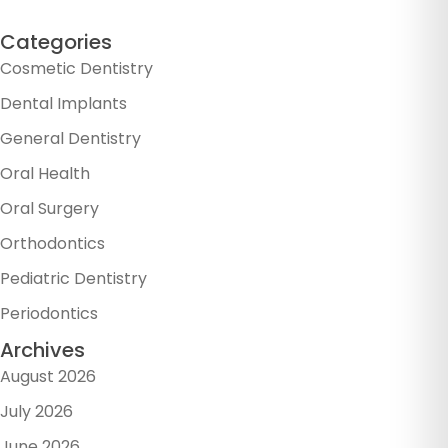
Categories
Cosmetic Dentistry
Dental Implants
General Dentistry
Oral Health
Oral Surgery
Orthodontics
Pediatric Dentistry
Periodontics
Archives
August 2026
July 2026
June 2026