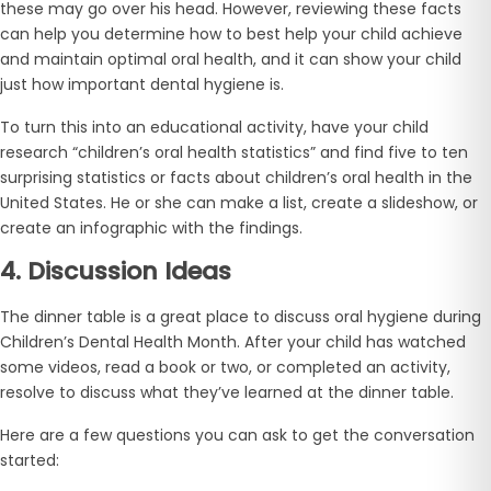
these may go over his head. However, reviewing these facts
can help you determine how to best help your child achieve
and maintain optimal oral health, and it can show your child
just how important dental hygiene is.
To turn this into an educational activity, have your child
research “children’s oral health statistics” and find five to ten
surprising statistics or facts about children’s oral health in the
United States. He or she can make a list, create a slideshow, or
create an infographic with the findings.
4. Discussion Ideas
The dinner table is a great place to discuss oral hygiene during
Children’s Dental Health Month. After your child has watched
some videos, read a book or two, or completed an activity,
resolve to discuss what they’ve learned at the dinner table.
Here are a few questions you can ask to get the conversation
started: