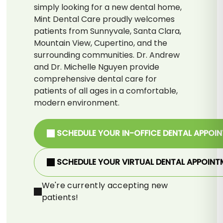
simply looking for a new dental home,
Mint Dental Care proudly welcomes
patients from Sunnyvale, Santa Clara,
Mountain View, Cupertino, and the
surrounding communities. Dr. Andrew
and Dr. Michelle Nguyen provide
comprehensive dental care for
patients of all ages in a comfortable,
modern environment.
SCHEDULE YOUR IN-OFFICE DENTAL APPOI
SCHEDULE YOUR VIRTUAL DENTAL APPOINT
We're currently accepting new
patients!