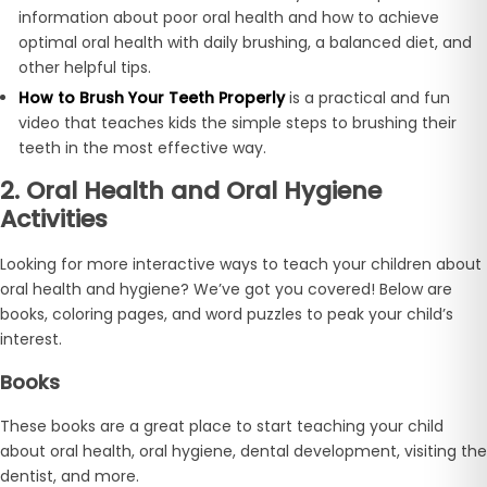
information about poor oral health and how to achieve
optimal oral health with daily brushing, a balanced diet, and
other helpful tips.
How to Brush Your Teeth Properly
is a practical and fun
video that teaches kids the simple steps to brushing their
teeth in the most effective way.
2. Oral Health and Oral Hygiene
Activities
Looking for more interactive ways to teach your children about
oral health and hygiene? We’ve got you covered! Below are
books, coloring pages, and word puzzles to peak your child’s
interest.
Books
These books are a great place to start teaching your child
about oral health, oral hygiene, dental development, visiting the
dentist, and more.