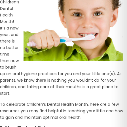
Children’s
Dental
Health
Month!
It’s a new
year, and
there is
no better
time
than now
to brush
up on oral hygiene practices for you and your little one(s). As
parents, we know there is nothing you wouldn’t do for your
children, and taking care of their mouths is a great place to
start.
To celebrate Children’s Dental Health Month, here are a few
resources you may find helpful in teaching your little one how
to gain and maintain optimal oral health.