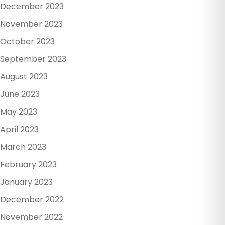
December 2023
November 2023
October 2023
September 2023
August 2023
June 2023
May 2023
April 2023
March 2023
February 2023
January 2023
December 2022
November 2022