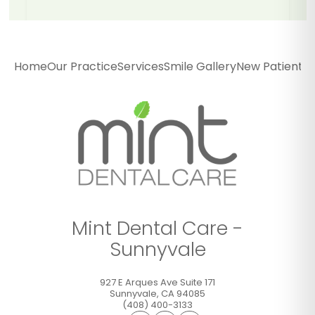
Mint Dental Care -
Sunnyvale
Home
Our Practice
Services
Smile Gallery
New Patients
P
927 E Arques Ave Suite 171
Sunnyvale
,
CA
94085
(408) 400-3133
GET DIRECTIONS
CALL OFFICE
Mint Dental Care -
Sunnyvale
927 E Arques Ave Suite 171
Sunnyvale
,
CA
94085
(408) 400-3133