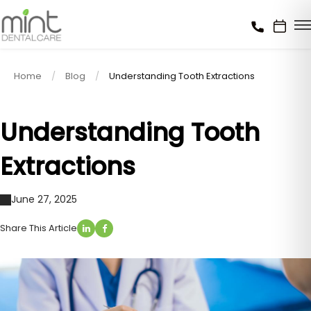
Home
Blog
Understanding Tooth Extractions
Understanding Tooth
Extractions
June 27, 2025
Share This Article