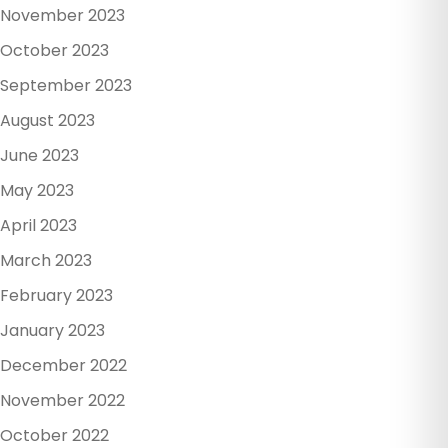
November 2023
October 2023
September 2023
August 2023
June 2023
May 2023
April 2023
March 2023
February 2023
January 2023
December 2022
November 2022
October 2022