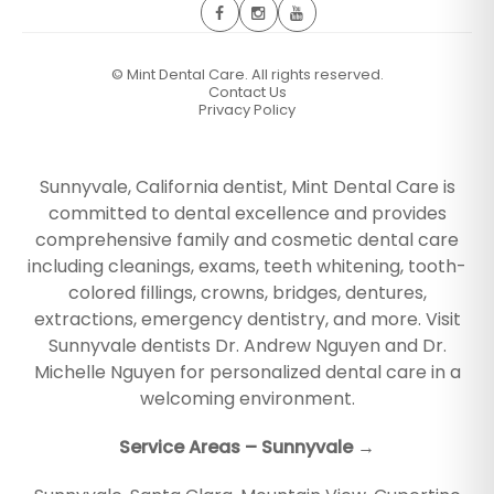
©
Mint Dental Care. All rights reserved.
Contact Us
Privacy Policy
Sunnyvale, California dentist, Mint Dental Care is
committed to dental excellence and provides
comprehensive family and cosmetic dental care
including cleanings, exams, teeth whitening, tooth-
colored fillings, crowns, bridges, dentures,
extractions, emergency dentistry, and more. Visit
Sunnyvale dentists Dr. Andrew Nguyen and Dr.
Michelle Nguyen for personalized dental care in a
welcoming environment.
Service Areas – Sunnyvale →