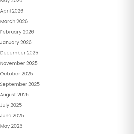
May 2026
April 2026
March 2026
February 2026
January 2026
December 2025
November 2025
October 2025
September 2025
August 2025
July 2025
June 2025
May 2025