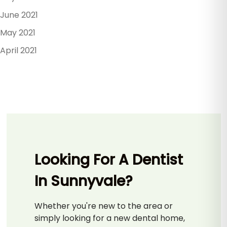
June 2021
May 2021
April 2021
Looking For A Dentist
In Sunnyvale?
Whether you're new to the area or
simply looking for a new dental home,