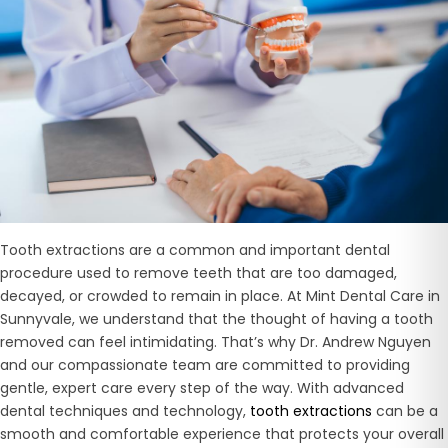
Tooth extractions are a common and important dental
procedure used to remove teeth that are too damaged,
decayed, or crowded to remain in place. At Mint Dental Care in
Sunnyvale, we understand that the thought of having a tooth
removed can feel intimidating. That’s why Dr. Andrew Nguyen
and our compassionate team are committed to providing
gentle, expert care every step of the way. With advanced
dental techniques and technology,
tooth extractions
can be a
smooth and comfortable experience that protects your overall