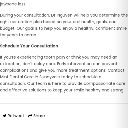
jawbone loss.
During your consultation, Dr. Nguyen will help you determine the
right restoration plan based on your oral health, goals, and
budget. Our goal is to help you enjoy a healthy, confident smile
for years to come.
Schedule Your Consultation
If you’re experiencing tooth pain or think you may need an
extraction, don’t delay care. Early intervention can prevent
complications and give you more treatment options. Contact
Mint Dental Care in Sunnyvale today to schedule a
consultation. Our team is here to provide compassionate care
and effective solutions to keep your smile healthy and strong.
Retweet
Share