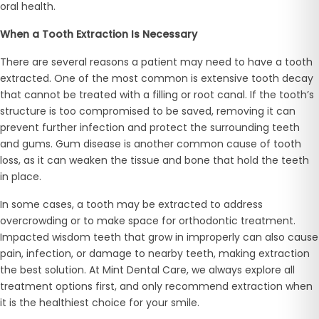
oral health.
When a Tooth Extraction Is Necessary
There are several reasons a patient may need to have a tooth
extracted. One of the most common is extensive tooth decay
that cannot be treated with a filling or root canal. If the tooth’s
structure is too compromised to be saved, removing it can
prevent further infection and protect the surrounding teeth
and gums. Gum disease is another common cause of tooth
loss, as it can weaken the tissue and bone that hold the teeth
in place.
In some cases, a tooth may be extracted to address
overcrowding or to make space for orthodontic treatment.
Impacted wisdom teeth that grow in improperly can also cause
pain, infection, or damage to nearby teeth, making extraction
the best solution. At Mint Dental Care, we always explore all
treatment options first, and only recommend extraction when
it is the healthiest choice for your smile.