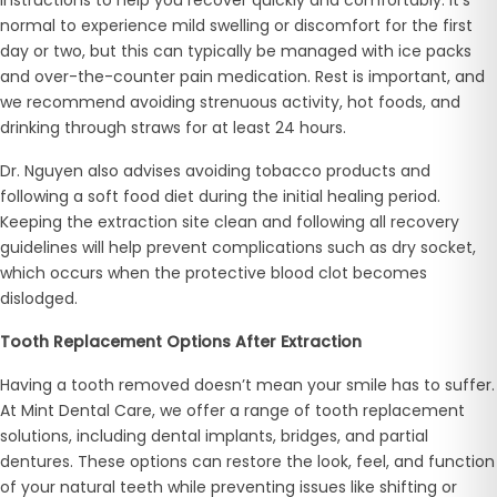
normal to experience mild swelling or discomfort for the first
day or two, but this can typically be managed with ice packs
and over-the-counter pain medication. Rest is important, and
we recommend avoiding strenuous activity, hot foods, and
drinking through straws for at least 24 hours.
Dr. Nguyen also advises avoiding tobacco products and
following a soft food diet during the initial healing period.
Keeping the extraction site clean and following all recovery
guidelines will help prevent complications such as dry socket,
which occurs when the protective blood clot becomes
dislodged.
Tooth Replacement Options After Extraction
Having a tooth removed doesn’t mean your smile has to suffer.
At Mint Dental Care, we offer a range of tooth replacement
solutions, including dental implants, bridges, and partial
dentures. These options can restore the look, feel, and function
of your natural teeth while preventing issues like shifting or