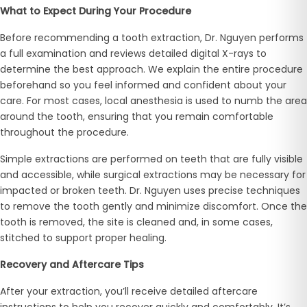
What to Expect During Your Procedure
Before recommending a tooth extraction, Dr. Nguyen performs
a full examination and reviews detailed digital X-rays to
determine the best approach. We explain the entire procedure
beforehand so you feel informed and confident about your
care. For most cases, local anesthesia is used to numb the area
around the tooth, ensuring that you remain comfortable
throughout the procedure.
Simple extractions are performed on teeth that are fully visible
and accessible, while surgical extractions may be necessary for
impacted or broken teeth. Dr. Nguyen uses precise techniques
to remove the tooth gently and minimize discomfort. Once the
tooth is removed, the site is cleaned and, in some cases,
stitched to support proper healing.
Recovery and Aftercare Tips
After your extraction, you’ll receive detailed aftercare
instructions to help you recover quickly and comfortably. It’s