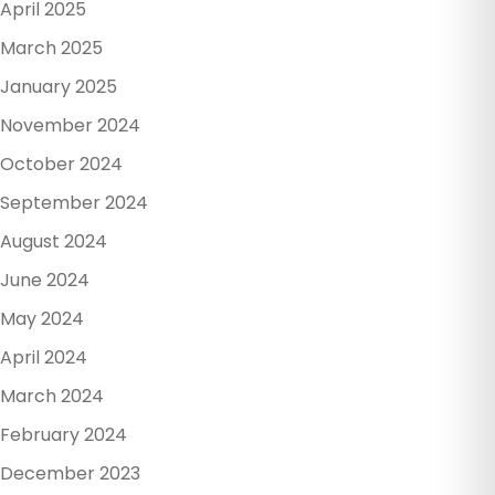
April 2025
March 2025
January 2025
November 2024
October 2024
September 2024
August 2024
June 2024
May 2024
April 2024
March 2024
February 2024
December 2023