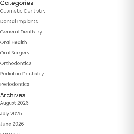
Categories
Cosmetic Dentistry
Dental Implants
General Dentistry
Oral Health
Oral Surgery
Orthodontics
Pediatric Dentistry
Periodontics
Archives
August 2026
July 2026
June 2026