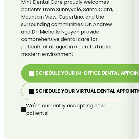
Mint Dental Care proudly welcomes
patients from Sunnyvale, Santa Clara,
Mountain View, Cupertino, and the
surrounding communities. Dr. Andrew
and Dr. Michelle Nguyen provide
comprehensive dental care for
patients of all ages in a comfortable,
modern environment.
SCHEDULE YOUR IN-OFFICE DENTAL APPOI
SCHEDULE YOUR VIRTUAL DENTAL APPOINT
We're currently accepting new
patients!