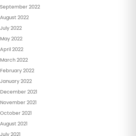
September 2022
August 2022
July 2022
May 2022
April 2022
March 2022
February 2022
January 2022
December 2021
November 2021
October 2021
August 2021
July 2021