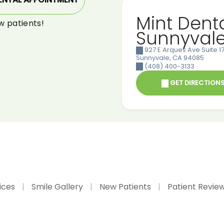
Mint Dent
w patients!
Sunnyval
927 E Arques Ave Suite 17
Sunnyvale
,
CA
94085
(408) 400-3133
GET DIRECTION
ices
Smile Gallery
New Patients
Patient Revie