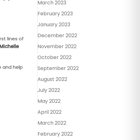
March 2023
February 2023
January 2023
December 2022
st lines of
November 2022
Michelle
October 2022
e and help
September 2022
August 2022
July 2022
May 2022
April 2022
March 2022
February 2022