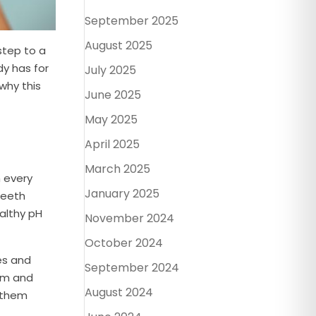
September 2025
August 2025
 step to a
dy has for
July 2025
why this
June 2025
May 2025
April 2025
March 2025
h every
January 2025
teeth
ealthy pH
November 2024
October 2024
les and
September 2024
ium and
August 2024
 them