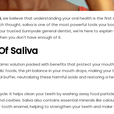
A
, we believe that understanding your oral health is the first
ch thought, saliva is one of the most powerful tools your bo
ur trusted Sunnyvale general dentist, we're here to explain 
when you don't have enough of it.
f Saliva
dynamic solution packed with benefits that protect your mout
cidic foods, the pH balance in your mouth drops, making your 
al buffer, neutralizing these harmful acids and restoring a h
 cycle. It helps clean your teeth by washing away food partic
d cavities. Saliva also contains essential minerals like calc
ur tooth enamel, helping to strengthen your teeth and make