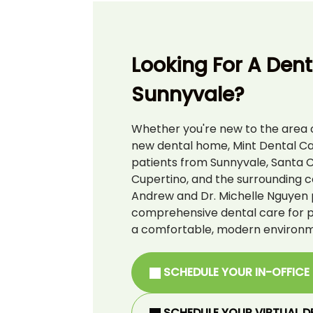
Looking For A Denti
Sunnyvale?
Whether you're new to the area o
new dental home, Mint Dental C
patients from Sunnyvale, Santa C
Cupertino, and the surrounding c
Andrew and Dr. Michelle Nguyen 
comprehensive dental care for pat
a comfortable, modern environm
SCHEDULE YOUR IN-OFFICE
SCHEDULE YOUR VIRTUAL D