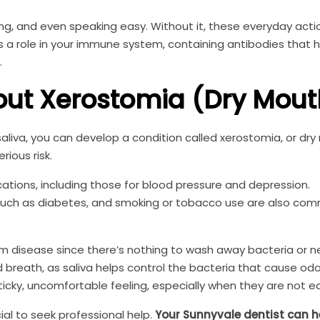
ng, and even speaking easy. Without it, these everyday act
ys a role in your immune system, containing antibodies that h
.
ut Xerostomia (Dry Mout
iva, you can develop a condition called xerostomia, or dry
rious risk.
tions, including those for blood pressure and depression.
s such as diabetes, and smoking or tobacco use are also co
gum disease since there’s nothing to wash away bacteria or n
ad breath, as saliva helps control the bacteria that cause od
icky, uncomfortable feeling, especially when they are not ea
ial to seek professional help.
Your Sunnyvale dentist can h