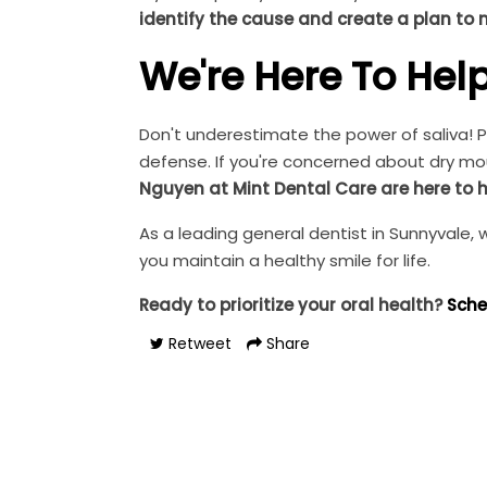
identify the cause and create a plan to
We're Here To Hel
Don't underestimate the power of saliva! Pr
defense. If you're concerned about dry mou
Nguyen at Mint Dental Care are here to h
As a leading general dentist in Sunnyvale
you maintain a healthy smile for life.
Ready to prioritize your oral health?
Sche
Retweet
Share