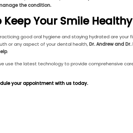
 manage the condition.
p Keep Your Smile Healthy
acticing good oral hygiene and staying hydrated are your fir
th or any aspect of your dental health,
Dr. Andrew and Dr. 
elp
.
, we use the latest technology to provide comprehensive car
dule your appointment with us today.