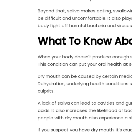
Beyond that, saliva makes eating, swallowi
be difficult and uncomfortable. It also pla
body fight off harmful bacteria and viruses
What To Know Abo
When your body doesn't produce enough sal
This condition can put your oral health at se
Dry mouth can be caused by certain medica
Dehydration, underlying health condition
culprits.
A lack of saliva can lead to cavities and 
acids. It also increases the likelihood of b
people with dry mouth also experience a st
If you suspect you have dry mouth, it's cruc