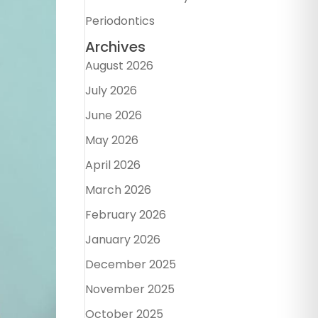
Periodontics
Archives
August 2026
July 2026
June 2026
May 2026
April 2026
March 2026
February 2026
January 2026
December 2025
November 2025
October 2025