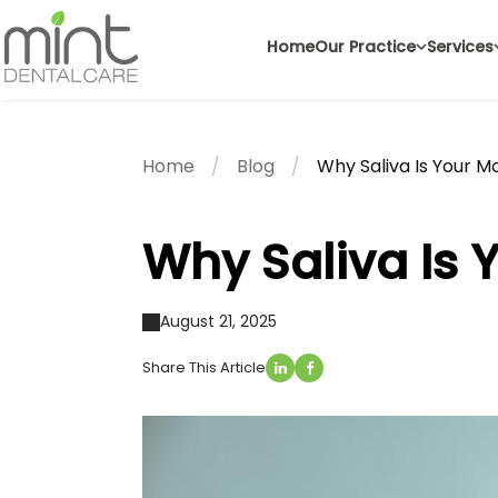
Home
Our Practice
Services
Home
Blog
Why Saliva Is Your M
Why Saliva Is 
August 21, 2025
Share This Article