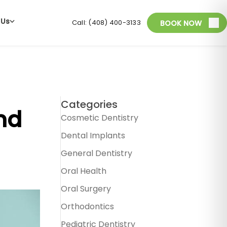
 Us
Call: (408) 400-3133
BOOK NOW
Categories
nd
Cosmetic Dentistry
Dental Implants
General Dentistry
Oral Health
Oral Surgery
Orthodontics
Pediatric Dentistry