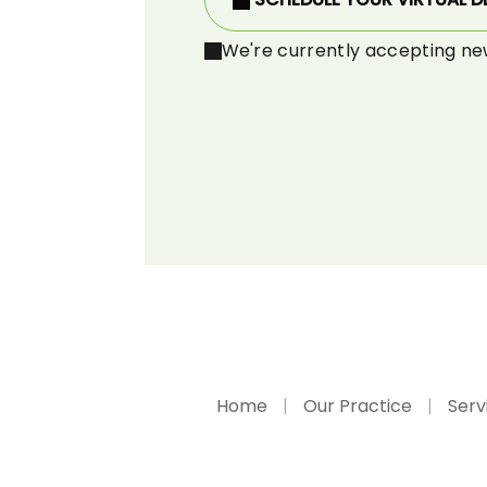
We're currently accepting ne
Home
Our Practice
Serv