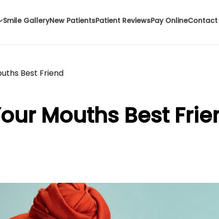
Smile Gallery
New Patients
Patient Reviews
Pay Online
Contact
ouths Best Friend
Your Mouths Best Frie