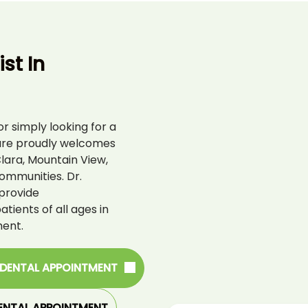
st In
r simply looking for a
are proudly welcomes
lara, Mountain View,
ommunities. Dr.
provide
ients of all ages in
ent.
 DENTAL APPOINTMENT
ENTAL APPOINTMENT