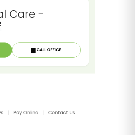
al Care -
e
1
S
CALL OFFICE
ws
Pay Online
Contact Us