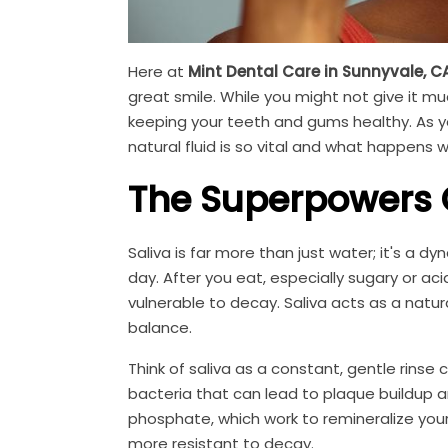
Here at
Mint Dental Care in Sunnyvale, C
great smile. While you might not give it mu
keeping your teeth and gums healthy. As yo
natural fluid is so vital and what happens 
The Superpowers O
Saliva is far more than just water; it's a 
day. After you eat, especially sugary or a
vulnerable to decay. Saliva acts as a natur
balance.
Think of saliva as a constant, gentle rinse
bacteria that can lead to plaque buildup an
phosphate, which work to remineralize yo
more resistant to decay.