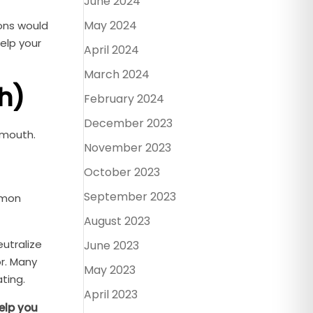
June 2024
May 2024
ions would
elp your
April 2024
March 2024
h)
February 2024
December 2023
 mouth.
November 2023
October 2023
September 2023
mmon
August 2023
eutralize
June 2023
or. Many
May 2023
ting.
April 2023
elp you