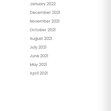
January 2022
December 2021
November 2021
October 2021
August 2021
July 2021
June 2021
May 2021
April 2021