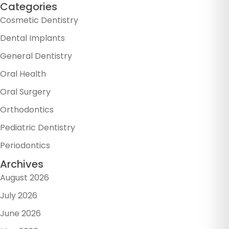
Categories
Cosmetic Dentistry
Dental Implants
General Dentistry
Oral Health
Oral Surgery
Orthodontics
Pediatric Dentistry
Periodontics
Archives
August 2026
July 2026
June 2026