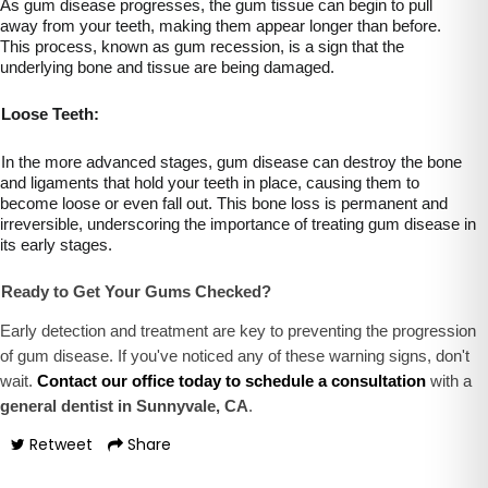
As gum disease progresses, the gum tissue can begin to pull
away from your teeth, making them appear longer than before.
This process, known as gum recession, is a sign that the
underlying bone and tissue are being damaged.
Loose Teeth:
In the more advanced stages, gum disease can destroy the bone
and ligaments that hold your teeth in place, causing them to
become loose or even fall out. This bone loss is permanent and
irreversible, underscoring the importance of treating gum disease in
its early stages.
Ready to Get Your Gums Checked?
Early detection and treatment are key to preventing the progression
of gum disease. If you've noticed any of these warning signs, don't
wait.
Contact our office today to schedule a consultation
with a
general dentist in Sunnyvale, CA
.
Retweet
Share