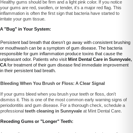
Healthy gums should be firm and a light pink color. If you notice
your gums are red, swollen, or tender, it's a major red flag. This
inflammation is often the first sign that bacteria have started to
irritate your gum tissue.
A "Bug" in Your System:
Persistent bad breath that doesn't go away with consistent brushing
or mouthwash can be a symptom of gum disease. The bacteria
responsible for gum inflammation produce toxins that cause the
unpleasant odor. Patients who visit
Mint Dental Care in Sunnyvale,
CA
for treatment of their gum disease find immediate improvement
in their persistent bad breath.
Bleeding When You Brush or Floss: A Clear Signal
If your gums bleed when you brush your teeth or floss, don't
dismiss it. This is one of the most common early warning signs of
periodontitis and gum disease. For a thorough check, schedule a
professional
teeth cleaning in Sunnyvale
at Mint Dental Care.
Receding Gums or "Longer" Teeth: