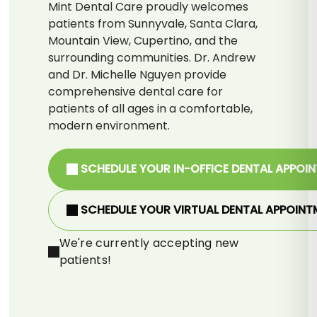
Mint Dental Care proudly welcomes
patients from Sunnyvale, Santa Clara,
Mountain View, Cupertino, and the
surrounding communities. Dr. Andrew
and Dr. Michelle Nguyen provide
comprehensive dental care for
patients of all ages in a comfortable,
modern environment.
SCHEDULE YOUR IN-OFFICE DENTAL APPOI
SCHEDULE YOUR VIRTUAL DENTAL APPOINT
We're currently accepting new
patients!