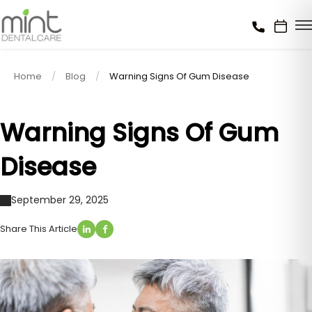
Home
Blog
Warning Signs Of Gum Disease
Warning Signs Of Gum
Disease
September 29, 2025
Share This Article