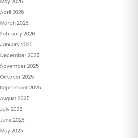
May 2026
April 2026
March 2026
February 2026
January 2026
December 2025
November 2025
October 2025
September 2025
August 2025
July 2025
June 2025
May 2025