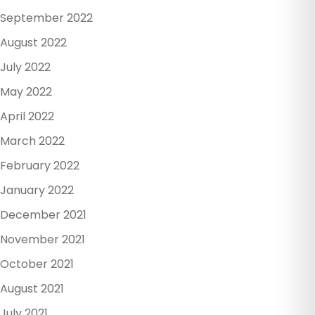
September 2022
August 2022
July 2022
May 2022
April 2022
March 2022
February 2022
January 2022
December 2021
November 2021
October 2021
August 2021
July 2021