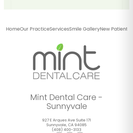
Mint Dental Care -
Sunnyvale
Home
Our Practice
Services
Smile Gallery
New Patients
P
927 E Arques Ave Suite 171
Sunnyvale
,
CA
94085
(408) 400-3133
GET DIRECTIONS
CALL OFFICE
Mint Dental Care -
Sunnyvale
927 E Arques Ave Suite 171
Sunnyvale
,
CA
94085
(408) 400-3133