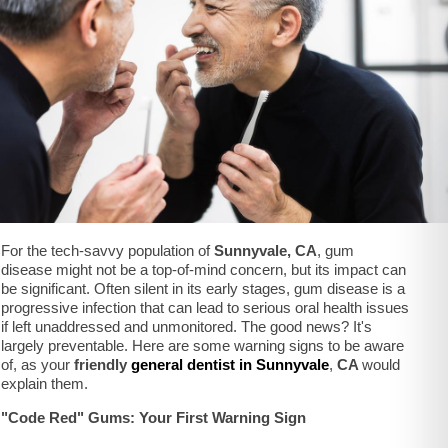
For the tech-savvy population of
Sunnyvale, CA
, gum
disease might not be a top-of-mind concern, but its impact can
be significant. Often silent in its early stages, gum disease is a
progressive infection that can lead to serious oral health issues
if left unaddressed and unmonitored. The good news? It's
largely preventable. Here are some warning signs to be aware
of, as your
friendly
general dentist in Sunnyvale
,
CA
would
explain them.
"Code Red" Gums: Your First Warning Sign