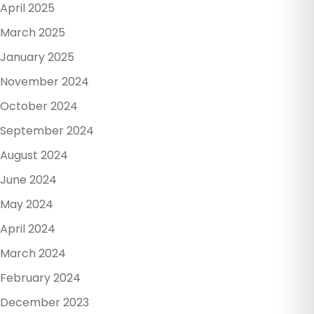
April 2025
March 2025
January 2025
November 2024
October 2024
September 2024
August 2024
June 2024
May 2024
April 2024
March 2024
February 2024
December 2023