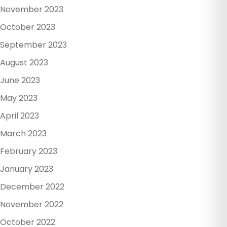
November 2023
October 2023
September 2023
August 2023
June 2023
May 2023
April 2023
March 2023
February 2023
January 2023
December 2022
November 2022
October 2022