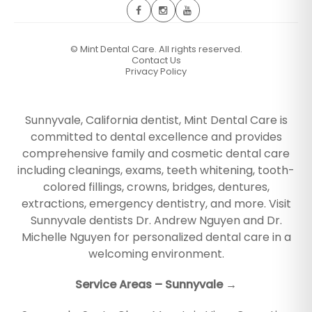
©
Mint Dental Care. All rights reserved.
Contact Us
Privacy Policy
Sunnyvale, California dentist, Mint Dental Care is
committed to dental excellence and provides
comprehensive family and cosmetic dental care
including cleanings, exams, teeth whitening, tooth-
colored fillings, crowns, bridges, dentures,
extractions, emergency dentistry, and more. Visit
Sunnyvale dentists Dr. Andrew Nguyen and Dr.
Michelle Nguyen for personalized dental care in a
welcoming environment.
Service Areas – Sunnyvale →