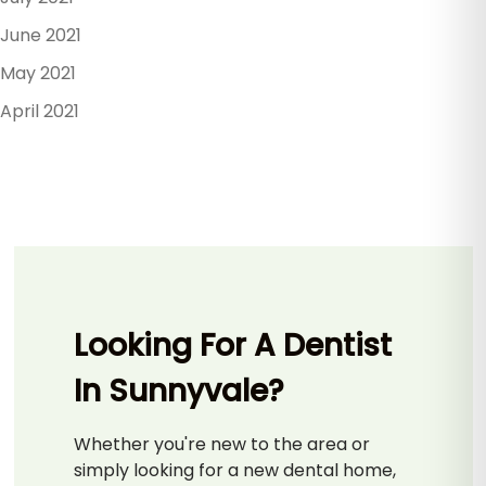
June 2021
May 2021
April 2021
Looking For A Dentist
In Sunnyvale?
Whether you're new to the area or
simply looking for a new dental home,