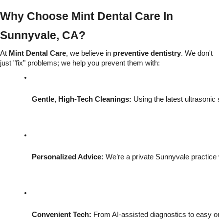
Why Choose Mint Dental Care In
Sunnyvale, CA?
At
Mint Dental Care
, we believe in
preventive dentistry
. We don't
just "fix" problems; we help you prevent them with:
Gentle, High-Tech Cleanings:
 Using the latest ultrasonic
Personalized Advice:
 We’re a private Sunnyvale practice
Convenient Tech:
 From AI-assisted diagnostics to easy on