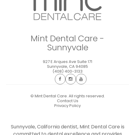
Mint Dental Care -
Sunnyvale
927 E Arques Ave Suite 171
Sunnyvale
,
CA
94085
(408) 400-3133
©
Mint Dental Care. All rights reserved.
Contact Us
Privacy Policy
Sunnyvale, California dentist, Mint Dental Care is
committed to dental excellence and provides