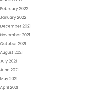
February 2022
January 2022
December 2021
November 2021
October 2021
August 2021
July 2021
June 2021
May 2021
April 2021