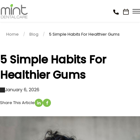
Home
Blog
5 Simple Habits For Healthier Gums
5 Simple Habits For
Healthier Gums
January 6, 2026
Share This Article