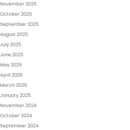
November 2025
October 2025
September 2025
August 2025
July 2025
June 2025
May 2025
April 2025
March 2025
January 2025
November 2024
October 2024
September 2024