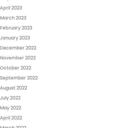
April 2023
March 2023
February 2023
January 2023
December 2022
November 2022
October 2022
September 2022
August 2022
July 2022
May 2022
April 2022
March 2022