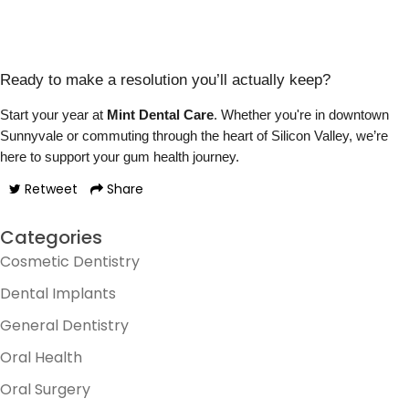
Ready to make a resolution you’ll actually keep?
Start your year at
Mint Dental Care
. Whether you're in downtown
Sunnyvale or commuting through the heart of Silicon Valley, we’re
here to support your gum health journey.
Retweet
Share
Categories
Cosmetic Dentistry
Dental Implants
General Dentistry
Oral Health
Oral Surgery