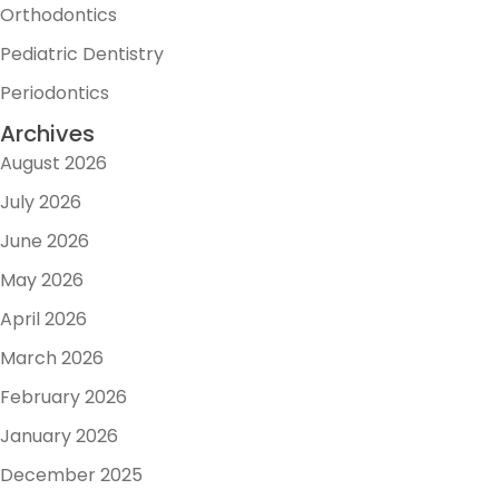
Orthodontics
Pediatric Dentistry
Periodontics
Archives
August 2026
July 2026
June 2026
May 2026
April 2026
March 2026
February 2026
January 2026
December 2025