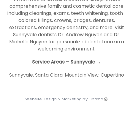
comprehensive family and cosmetic dental care
including cleanings, exams, teeth whitening, tooth-
colored fillings, crowns, bridges, dentures,
extractions, emergency dentistry, and more. Visit
Sunnyvale dentists Dr. Andrew Nguyen and Dr.
Michelle Nguyen for personalized dental care in a
welcoming environment.
Service Areas – Sunnyvale →
Sunnyvale
,
Santa Clara
,
Mountain View
,
Cupertino
Website Design & Marketing by Optima