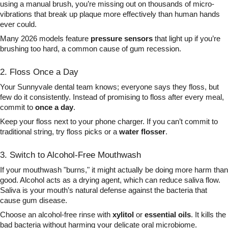
using a manual brush, you’re missing out on thousands of micro-
vibrations that break up plaque more effectively than human hands
ever could.
Many 2026 models feature
pressure sensors
that light up if you’re
brushing too hard, a common cause of gum recession.
2. Floss Once a Day
Your Sunnyvale dental team knows; everyone says they floss, but
few do it consistently. Instead of promising to floss after every meal,
commit to
once a day
.
Keep your floss next to your phone charger. If you can’t commit to
traditional string, try floss picks or a
water flosser
.
3. Switch to Alcohol-Free Mouthwash
If your mouthwash "burns," it might actually be doing more harm than
good. Alcohol acts as a drying agent, which can reduce saliva flow.
Saliva is your mouth’s natural defense against the bacteria that
cause gum disease.
Choose an alcohol-free rinse with
xylitol
or
essential oils
. It kills the
bad bacteria without harming your delicate oral microbiome.