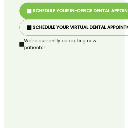
SCHEDULE YOUR IN-OFFICE DENTAL APPOI
SCHEDULE YOUR VIRTUAL DENTAL APPOINT
We're currently accepting new
patients!