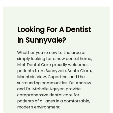
Looking For A Dentist
In Sunnyvale?
Whether you're new to the area or
simply looking for a new dental home,
Mint Dental Care proudly welcomes
patients from Sunnyvale, Santa Clara,
Mountain View, Cupertino, and the
surrounding communities. Dr. Andrew
and Dr. Michelle Nguyen provide
comprehensive dental care for
patients of all ages in a comfortable,
modern environment.