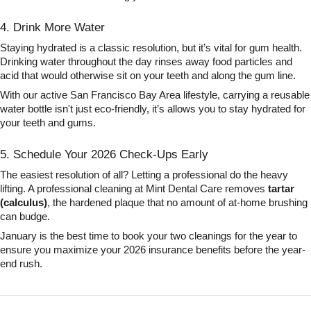
4. Drink More Water
Staying hydrated is a classic resolution, but it’s vital for gum health.
Drinking water throughout the day rinses away food particles and
acid that would otherwise sit on your teeth and along the gum line.
With our active San Francisco Bay Area lifestyle, carrying a reusable
water bottle isn't just eco-friendly, it’s allows you to stay hydrated for
your teeth and gums.
5. Schedule Your 2026 Check-Ups Early
The easiest resolution of all? Letting a professional do the heavy
lifting. A professional cleaning at Mint Dental Care removes
tartar
(calculus)
, the hardened plaque that no amount of at-home brushing
can budge.
January is the best time to book your two cleanings for the year to
ensure you maximize your 2026 insurance benefits before the year-
end rush.