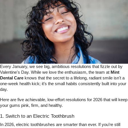
Every January, we see big, ambitious resolutions that fizzle out by
Valentine's Day. While we love the enthusiasm, the team at
Mint
Dental Care
knows that the secret to a lifelong, radiant smile isn't a
one-week health kick; it’s the small habits consistently built into your
day.
Here are five achievable, low-effort resolutions for 2026 that will keep
your gums pink, firm, and healthy.
1. Switch to an Electric Toothbrush
In 2026, electric toothbrushes are smarter than ever. If you’re still