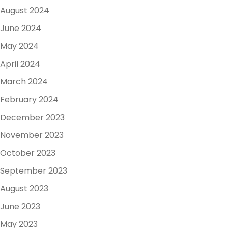
August 2024
June 2024
May 2024
April 2024
March 2024
February 2024
December 2023
November 2023
October 2023
September 2023
August 2023
June 2023
May 2023