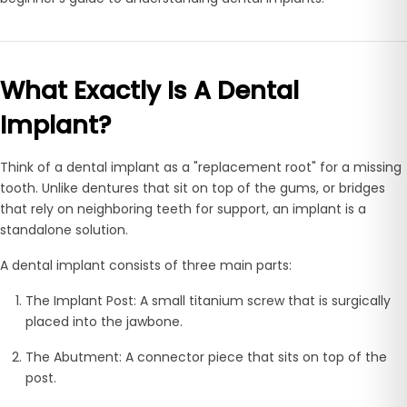
What Exactly Is A Dental
Implant?
Think of a dental implant as a "replacement root" for a missing
tooth. Unlike dentures that sit on top of the gums, or bridges
that rely on neighboring teeth for support, an implant is a
standalone solution.
A dental implant consists of three main parts:
The Implant Post:
A small titanium screw that is surgically
placed into the jawbone.
The Abutment:
A connector piece that sits on top of the
post.