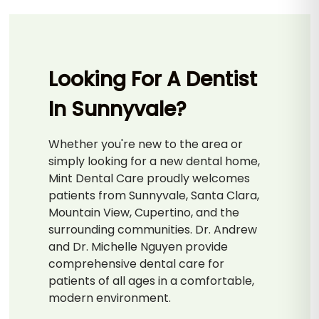
Looking For A Dentist
In Sunnyvale?
Whether you're new to the area or
simply looking for a new dental home,
Mint Dental Care proudly welcomes
patients from Sunnyvale, Santa Clara,
Mountain View, Cupertino, and the
surrounding communities. Dr. Andrew
and Dr. Michelle Nguyen provide
comprehensive dental care for
patients of all ages in a comfortable,
modern environment.