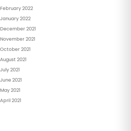
February 2022
January 2022
December 2021
November 2021
October 2021
August 2021
July 2021
June 2021
May 2021
April 2021