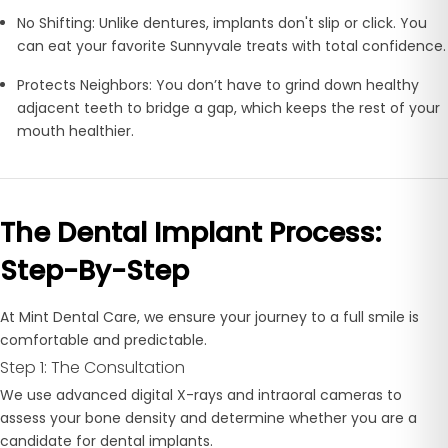
No Shifting:
Unlike dentures, implants don't slip or click. You
can eat your favorite Sunnyvale treats with total confidence.
Protects Neighbors:
You don’t have to grind down healthy
adjacent teeth to bridge a gap, which keeps the rest of your
mouth healthier.
The Dental Implant Process:
Step-By-Step
At Mint Dental Care, we ensure your journey to a full smile is
comfortable and predictable.
Step 1: The Consultation
We use advanced
digital X-rays and intraoral cameras to
assess your bone density and determine whether you are a
candidate for dental implants.