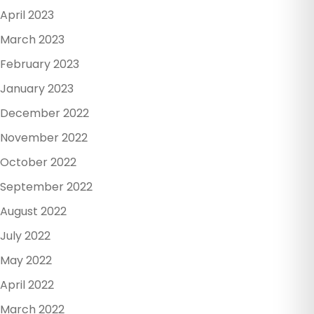
April 2023
March 2023
February 2023
January 2023
December 2022
November 2022
October 2022
September 2022
August 2022
July 2022
May 2022
April 2022
March 2022