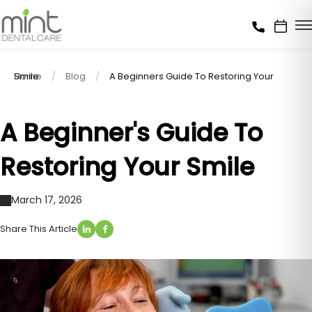
Home
A Beginners Guide To Restoring Your Smile
Blog
A Beginner's Guide To
Restoring Your Smile
March 17, 2026
Share This Article