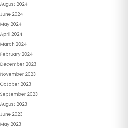
August 2024
June 2024
May 2024
April 2024
March 2024
February 2024
December 2023
November 2023
October 2023
September 2023
August 2023
June 2023
May 2023