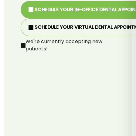
SCHEDULE YOUR IN-OFFICE DENTAL APPOI
SCHEDULE YOUR VIRTUAL DENTAL APPOINT
We're currently accepting new
patients!