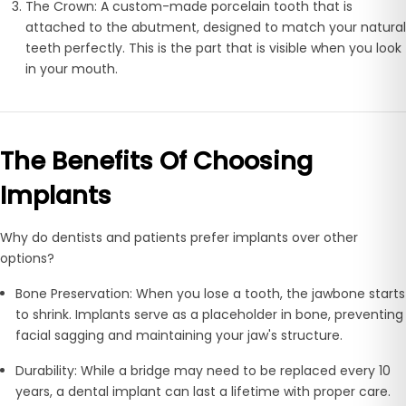
The Crown:
A custom-made porcelain tooth that is
attached to the abutment, designed to match your natural
teeth perfectly. This is the part that is visible when you look
in your mouth.
The Benefits Of Choosing
Implants
Why do dentists and patients prefer implants over other
options?
Bone Preservation:
When you lose a tooth, the jawbone starts
to shrink. Implants serve as a placeholder in bone, preventing
facial sagging and maintaining your jaw's structure.
Durability:
While a bridge may need to be replaced every 10
years, a dental implant can last a lifetime with proper care.