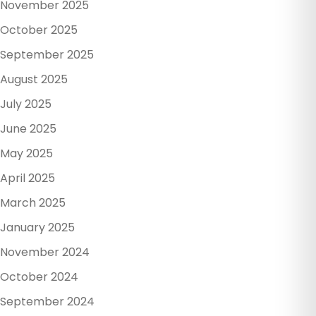
November 2025
October 2025
September 2025
August 2025
July 2025
June 2025
May 2025
April 2025
March 2025
January 2025
November 2024
October 2024
September 2024