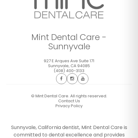
Mint Dental Care -
Sunnyvale
927 E Arques Ave Suite 171
Sunnyvale
,
CA
94085
(408) 400-3133
©
Mint Dental Care. All rights reserved.
Contact Us
Privacy Policy
Sunnyvale, California dentist, Mint Dental Care is
committed to dental excellence and provides