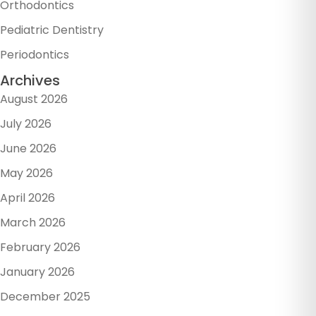
Orthodontics
Pediatric Dentistry
Periodontics
Archives
August 2026
July 2026
June 2026
May 2026
April 2026
March 2026
February 2026
January 2026
December 2025