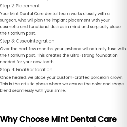
Step 2: Placement
Your Mint Dental Care dental team works closely with a
surgeon, who will plan the implant placement with your
cosmetic and functional desires in mind and surgically place
the titanium post.
Step 3: Osseointegration
Over the next few months, your jawbone will naturally fuse with
the titanium post. This creates the ultra-strong foundation
needed for your new tooth.
Step 4: Final Restoration
Once healed, we place your custom-crafted porcelain crown.
This is the artistic phase where we ensure the color and shape
blend seamlessly with your smile.
Why Choose Mint Dental Care