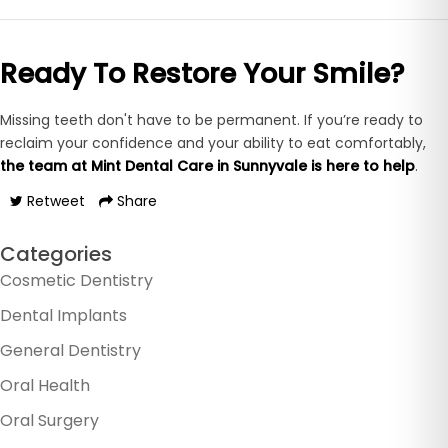
Ready To Restore Your Smile?
Missing teeth don't have to be permanent. If you’re ready to
reclaim your confidence and your ability to eat comfortably,
the team at
Mint Dental Care in Sunnyvale is here to help
.
Retweet
Share
Categories
Cosmetic Dentistry
Dental Implants
General Dentistry
Oral Health
Oral Surgery