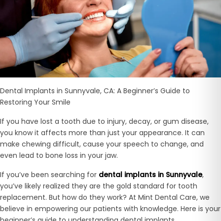
Dental Implants in Sunnyvale, CA: A Beginner’s Guide to
Restoring Your Smile
If you have lost a tooth due to injury, decay, or gum disease,
you know it affects more than just your appearance. It can
make chewing difficult, cause your speech to change, and
even lead to bone loss in your jaw.
If you’ve been searching for
dental implants in Sunnyvale
,
you’ve likely realized they are the gold standard for tooth
replacement. But how do they work? At
Mint Dental Care, we
believe in empowering our patients with knowledge. Here is your
beginner’s guide to understanding dental implants.