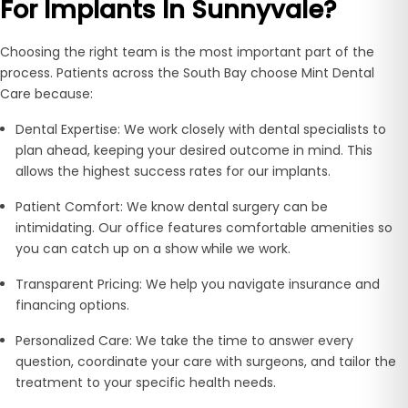
For Implants In Sunnyvale?
Choosing the right team is the most important part of the
process. Patients across the South Bay choose Mint Dental
Care because:
Dental Expertise:
We work closely with dental specialists to
plan ahead, keeping your desired outcome in mind. This
allows the highest success rates for our implants.
Patient Comfort:
We know dental surgery can be
intimidating. Our office features comfortable amenities so
you can catch up on a show while we work.
Transparent Pricing:
We help you navigate insurance and
financing options.
Personalized Care:
We take the time to answer every
question, coordinate your care with surgeons, and tailor the
treatment to your specific health needs.