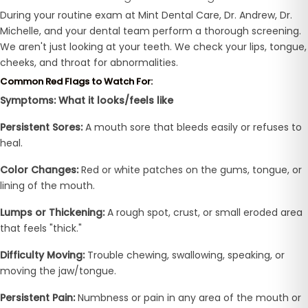
During your routine exam at Mint Dental Care, Dr. Andrew, Dr.
Michelle, and your dental team perform a thorough screening.
We aren't just looking at your teeth. We check your lips, tongue,
cheeks, and throat for abnormalities.
Common Red Flags to Watch For:
Symptoms: What it looks/feels like
Persistent Sores:
A mouth sore that bleeds easily or refuses to
heal.
Color Changes:
Red or white patches on the gums, tongue, or
lining of the mouth.
Lumps or Thickening:
A rough spot, crust, or small eroded area
that feels "thick."
Difficulty Moving:
Trouble chewing, swallowing, speaking, or
moving the jaw/tongue.
Persistent Pain:
Numbness or pain in any area of the mouth or