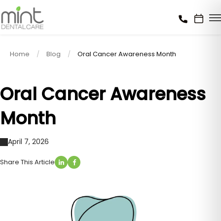
Home
Blog
Oral Cancer Awareness Month
Oral Cancer Awareness
Month
April 7, 2026
Share This Article