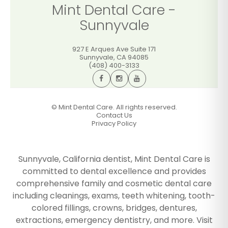
Mint Dental Care -
Sunnyvale
927 E Arques Ave Suite 171
Sunnyvale
,
CA
94085
(408) 400-3133
©
Mint Dental Care. All rights reserved.
Contact Us
Privacy Policy
Sunnyvale, California dentist, Mint Dental Care is
committed to dental excellence and provides
comprehensive family and cosmetic dental care
including cleanings, exams, teeth whitening, tooth-
colored fillings, crowns, bridges, dentures,
extractions, emergency dentistry, and more. Visit