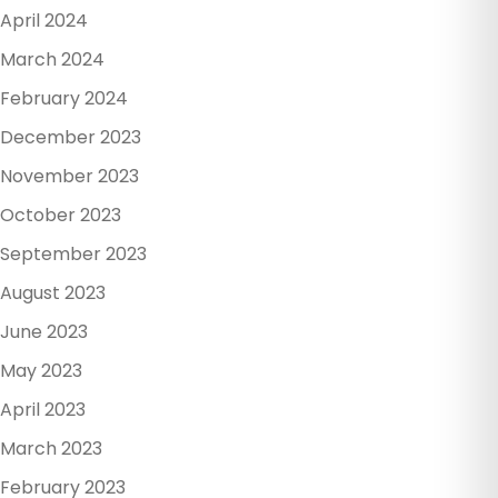
April 2024
March 2024
February 2024
December 2023
November 2023
October 2023
September 2023
August 2023
June 2023
May 2023
April 2023
March 2023
February 2023