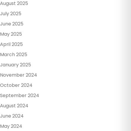
August 2025
July 2025
June 2025
May 2025
April 2025
March 2025
January 2025
November 2024
October 2024
September 2024
August 2024
June 2024
May 2024