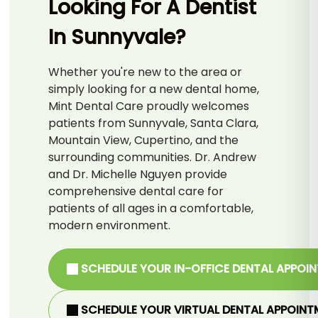
Looking For A Dentist
In Sunnyvale?
Whether you're new to the area or
simply looking for a new dental home,
Mint Dental Care proudly welcomes
patients from Sunnyvale, Santa Clara,
Mountain View, Cupertino, and the
surrounding communities. Dr. Andrew
and Dr. Michelle Nguyen provide
comprehensive dental care for
patients of all ages in a comfortable,
modern environment.
SCHEDULE YOUR IN-OFFICE DENTAL APPOI
SCHEDULE YOUR VIRTUAL DENTAL APPOINT