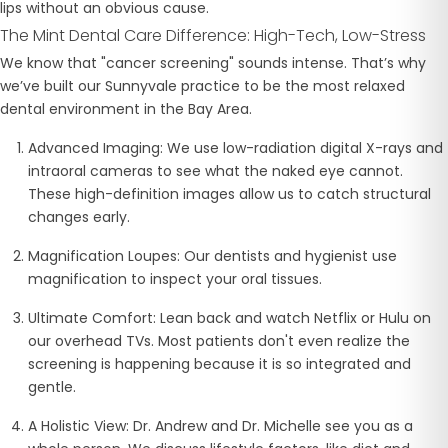
lips without an obvious cause.
The Mint Dental Care Difference: High-Tech, Low-Stress
We know that "cancer screening" sounds intense. That’s why
we’ve built our Sunnyvale practice to be the most relaxed
dental environment in the Bay Area.
Advanced Imaging:
We use low-radiation digital X-rays and
intraoral cameras to see what the naked eye cannot.
These high-definition images allow us to catch structural
changes early.
Magnification Loupes:
Our dentists and hygienist use
magnification to inspect your oral tissues.
Ultimate Comfort:
Lean back and watch Netflix or Hulu on
our overhead TVs. Most patients don't even realize the
screening is happening because it is so integrated and
gentle.
A Holistic View:
Dr. Andrew and Dr. Michelle see you as a