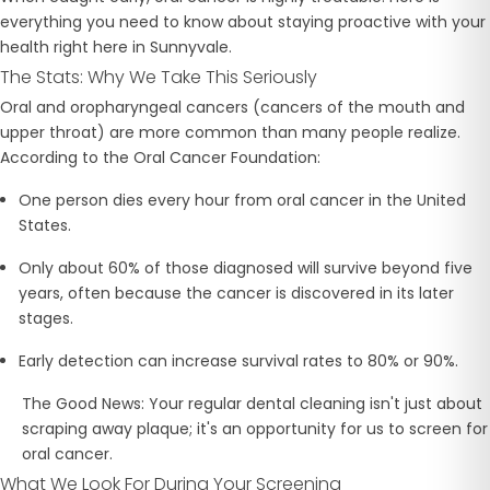
everything you need to know about staying proactive with your
health right here in Sunnyvale.
The Stats: Why We Take This Seriously
Oral and oropharyngeal cancers (cancers of the mouth and
upper throat) are more common than many people realize.
According to the Oral Cancer Foundation:
One person dies every hour
from oral cancer in the United
States.
Only about
60% of those diagnosed will survive beyond five
years, often because the cancer is discovered in its later
stages.
Early detection
can increase survival rates to 80% or 90%.
The Good News:
Your regular dental cleaning isn't just about
scraping away plaque; it's an opportunity for us to screen for
oral cancer.
What We Look For During Your Screening