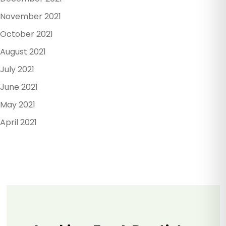
November 2021
October 2021
August 2021
July 2021
June 2021
May 2021
April 2021