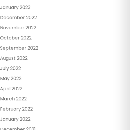
January 2023
December 2022
November 2022
October 2022
September 2022
August 2022
July 2022
May 2022
April 2022
March 2022
February 2022
January 2022
December 2021