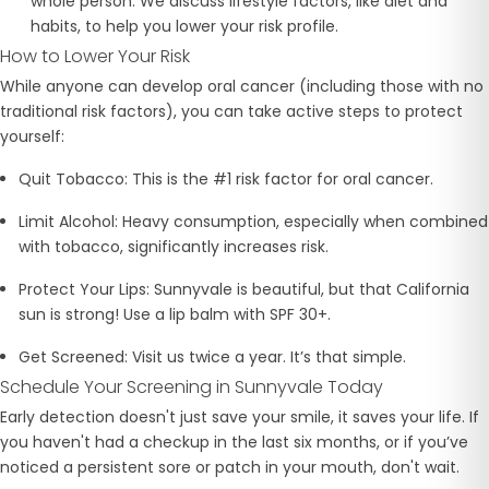
whole person. We discuss lifestyle factors, like diet and
habits, to help you lower your risk profile.
How to Lower Your Risk
While anyone can develop oral cancer (including those with no
traditional risk factors), you can take active steps to protect
yourself:
Quit Tobacco:
This is the #1 risk factor for oral cancer.
Limit Alcohol:
Heavy consumption, especially when combined
with tobacco, significantly increases risk.
Protect Your Lips:
Sunnyvale is beautiful, but that California
sun is strong! Use a lip balm with SPF 30+.
Get Screened:
Visit us twice a year. It’s that simple.
Schedule Your Screening in Sunnyvale Today
Early detection doesn't just save your smile, it saves your life. If
you haven't had a checkup in the last six months, or if you’ve
noticed a persistent sore or patch in your mouth, don't wait.