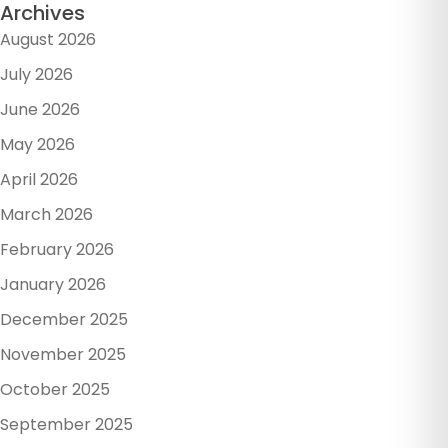
Archives
August 2026
July 2026
June 2026
May 2026
April 2026
March 2026
February 2026
January 2026
December 2025
November 2025
October 2025
September 2025