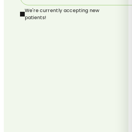
We're currently accepting new
patients!