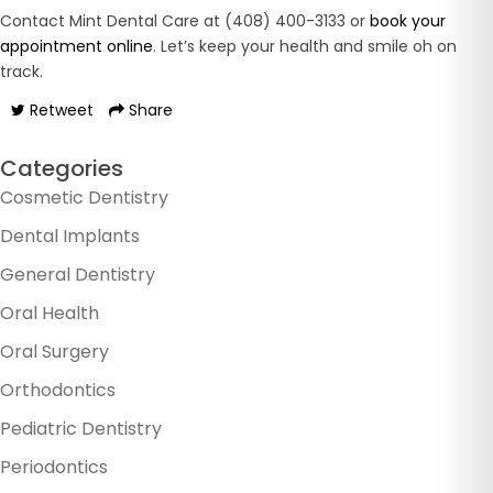
Contact Mint Dental Care at (408) 400-3133 or
book your
appointment online
. Let’s keep your health and smile oh on
track.
Retweet
Share
Categories
Cosmetic Dentistry
Dental Implants
General Dentistry
Oral Health
Oral Surgery
Orthodontics
Pediatric Dentistry
Periodontics