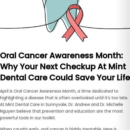
Oral Cancer Awareness Month:
Why Your Next Checkup At Mint
Dental Care Could Save Your Life
April is
Oral Cancer Awareness Month, a time dedicated to
highlighting a disease that is often overlooked until it’s too late.
At Mint Dental Care in Sunnyvale, Dr. Andrew and Dr. Michelle
Nguyen believe that prevention and education are the most
powerful tools in our toolkit.
When caught early, oral cancer is highly treatable. Here is