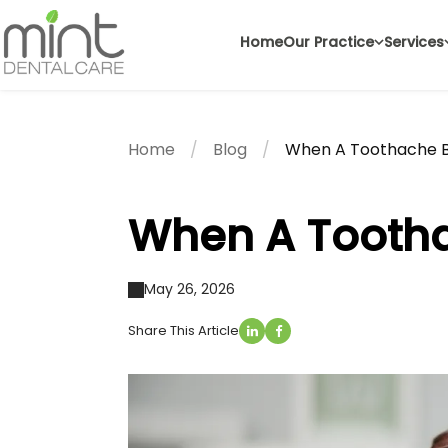
Home
Our Practice
Services
Home
Blog
When A Toothache B
When A Tootha
May 26, 2026
Share This Article