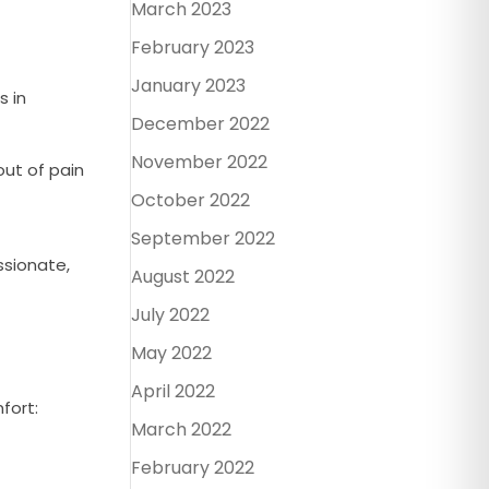
March 2023
February 2023
January 2023
s in
December 2022
November 2022
ut of pain
October 2022
September 2022
ssionate,
August 2022
July 2022
May 2022
April 2022
fort:
March 2022
February 2022