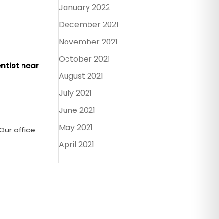
January 2022
December 2021
November 2021
October 2021
ntist near
August 2021
July 2021
June 2021
May 2021
 Our office
April 2021