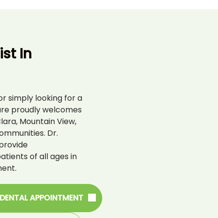
st In
r simply looking for a
are proudly welcomes
lara, Mountain View,
ommunities. Dr.
provide
ients of all ages in
ent.
 DENTAL APPOINTMENT