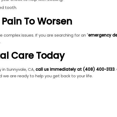
ed tooth.
e Pain To Worsen
e complex issues. If you are searching for an "
emergency de
.
tal Care Today
 in Sunnyvale, CA,
call us immediately at (408) 400-3133
.
nd we are ready to help you get back to your life.