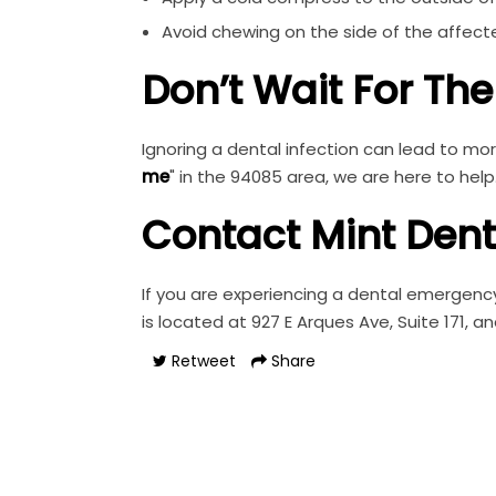
Avoid chewing on the side of the affect
Don’t Wait For Th
Ignoring a dental infection can lead to mor
me
" in the 94085 area, we are here to help
Contact Mint Den
If you are experiencing a dental emergency
is located at 927 E Arques Ave, Suite 171, a
Retweet
Share