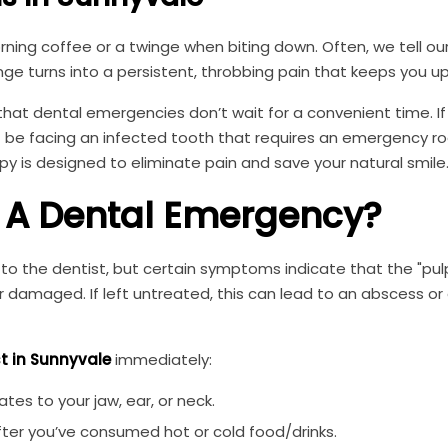
orning coffee or a twinge when biting down. Often, we tell our
e turns into a persistent, throbbing pain that keeps you up
that dental emergencies don’t wait for a convenient time. If
t be facing an infected tooth that requires an emergency ro
y is designed to eliminate pain and save your natural smile
e A Dental Emergency?
to the dentist, but certain symptoms indicate that the "pul
 or damaged. If left untreated, this can lead to an abscess or
t in Sunnyvale
immediately:
ates to your jaw, ear, or neck.
after you’ve consumed hot or cold food/drinks.