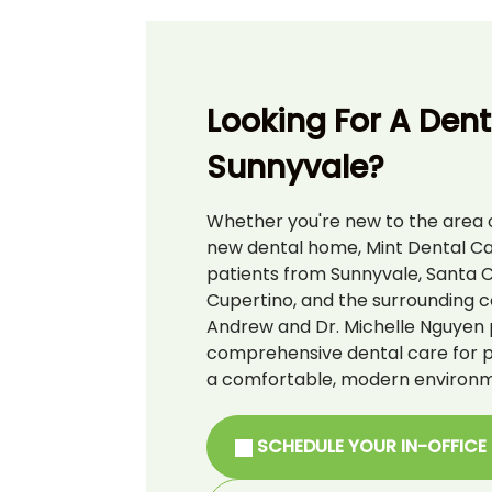
Looking For A Denti
Sunnyvale?
Whether you're new to the area o
new dental home, Mint Dental C
patients from Sunnyvale, Santa C
Cupertino, and the surrounding c
Andrew and Dr. Michelle Nguyen 
comprehensive dental care for pat
a comfortable, modern environm
SCHEDULE YOUR IN-OFFICE