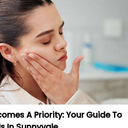
mes A Priority: Your Guide To
s In Sunnyvale