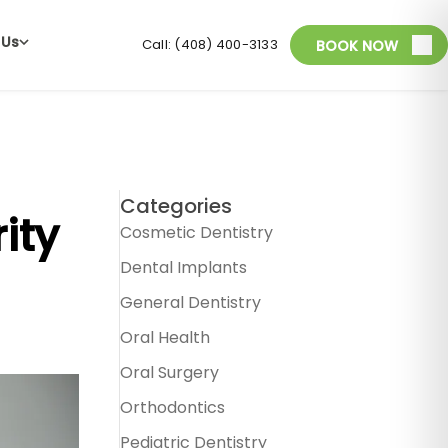
 Us
Call: (408) 400-3133
BOOK NOW
Categories
ity
Cosmetic Dentistry
Dental Implants
General Dentistry
Oral Health
Oral Surgery
Orthodontics
Pediatric Dentistry