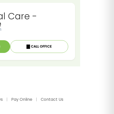
al Care -
e
1
S
CALL OFFICE
ws
Pay Online
Contact Us