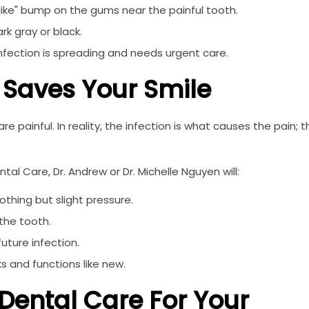
ike" bump on the gums near the painful tooth.
rk gray or black.
 infection is spreading and needs urgent care.
 Saves Your Smile
 painful. In reality, the infection is what causes the pain; t
al Care, Dr. Andrew or Dr. Michelle Nguyen will:
thing but slight pressure.
the tooth.
uture infection.
s and functions like new.
Dental Care For Your