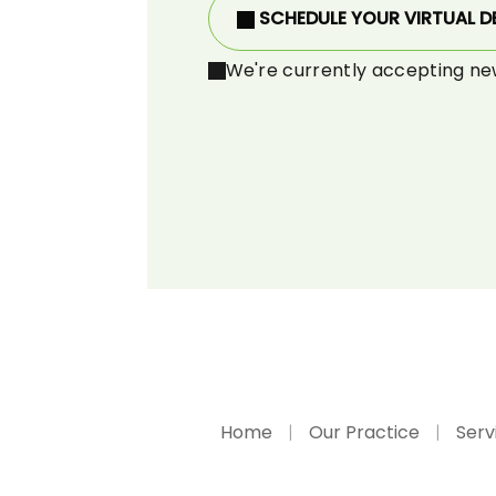
SCHEDULE YOUR VIRTUAL D
We're currently accepting ne
Home
Our Practice
Serv