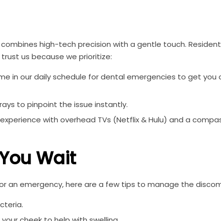
combines high-tech precision with a gentle touch. Resident
trust us because we prioritize:
 in our daily schedule for dental emergencies to get you o
ys to pinpoint the issue instantly.
 experience with overhead TVs (Netflix & Hulu) and a compa
 You Wait
 for an emergency, here are a few tips to manage the discom
cteria.
your cheek to help with swelling.