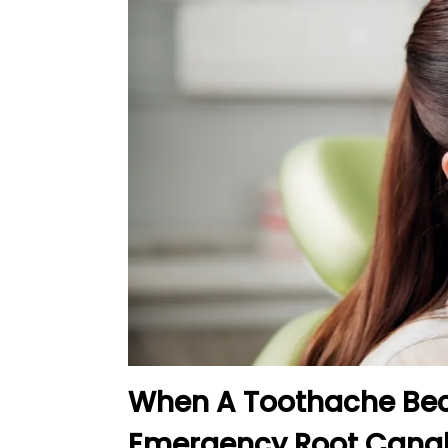
When A Toothache Beco
Emergency Root Canal