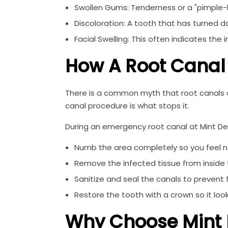
Swollen Gums: Tenderness or a "pimple-l
Discoloration: A tooth that has turned da
Facial Swelling: This often indicates the
How A Root Canal
There is a common myth that root canals are
canal procedure is what stops it.
During an emergency root canal at Mint Dent
Numb the area completely so you feel no
Remove the infected tissue from inside 
Sanitize and seal the canals to prevent f
Restore the tooth with a crown so it look
Why Choose Mint 