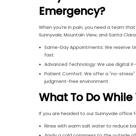
Emergency?
When you're in pain, you need a team that 
Sunnyvale, Mountain View, and Santa Clara 
Same-Day Appointments: We reserve time
fast.
Advanced Technology: We use digital X-ra
Patient Comfort: We offer a "no-stress"
judgment-free environment.
What To Do While
If you are headed to our Sunnyvale office
Rinse with warm salt water to reduce ba
Apply a cold compress to the outside of 