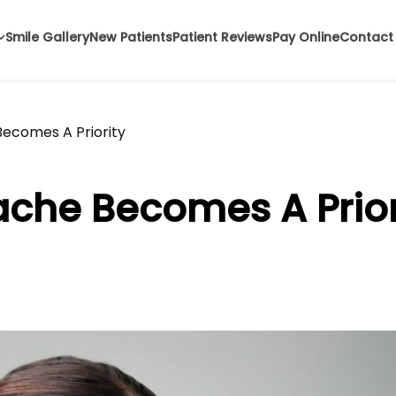
Smile Gallery
New Patients
Patient Reviews
Pay Online
Contact
ecomes A Priority
che Becomes A Prior