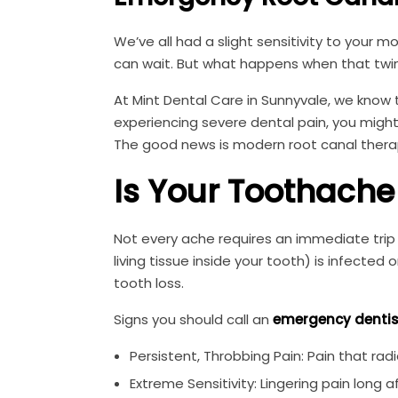
We’ve all had a slight sensitivity to your m
can wait. But what happens when that twing
At Mint Dental Care in Sunnyvale, we know 
experiencing severe dental pain, you migh
The good news is modern root canal therap
Is Your Toothach
Not every ache requires an immediate trip 
living tissue inside your tooth) is infected
tooth loss.
Signs you should call an
emergency dentis
Persistent, Throbbing Pain: Pain that radi
Extreme Sensitivity: Lingering pain long 