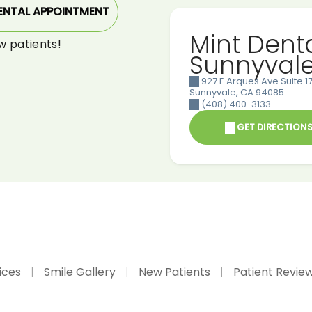
ENTAL APPOINTMENT
Mint Dent
w patients!
Sunnyval
927 E Arques Ave Suite 17
Sunnyvale
,
CA
94085
(408) 400-3133
GET DIRECTION
ices
Smile Gallery
New Patients
Patient Revie