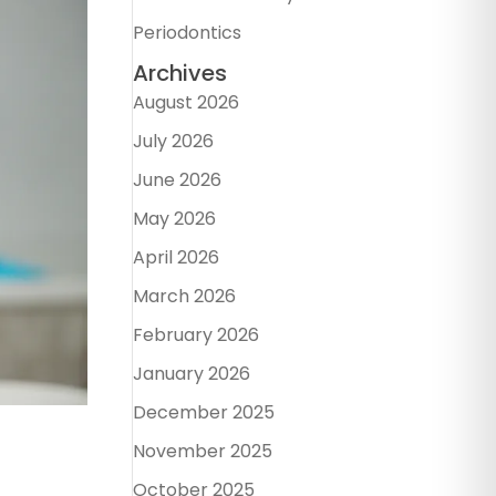
Periodontics
Archives
August 2026
July 2026
June 2026
May 2026
April 2026
March 2026
February 2026
January 2026
December 2025
November 2025
October 2025