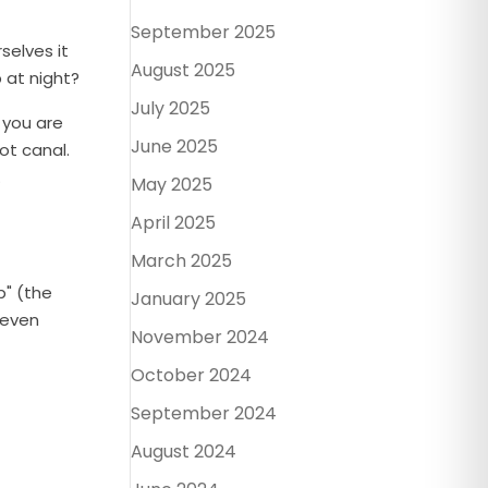
September 2025
selves it
August 2025
 at night?
July 2025
 you are
June 2025
ot canal.
.
May 2025
April 2025
March 2025
p" (the
January 2025
 even
November 2024
October 2024
September 2024
August 2024