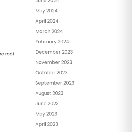
June 2024
May 2024
April 2024
March 2024
February 2024
December 2023
he root
November 2023
October 2023
September 2023
August 2023
June 2023
May 2023
April 2023