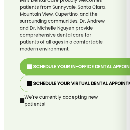
Mint Dental Care proudly welcomes
patients from Sunnyvale, Santa Clara,
Mountain View, Cupertino, and the
surrounding communities. Dr. Andrew
and Dr. Michelle Nguyen provide
comprehensive dental care for
patients of all ages in a comfortable,
modern environment.
SCHEDULE YOUR IN-OFFICE DENTAL APPOI
SCHEDULE YOUR VIRTUAL DENTAL APPOINT
We're currently accepting new
patients!