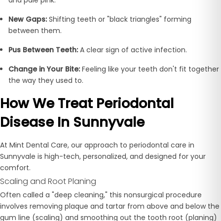
New Gaps:
Shifting teeth or "black triangles" forming
between them.
Pus Between Teeth:
A clear sign of active infection.
Change in Your Bite:
Feeling like your teeth don't fit together
the way they used to.
How We Treat Periodontal
Disease In Sunnyvale
At Mint Dental Care, our approach to periodontal care in
Sunnyvale is high-tech, personalized, and designed for your
comfort.
Scaling and Root Planing
Often called a "deep cleaning," this nonsurgical procedure
involves removing plaque and tartar from above and below the
gum line (scaling) and smoothing out the tooth root (planing)