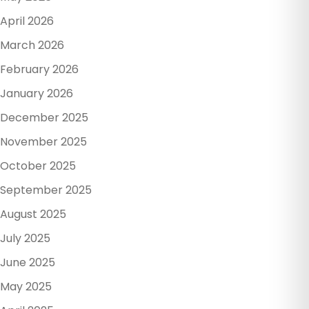
April 2026
March 2026
February 2026
January 2026
December 2025
November 2025
October 2025
September 2025
August 2025
July 2025
June 2025
May 2025