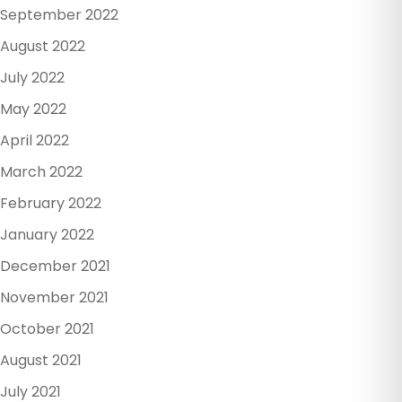
September 2022
August 2022
July 2022
May 2022
April 2022
March 2022
February 2022
January 2022
December 2021
November 2021
October 2021
August 2021
July 2021