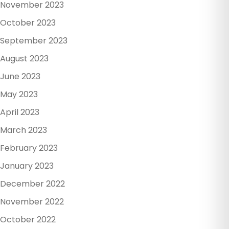
November 2023
October 2023
September 2023
August 2023
June 2023
May 2023
April 2023
March 2023
February 2023
January 2023
December 2022
November 2022
October 2022