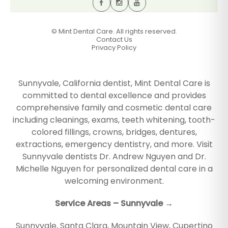
©
Mint Dental Care. All rights reserved.
Contact Us
Privacy Policy
Sunnyvale, California dentist, Mint Dental Care is
committed to dental excellence and provides
comprehensive family and cosmetic dental care
including cleanings, exams, teeth whitening, tooth-
colored fillings, crowns, bridges, dentures,
extractions, emergency dentistry, and more. Visit
Sunnyvale dentists Dr. Andrew Nguyen and Dr.
Michelle Nguyen for personalized dental care in a
welcoming environment.
Service Areas – Sunnyvale →
Sunnyvale
,
Santa Clara
,
Mountain View
,
Cupertino