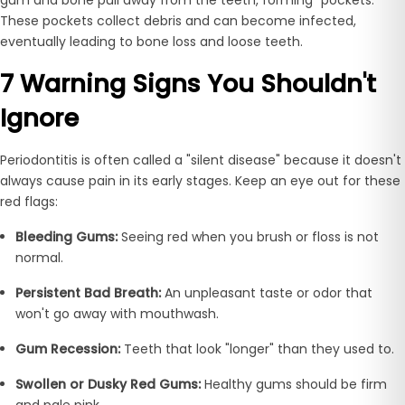
These pockets collect debris and can become infected,
eventually leading to bone loss and loose teeth.
7 Warning Signs You Shouldn't
Ignore
Periodontitis is often called a "silent disease" because it doesn't
always cause pain in its early stages. Keep an eye out for these
red flags:
Bleeding Gums:
Seeing red when you brush or floss is not
normal.
Persistent Bad Breath:
An unpleasant taste or odor that
won't go away with mouthwash.
Gum Recession:
Teeth that look "longer" than they used to.
Swollen or Dusky Red Gums:
Healthy gums should be firm
and pale pink.