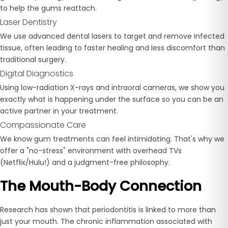
to help the gums reattach.
Laser Dentistry
We use advanced dental lasers to target and remove infected
tissue, often leading to faster healing and less discomfort than
traditional surgery.
Digital Diagnostics
Using low-radiation X-rays and intraoral cameras, we show you
exactly what is happening under the surface so you can be an
active partner in your treatment.
Compassionate Care
We know gum treatments can feel intimidating. That's why we
offer a "no-stress" environment with overhead TVs
(Netflix/Hulu!) and a judgment-free philosophy.
The Mouth-Body Connection
Research has shown that periodontitis is linked to more than
just your mouth. The chronic inflammation associated with