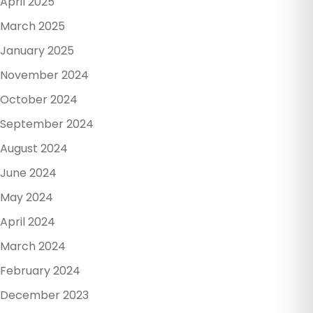
April 2025
March 2025
January 2025
November 2024
October 2024
September 2024
August 2024
June 2024
May 2024
April 2024
March 2024
February 2024
December 2023