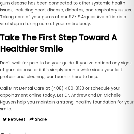
gum disease has been connected to other systemic health
issues, including heart disease, diabetes, and respiratory issues.
Taking care of your gums at our 927 E Arques Ave office is a
vital step in taking care of your entire body.
Take The First Step Toward A
Healthier Smile
Don't wait for pain to be your guide. If you've noticed any signs
of gum disease or if it's simply been a while since your last
professional cleaning, our team is here to help.
Call Mint Dental Care at (408) 400-3133 or schedule your
appointment online today. Let Dr. Andrew and Dr. Michelle
Nguyen help you maintain a strong, healthy foundation for your
smile.
Retweet
Share