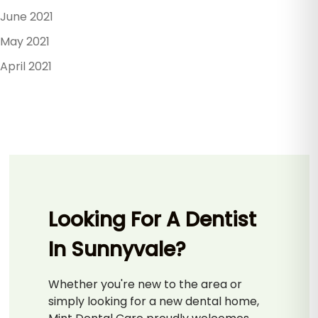
June 2021
May 2021
April 2021
Looking For A Dentist
In Sunnyvale?
Whether you're new to the area or
simply looking for a new dental home,