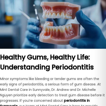
Healthy Gums, Healthy Life:
Understanding Periodontitis
Minor symptoms like bleeding or tender gums are often the
early signs of periodontitis, a serious form of gum disease. At
Mint Dental Care in Sunnyvale, Dr. Andrew and Dr. Michelle
Nguyen prioritize early detection to treat gum disease before it
progresses. If you’re concerned about
periodontitis in
Sunnyvale
, our team at Mint Dental Care is here to provide