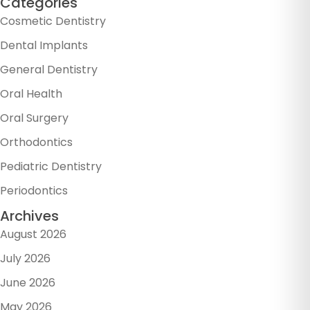
Categories
Cosmetic Dentistry
Dental Implants
General Dentistry
Oral Health
Oral Surgery
Orthodontics
Pediatric Dentistry
Periodontics
Archives
August 2026
July 2026
June 2026
May 2026