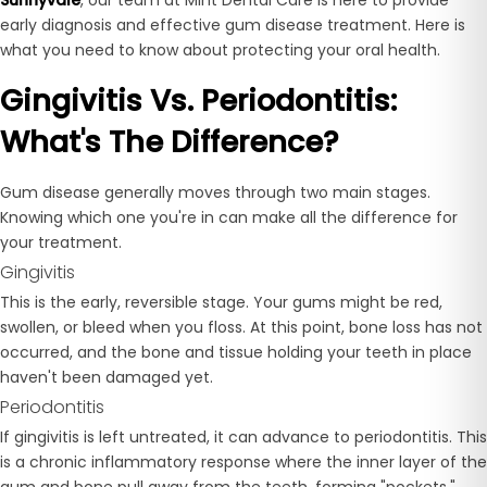
early diagnosis and effective gum disease treatment. Here is
what you need to know about protecting your oral health.
Gingivitis Vs. Periodontitis:
What's The Difference?
Gum disease generally moves through two main stages.
Knowing which one you're in can make all the difference for
your treatment.
Gingivitis
This is the early, reversible stage. Your gums might be red,
swollen, or bleed when you floss. At this point, bone loss has not
occurred, and the bone and tissue holding your teeth in place
haven't been damaged yet.
Periodontitis
If gingivitis is left untreated, it can advance to periodontitis. This
is a chronic inflammatory response where the inner layer of the
gum and bone pull away from the teeth, forming "pockets."