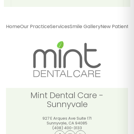
Mint Dental Care -
Sunnyvale
Home
Our Practice
Services
Smile Gallery
New Patients
P
927 E Arques Ave Suite 171
Sunnyvale
,
CA
94085
(408) 400-3133
GET DIRECTIONS
CALL OFFICE
Mint Dental Care -
Sunnyvale
927 E Arques Ave Suite 171
Sunnyvale
,
CA
94085
(408) 400-3133