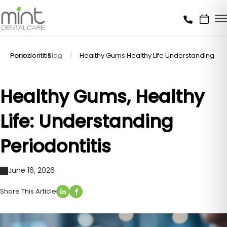
Home
Healthy Gums Healthy Life Understanding Periodontitis
Blog
Healthy Gums, Healthy
Life: Understanding
Periodontitis
June 16, 2026
Share This Article